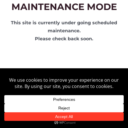
MAINTENANCE MODE
This site is currently under going scheduled
maintenance.
Please check back soon.