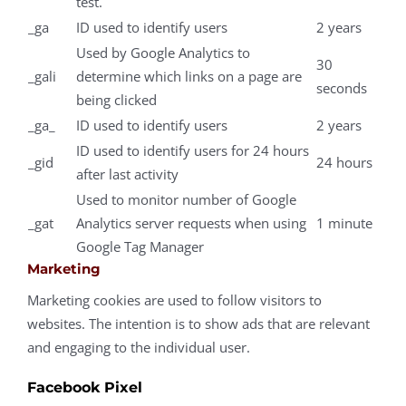
test.
_ga
ID used to identify users
2 years
Used by Google Analytics to
30
_gali
determine which links on a page are
seconds
being clicked
_ga_
ID used to identify users
2 years
ID used to identify users for 24 hours
_gid
24 hours
after last activity
Used to monitor number of Google
_gat
Analytics server requests when using
1 minute
Google Tag Manager
Marketing
Marketing cookies are used to follow visitors to
websites. The intention is to show ads that are relevant
and engaging to the individual user.
Facebook Pixel