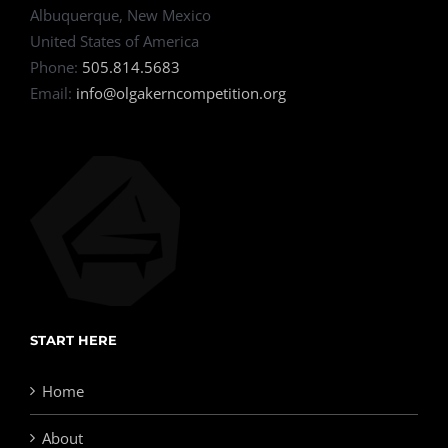
Albuquerque, New Mexico
United States of America
Phone:
505.814.5683
Email:
info@olgakerncompetition.org
START HERE
Home
About