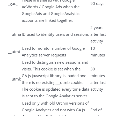
These are shared with Google
_gac_
90 days
AdWords / Google Ads when the
Google Ads and Google Analytics
accounts are linked together.
2 years
__utma
ID used to identify users and sessions
after last
activity
Used to monitor number of Google
10
__utmt
Analytics server requests
minutes
Used to distinguish new sessions and
visits. This cookie is set when the
30
GA.js javascript library is loaded and
minutes
__utmb
there is no existing __utmb cookie.
after last
The cookie is updated every time data
activity
is sent to the Google Analytics server.
Used only with old Urchin versions of
Google Analytics and not with GA.js.
End of