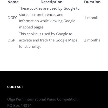
Name
Description
Duration
These cookies are used by Google to
store user preferences and
OGPC
1 month
information while viewing Google
mapped pages.
This cookie is used by Google to
OGP
activate and track the Google Maps
2 months
functionality.
CONTACT
Olga Kern International Piano Competition
PO Box 14314