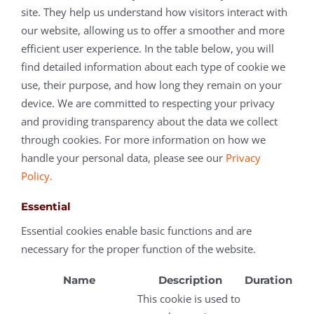
site. They help us understand how visitors interact with
our website, allowing us to offer a smoother and more
efficient user experience. In the table below, you will
find detailed information about each type of cookie we
use, their purpose, and how long they remain on your
device. We are committed to respecting your privacy
and providing transparency about the data we collect
through cookies. For more information on how we
handle your personal data, please see our
Privacy
Policy.
Essential
Essential cookies enable basic functions and are
necessary for the proper function of the website.
Name
Description
Duration
This cookie is used to