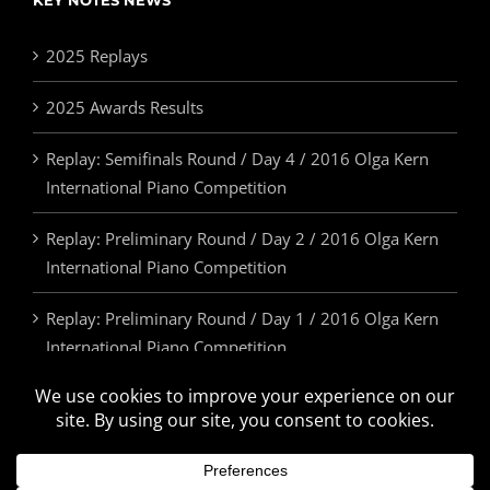
KEY NOTES NEWS
2025 Replays
2025 Awards Results
Replay: Semifinals Round / Day 4 / 2016 Olga Kern
International Piano Competition
Replay: Preliminary Round / Day 2 / 2016 Olga Kern
International Piano Competition
Replay: Preliminary Round / Day 1 / 2016 Olga Kern
International Piano Competition
2025 Awards & Prizes