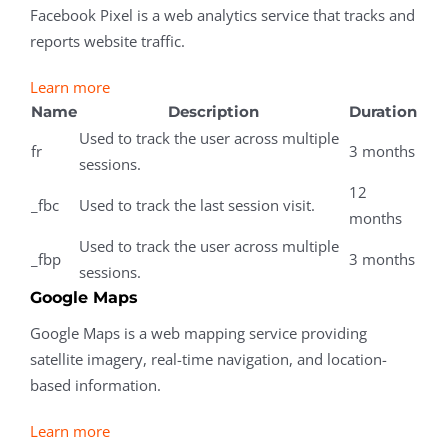
Facebook Pixel is a web analytics service that tracks and
reports website traffic.
Learn more
Name
Description
Duration
Used to track the user across multiple
fr
3 months
sessions.
12
_fbc
Used to track the last session visit.
months
Used to track the user across multiple
_fbp
3 months
sessions.
Google Maps
Google Maps is a web mapping service providing
satellite imagery, real-time navigation, and location-
based information.
Learn more