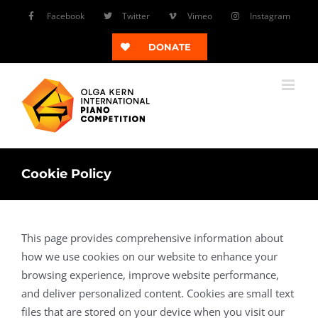
Skip
Facebook
Twitter
Vimeo
Instagram
to
content
DONATE
Cookie Policy
This page provides comprehensive information about
how we use cookies on our website to enhance your
browsing experience, improve website performance,
and deliver personalized content. Cookies are small text
files that are stored on your device when you visit our