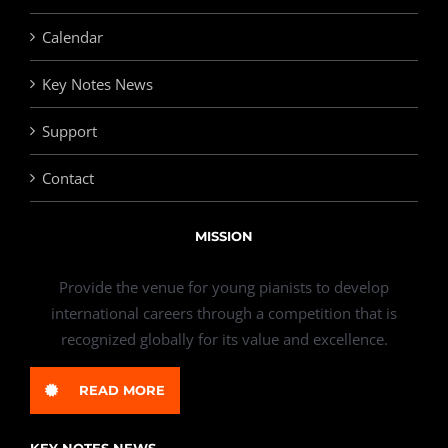
Calendar
Key Notes News
Support
Contact
MISSION
Provide the venue for young pianists to develop
international careers through a competition that is
recognized globally for its value and excellence.
READ MORE