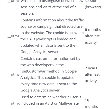
__utmc
Was used to distinguish between new
session
sessions and visits at the end of a
(browser)
session.
Contains information about the traffic
source or campaign that directed user
6 months
to the website. The cookie is set when
__utmz
after last
the GA.js javascript is loaded and
activity
updated when data is sent to the
Google Anaytics server
Contains custom information set by
the web developer via the
2 years
_setCustomVar method in Google
__utmv
after last
Analytics. This cookie is updated
activity
every time new data is sent to the
Google Analytics server.
Used to determine whether a user is
18
__utmx
included in an A / B or Multivariate
months