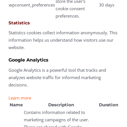
store the user's
wpconsent_preferences
30 days
cookie consent
preferences.
Statistics
Statistics cookies collect information anonymously. This
information helps us understand how visitors use our
website.
Google Analytics
Google Analytics is a powerful tool that tracks and
analyzes website traffic for informed marketing
decisions.
Learn more
Name
Description
Duration
Contains information related to
marketing campaigns of the user.