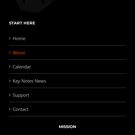
START HERE
Home
About
Calendar
Key Notes News
Support
Contact
MISSION