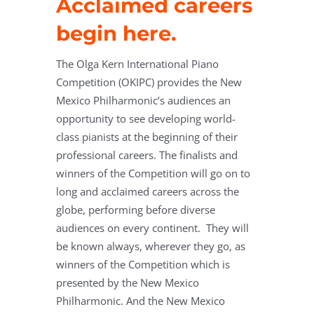
Acclaimed careers
begin here.
The Olga Kern International Piano
Competition (OKIPC) provides the New
Mexico Philharmonic’s audiences an
opportunity to see developing world-
class pianists at the beginning of their
professional careers.
The finalists and
winners of the Competition will go on to
long and acclaimed careers across the
globe, performing before diverse
audiences on every continent.
They will
be known always, wherever they go, as
winners of the Competition which is
presented by the New Mexico
Philharmonic.
And the New Mexico