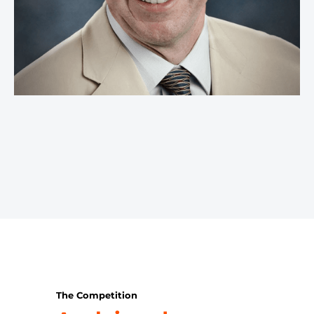
The Competition