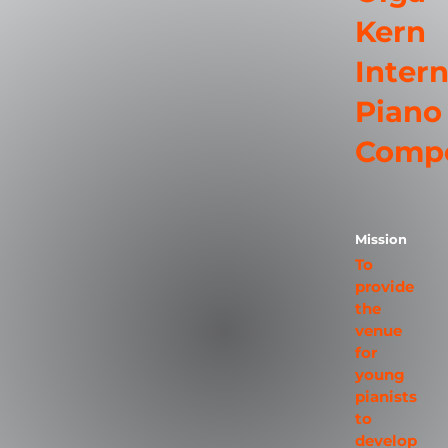
Kern
Intern
Piano
Compe
Mission
To
provide
the
venue
for
young
pianists
to
develop