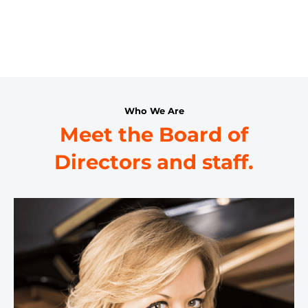
Who We Are
Meet the Board of
Directors and staff.