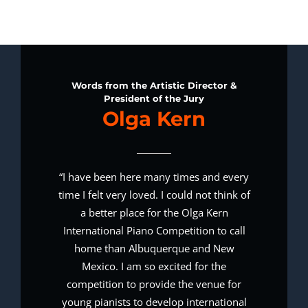
Words from the Artistic Director &
President of the Jury
Olga Kern
“I have been here many times and every
time I felt very loved. I could not think of
a better place for the Olga Kern
International Piano Competition to call
home than Albuquerque and New
Mexico. I am so excited for the
competition to provide the venue for
young pianists to develop international