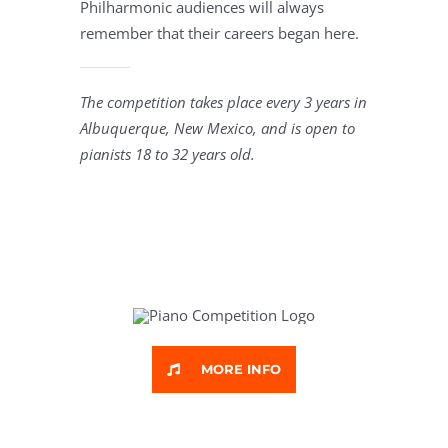
Philharmonic audiences will always
remember that their careers began here.
The competition takes place every 3 years in
Albuquerque, New Mexico, and is open to
pianists 18 to 32 years old.
MORE INFO