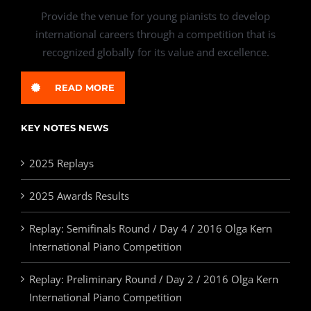
Provide the venue for young pianists to develop
international careers through a competition that is
recognized globally for its value and excellence.
READ MORE
KEY NOTES NEWS
2025 Replays
2025 Awards Results
Replay: Semifinals Round / Day 4 / 2016 Olga Kern
International Piano Competition
Replay: Preliminary Round / Day 2 / 2016 Olga Kern
International Piano Competition