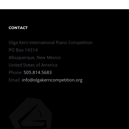
CONTACT
Olga Kern International Piano Competition
PO Box 14314
Albuquerque, New Mexico
United States of America
Phone:
505.814.5683
Email:
info@olgakerncompetition.org