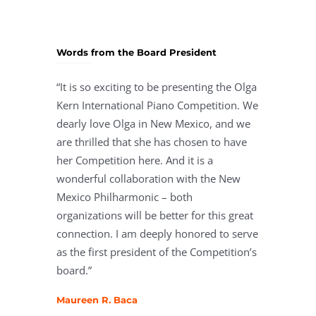
Words from the Board President
“It is so exciting to be presenting the Olga
Kern International Piano Competition. We
dearly love Olga in New Mexico, and we
are thrilled that she has chosen to have
her Competition here. And it is a
wonderful collaboration with the New
Mexico Philharmonic – both
organizations will be better for this great
connection. I am deeply honored to serve
as the first president of the Competition’s
board.”
Maureen R. Baca