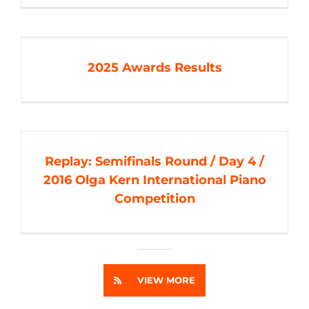
2025 Awards Results
Replay: Semifinals Round / Day 4 /
2016 Olga Kern International Piano
Competition
VIEW MORE