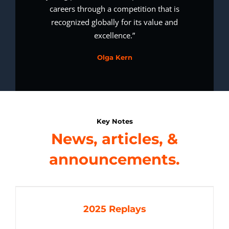
careers through a competition that is
recognized globally for its value and
excellence.”
Olga Kern
Key Notes
News, articles, &
announcements.
2025 Replays