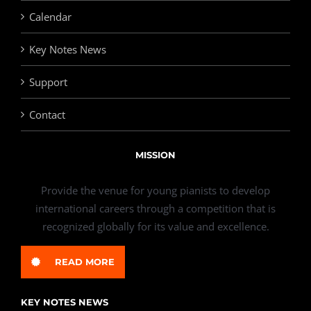
Calendar
Key Notes News
Support
Contact
MISSION
Provide the venue for young pianists to develop
international careers through a competition that is
recognized globally for its value and excellence.
READ MORE
KEY NOTES NEWS