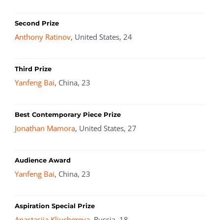
Second Prize
Anthony Ratinov
, United States, 24
Third Prize
Yanfeng Bai
, China, 23
Best Contemporary Piece Prize
Jonathan Mamora
, United States, 27
Audience Award
Yanfeng Bai
, China, 23
Aspiration Special Prize
Anastasiia Kliuchereva
, Russia, 18