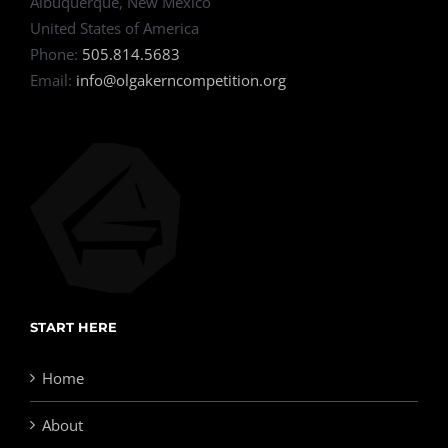
Albuquerque, New Mexico
United States of America
Phone:
505.814.5683
Email:
info@olgakerncompetition.org
START HERE
Home
About