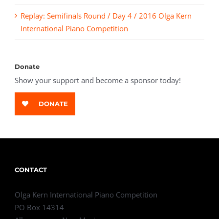
Replay: Semifinals Round / Day 4 / 2016 Olga Kern
International Piano Competition
Donate
Show your support and become a sponsor today!
DONATE
CONTACT
Olga Kern International Piano Competition
PO Box 14314