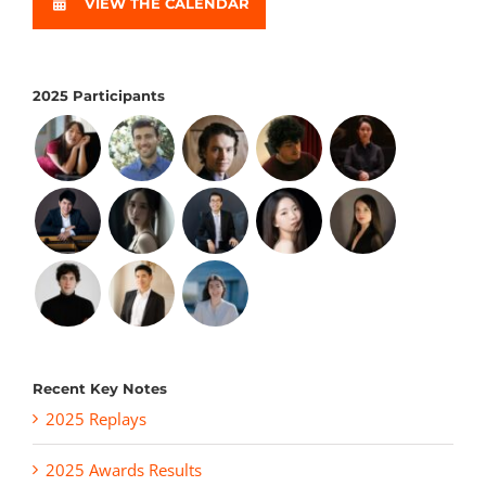
VIEW THE CALENDAR
2025 Participants
Recent Key Notes
2025 Replays
2025 Awards Results