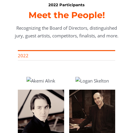
2022 Participants
Meet the People!
Recognizing the Board of Directors, distinguished
jury, guest artists, competitors, finalists, and more.
2022
link
Logan Skelton
le
Rodolfo Ritter
ti