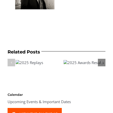
Related Posts
025
2025 Awards
2025 Awards &
plays
Results
Prizes
Calendar
Upcoming Events & Important Dates