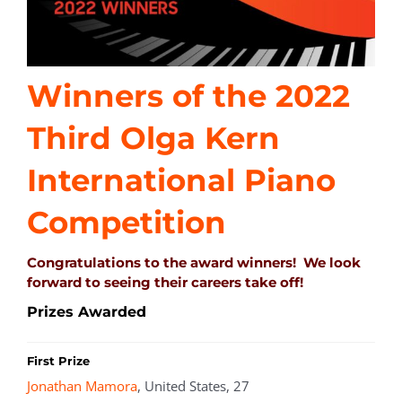
Winners of the 2022
Third Olga Kern
International Piano
Competition
Congratulations to the award winners! We look
forward to seeing their careers take off!
Prizes Awarded
First Prize
Jonathan Mamora
, United States, 27