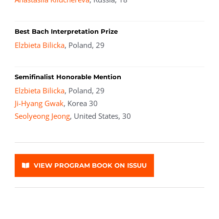
Best Bach Interpretation Prize
Elzbieta Bilicka
, Poland, 29
Semifinalist Honorable Mention
Elzbieta Bilicka
, Poland, 29
Ji-Hyang Gwak
, Korea 30
Seolyeong Jeong
, United States, 30
VIEW PROGRAM BOOK ON ISSUU