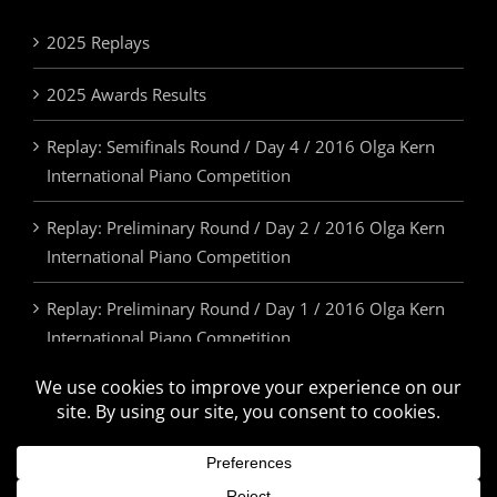
2025 Replays
2025 Awards Results
Replay: Semifinals Round / Day 4 / 2016 Olga Kern
International Piano Competition
Replay: Preliminary Round / Day 2 / 2016 Olga Kern
International Piano Competition
Replay: Preliminary Round / Day 1 / 2016 Olga Kern
International Piano Competition
2025 Awards & Prizes