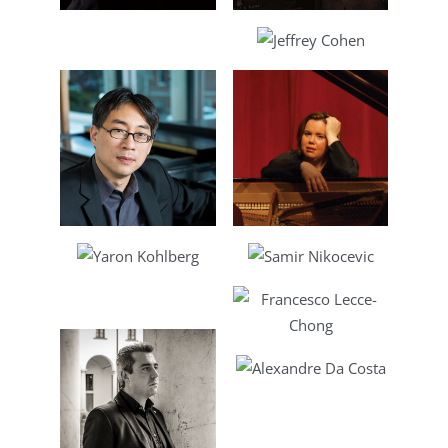
Lee
Jeffrey Cohen
Chen
Daniela Mineva
lberg
Samir Nikocevic
ne
Francesco Lecce-
Chong
Alexandre Da
Costa
lieri