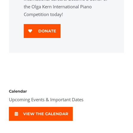
the Olga Kern International Piano
Competition today!
DONATE
Calendar
Upcoming Events & Important Dates
VIEW THE CALENDAR