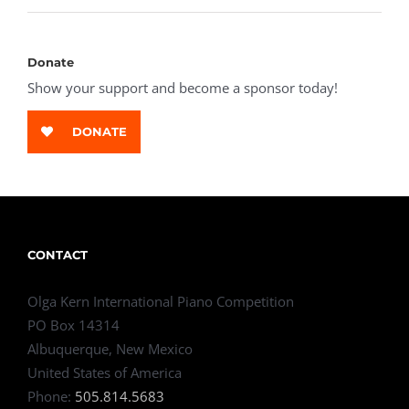
Donate
Show your support and become a sponsor today!
DONATE
CONTACT
Olga Kern International Piano Competition
PO Box 14314
Albuquerque, New Mexico
United States of America
Phone:
505.814.5683