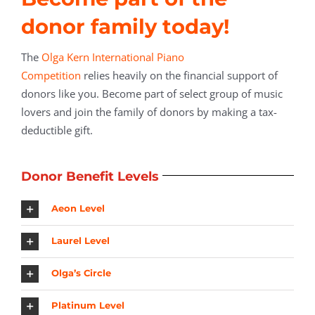
donor family today!
The
Olga Kern International Piano
Competition
relies heavily on the financial support of
donors like you. Become part of select group of music
lovers and join the family of donors by making a tax-
deductible gift.
Donor Benefit Levels
Aeon Level
Laurel Level
Olga’s Circle
Platinum Level