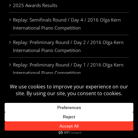
2025 Awards Results
Replay: Semifinals Round / Day 4 / 2016 Olga Kern
International Piano Competition
Replay: Preliminary Round / Day 2 / 2016 Olga Kern
International Piano Competition
Replay: Preliminary Round / Day 1 / 2016 Olga Kern
International Piano Competition
2025 Awards & Prizes
© Olga Kern International Piano Competition. All Rights Reserved.
U.S.A. | 505.814.5355 | info@olgakerncompetition.org