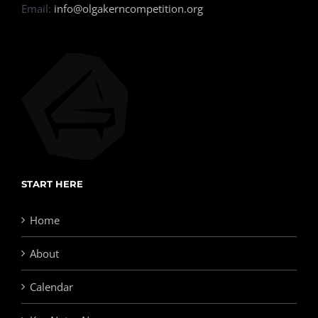
Email:
info@olgakerncompetition.org
START HERE
Home
About
Calendar