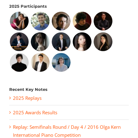
2025 Participants
Recent Key Notes
2025 Replays
2025 Awards Results
Replay: Semifinals Round / Day 4 / 2016 Olga Kern
International Piano Competition