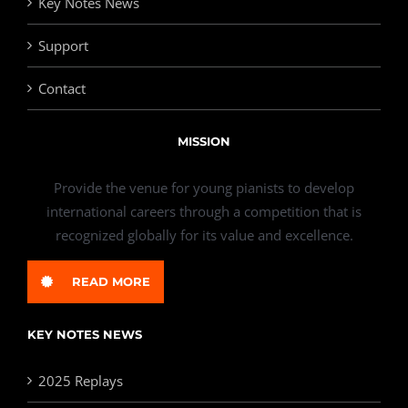
Key Notes News
Support
Contact
MISSION
Provide the venue for young pianists to develop
international careers through a competition that is
recognized globally for its value and excellence.
READ MORE
KEY NOTES NEWS
2025 Replays