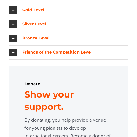
Gold Level
Silver Level
Bronze Level
Friends of the Competition Level
Donate
Show your
support.
By donating, you help provide a venue
for young pianists to develop
international careers. Become a donor of