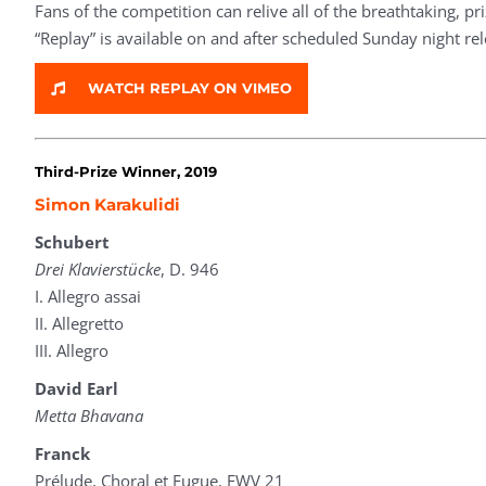
Fans of the competition can relive all of the breathtaking, 
“Replay” is available on and after scheduled Sunday night re
WATCH REPLAY ON VIMEO
Third-Prize Winner, 2019
Simon Karakulidi
Schubert
Drei Klavierstücke
, D. 946
I. Allegro assai
II. Allegretto
III. Allegro
David Earl
Metta Bhavana
Franck
Prélude, Choral et Fugue, FWV 21