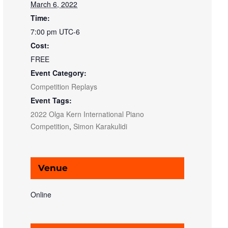
March 6, 2022
Time:
7:00 pm
UTC-6
Cost:
FREE
Event Category:
Competition Replays
Event Tags:
2022 Olga Kern International Piano
Competition
,
Simon Karakulidi
Venue
Online