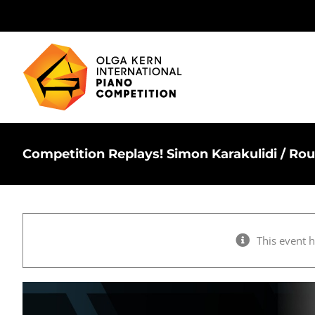
Skip
to
content
Competition Replays! Simon Karakulidi / Ro
This event 