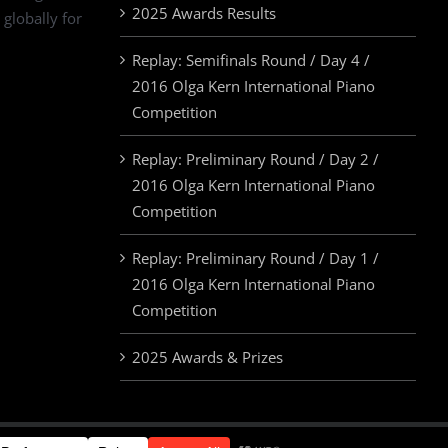
2025 Awards Results
 globally for
Replay: Semifinals Round / Day 4 /
2016 Olga Kern International Piano
Competition
Replay: Preliminary Round / Day 2 /
2016 Olga Kern International Piano
Competition
Replay: Preliminary Round / Day 1 /
2016 Olga Kern International Piano
Competition
2025 Awards & Prizes