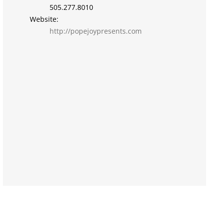
505.277.8010
Website:
http://popejoypresents.com