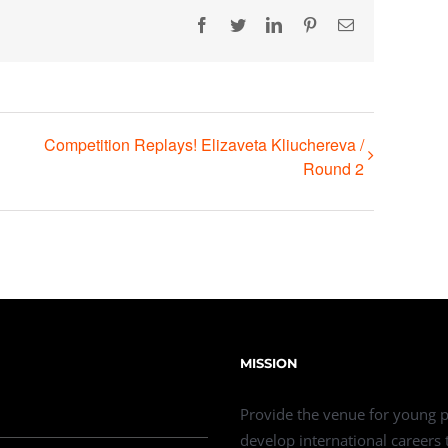
Facebook
Twitter
LinkedIn
Pinterest
Email
Competition Replays! Elizaveta Kliuchereva /
Round 2
MISSION
Provide the venue for young p
develop international careers