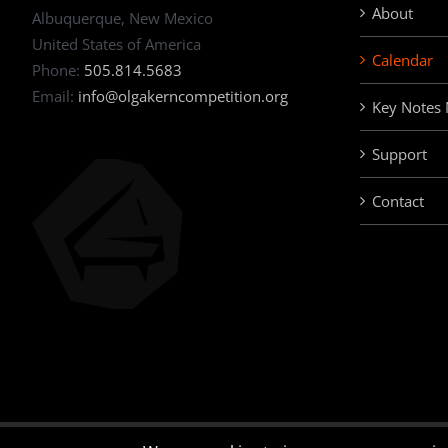
About
Albuquerque, New Mexico
United States of America
Calendar
Phone:
505.814.5683
Email:
info@olgakerncompetition.org
Key Notes
Support
Contact