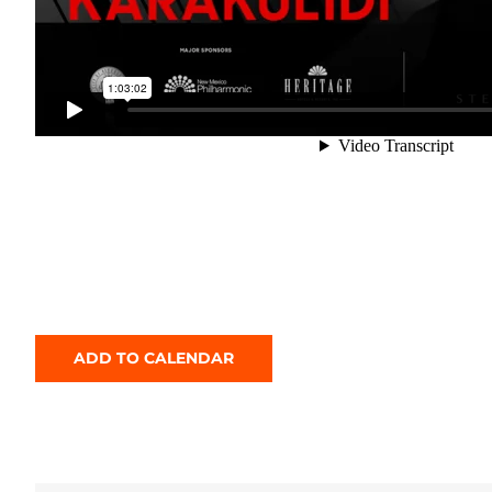
ADD TO CALENDAR