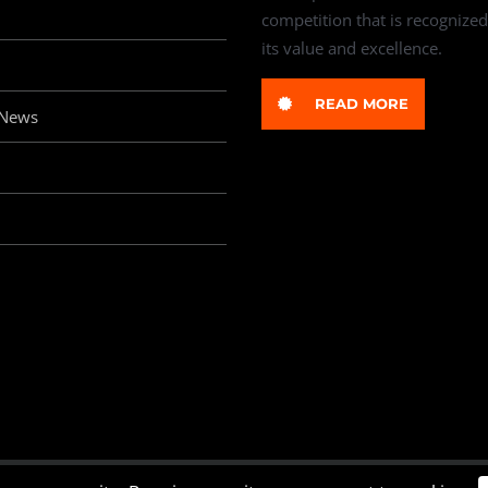
competition that is recognized
its value and excellence.
READ MORE
 News