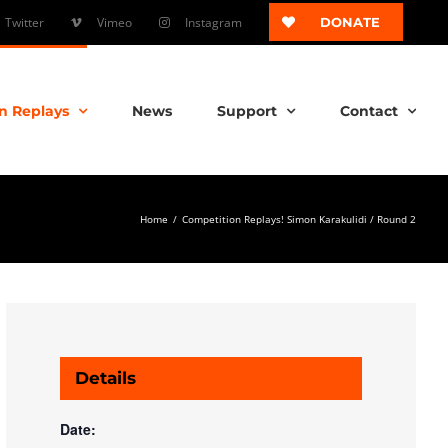
Twitter
Vimeo
Instagram
DONATE
n Replays
News
Support
Contact
Home
/
Competition Replays! Simon Karakulidi / Round 2
Details
Date: