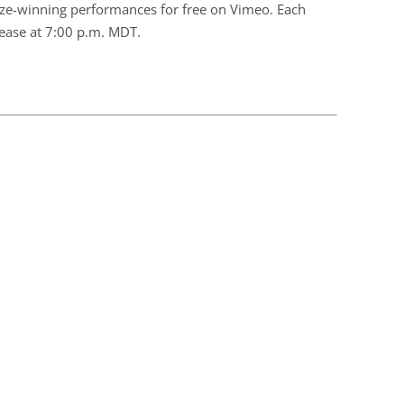
prize-winning performances for free on Vimeo. Each
lease at 7:00 p.m. MDT.