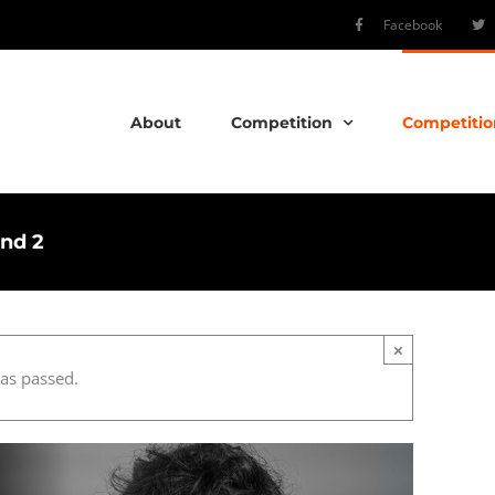
Facebook
About
Competition
Competitio
und 2
×
has passed.