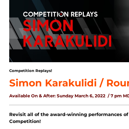
Competition Replays!
Simon Karakulidi / Rou
Available On & After: Sunday March 6, 2022
/ 7 pm M
Revisit all of the award-winning performances of
Competition!