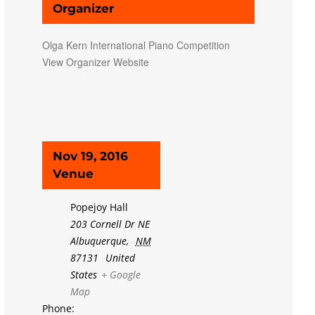
Organizer
Olga Kern International Piano Competition
View Organizer Website
Nov 19, 2016
Venue
Popejoy Hall
203 Cornell Dr NE
Albuquerque
,
NM
87131
United
States
+ Google
Map
Phone: