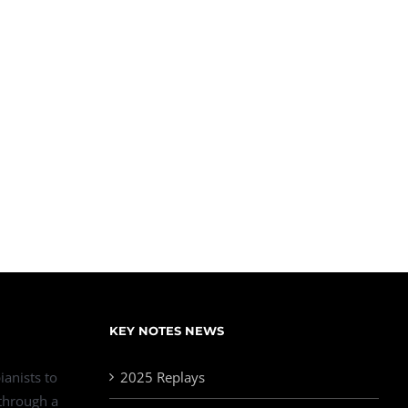
KEY NOTES NEWS
ianists to
2025 Replays
 through a