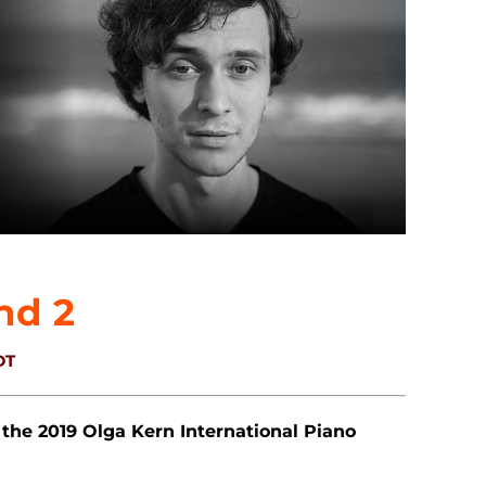
nd 2
DT
 the 2019 Olga Kern International Piano