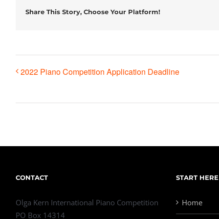
Share This Story, Choose Your Platform!
2022 Piano Competition Application Deadline
CONTACT
START HERE
Olga Kern International Piano Competition
Home
PO Box 14314