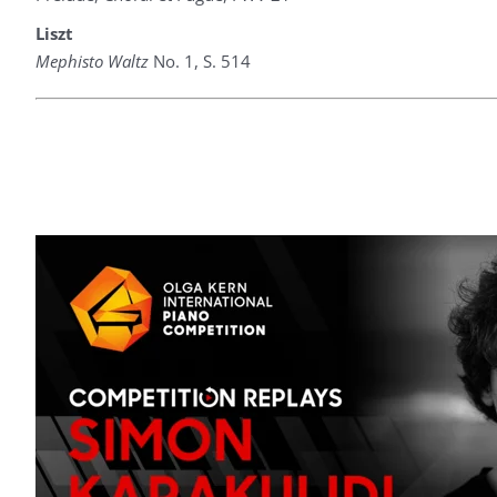
Liszt
Mephisto Waltz
No. 1, S. 514