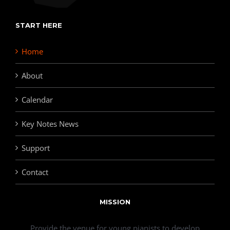
START HERE
Home
About
Calendar
Key Notes News
Support
Contact
MISSION
Provide the venue for young pianists to develop