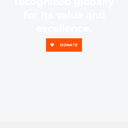
recognized globally
for its value and
excellence.
DONATE