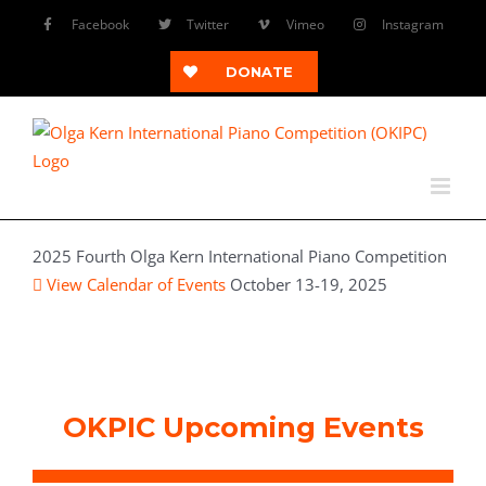
Skip
Facebook
Twitter
Vimeo
Instagram
to
content
DONATE
2025 Fourth Olga Kern International Piano Competition
View Calendar of Events
October 13-19, 2025
OKPIC Upcoming Events