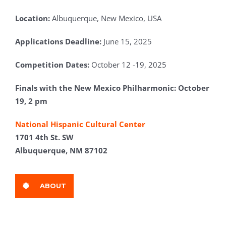
Location:
Albuquerque, New Mexico, USA
Applications Deadline:
June 15, 2025
Competition Dates:
October 12 -19, 2025
Finals with the New Mexico Philharmonic: October
19, 2 pm
National Hispanic Cultural Center
1701 4th St. SW
Albuquerque, NM 87102
ABOUT