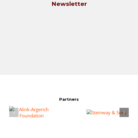
Newsletter
Partners