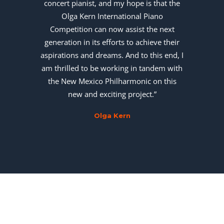
concert pianist, and my hope is that the
Olga Kern International Piano
Competition can now assist the next
generation in its efforts to achieve their
aspirations and dreams. And to this end, I
am thrilled to be working in tandem with
the New Mexico Philharmonic on this
new and exciting project.”
Olga Kern