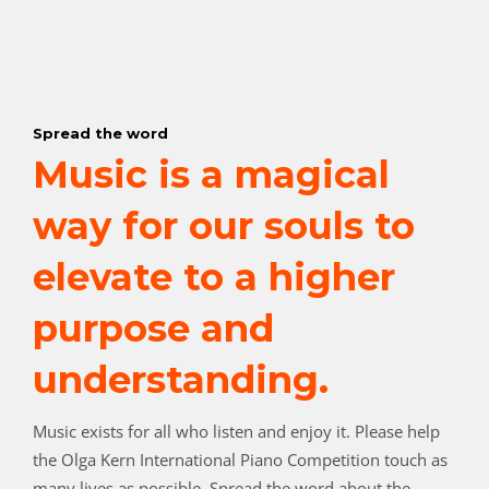
Spread the word
Music is a magical
way for our souls to
elevate to a higher
purpose and
understanding.
Music exists for all who listen and enjoy it.
Please help
the Olga Kern International Piano Competition touch as
many lives as possible. Spread the word about the