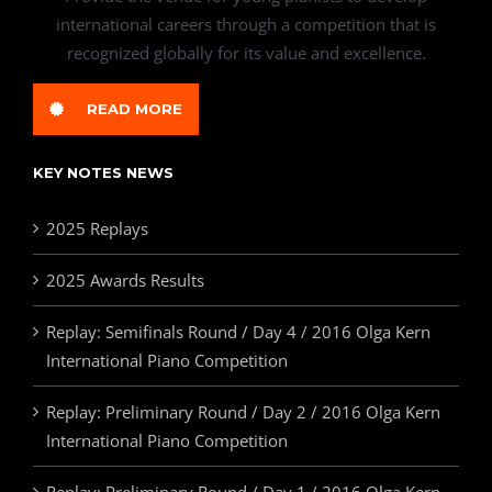
international careers through a competition that is
recognized globally for its value and excellence.
READ MORE
KEY NOTES NEWS
2025 Replays
2025 Awards Results
Replay: Semifinals Round / Day 4 / 2016 Olga Kern
International Piano Competition
Replay: Preliminary Round / Day 2 / 2016 Olga Kern
International Piano Competition