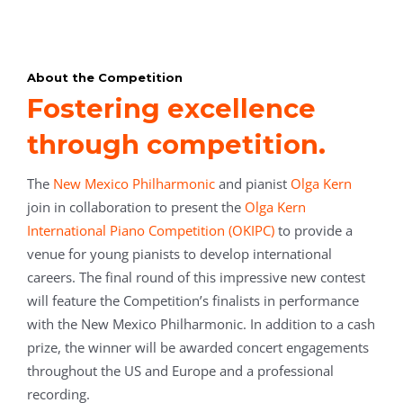
About the Competition
Fostering excellence
through competition.
The
New Mexico Philharmonic
and pianist
Olga Kern
join in collaboration to present the
Olga Kern
International Piano Competition (OKIPC)
to provide a
venue for young pianists to develop international
careers.
The final round of this impressive new contest
will feature the Competition’s finalists in performance
with the New Mexico Philharmonic.
In addition to a cash
prize, the winner will be awarded concert engagements
throughout the US and Europe and a professional
recording.