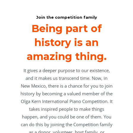
Join the competition family
Being part of
history is an
amazing thing.
It gives a deeper purpose to our existence,
and it makes us transcend time. Now, in
New Mexico, there is a chance for you to join
history by becoming a valued member of the
Olga Kern International Piano Competition. It
takes inspired people to make things
happen, and you could be one of them. You
can do this by joining the Competition family
as a donor, volunteer, host family, or