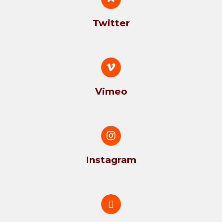
Twitter
Vimeo
Instagram