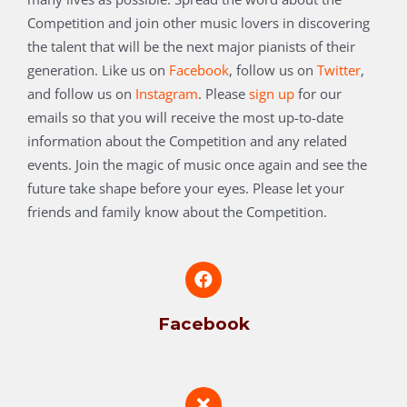
Competition and join other music lovers in discovering
the talent that will be the next major pianists of their
generation.
Like us on
Facebook
, follow us on
Twitter
,
and follow us on
Instagram
. Please
sign up
for our
emails so that you will receive the most up-to-date
information about the Competition and any related
events. Join the magic of music once again and see the
future take shape before your eyes. Please let your
friends and family know about the Competition.
Facebook