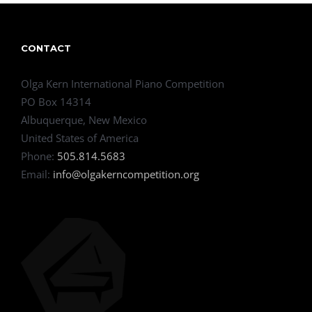
CONTACT
Olga Kern International Piano Competition
PO Box 14314
Albuquerque, New Mexico
United States of America
Phone:
505.814.5683
Email:
info@olgakerncompetition.org