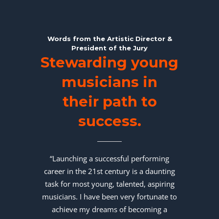
Words from the Artistic Director &
President of the Jury
Stewarding young
musicians in
their path to
success.
“Launching a successful performing
career in the 21st century is a daunting
task for most young, talented, aspiring
musicians. I have been very fortunate to
achieve my dreams of becoming a