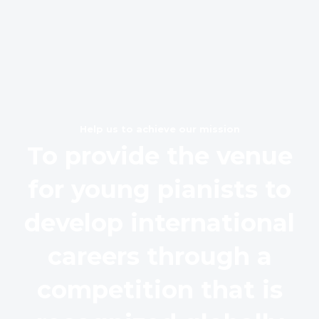
Help us to achieve our mission
To provide the venue
for young pianists to
develop international
careers through a
competition that is