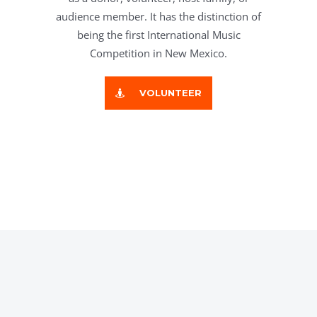
audience member. It has the distinction of
being the first International Music
Competition in New Mexico.
VOLUNTEER