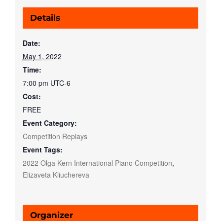
Details
Date:
May 1, 2022
Time:
7:00 pm
UTC-6
Cost:
FREE
Event Category:
Competition Replays
Event Tags:
2022 Olga Kern International Piano Competition
,
Elizaveta Kliuchereva
Organizer