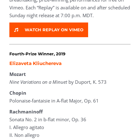
Vimeo. Each “Replay” is available on and after scheduled
Sunday night release at 7:00 p.m. MDT.
WATCH REPLAY ON VIMEO
Fourth-Prize Winner, 2019
Elizaveta Kliuchereva
Mozart
Nine Variations on a Minuet
by Duport, K. 573
Chopin
Polonaise-fantaisie in A-flat Major, Op. 61
Rachmaninoff
Sonata No. 2 in b-flat minor, Op. 36
I. Allegro agitato
II. Non allegro