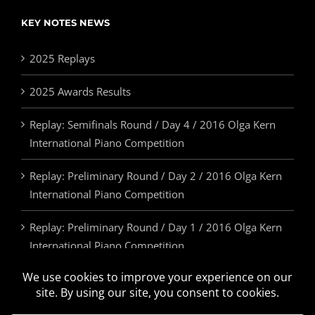
KEY NOTES NEWS
2025 Replays
2025 Awards Results
Replay: Semifinals Round / Day 4 / 2016 Olga Kern
International Piano Competition
Replay: Preliminary Round / Day 2 / 2016 Olga Kern
International Piano Competition
Replay: Preliminary Round / Day 1 / 2016 Olga Kern
International Piano Competition
2025 Awards & Prizes