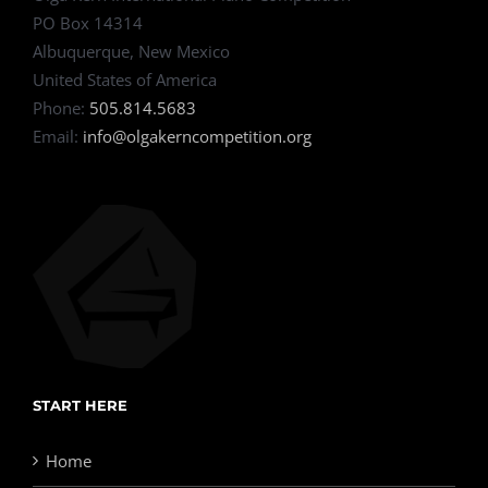
PO Box 14314
Albuquerque, New Mexico
United States of America
Phone:
505.814.5683
Email:
info@olgakerncompetition.org
START HERE
Home