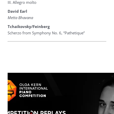
III. Allegro molto
David Earl
Metta Bhavana
Tchaikovsky/Feinberg
Scherzo from Symphony No. 6, “Pathetique”