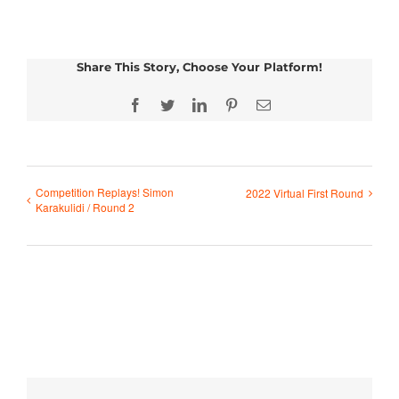
Share This Story, Choose Your Platform!
Facebook
Twitter
LinkedIn
Pinterest
Email
Competition Replays! Simon
2022 Virtual First Round
Karakulidi / Round 2