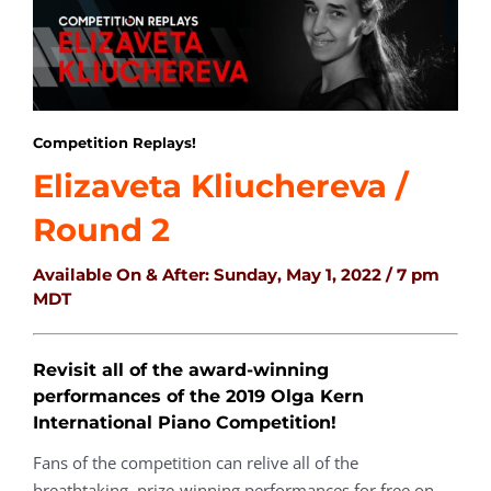
Competition Replays!
Elizaveta Kliuchereva /
Round 2
Available On & After:
Sunday, May 1, 2022 / 7 pm
MDT
Revisit all of the award-winning
performances of the 2019 Olga Kern
International Piano Competition!
Fans of the competition can relive all of the
breathtaking, prize-winning performances for free on