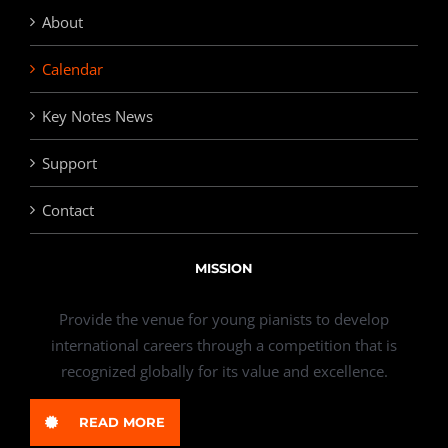
About
Calendar
Key Notes News
Support
Contact
MISSION
Provide the venue for young pianists to develop
international careers through a competition that is
recognized globally for its value and excellence.
READ MORE