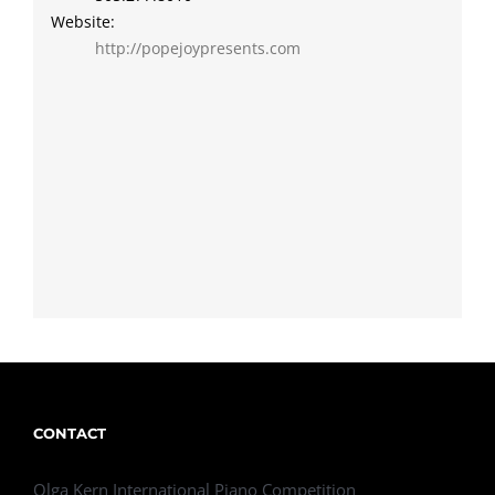
Website:
http://popejoypresents.com
CONTACT
Olga Kern International Piano Competition