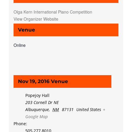
Olga Kern International Piano Competition
View Organizer Website
Venue
Online
Nov 19, 2016 Venue
Popejoy Hall
203 Cornell Dr NE
Albuquerque
,
NM
87131
United States
+
Google Map
Phone:
505.277.8010