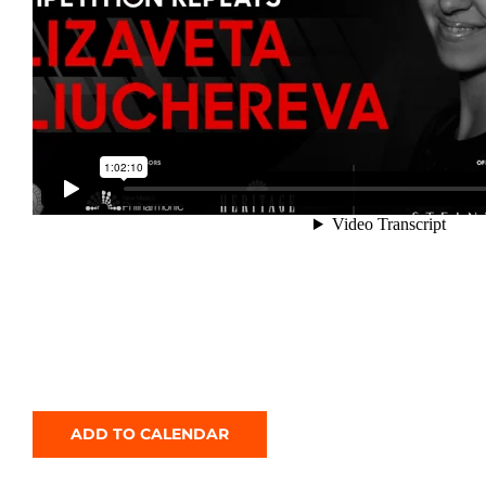
ADD TO CALENDAR