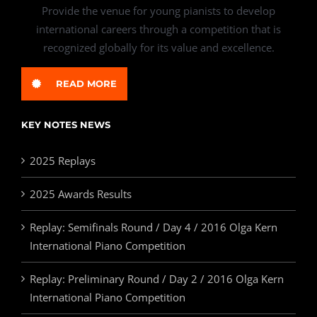
Provide the venue for young pianists to develop
international careers through a competition that is
recognized globally for its value and excellence.
READ MORE
KEY NOTES NEWS
2025 Replays
2025 Awards Results
Replay: Semifinals Round / Day 4 / 2016 Olga Kern
International Piano Competition
Replay: Preliminary Round / Day 2 / 2016 Olga Kern
International Piano Competition