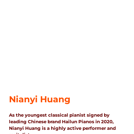
Nianyi Huang
As the youngest classical pianist signed by
leading Chinese brand Hailun Pianos in 2020,
Nianyi Huang is a highly active performer and