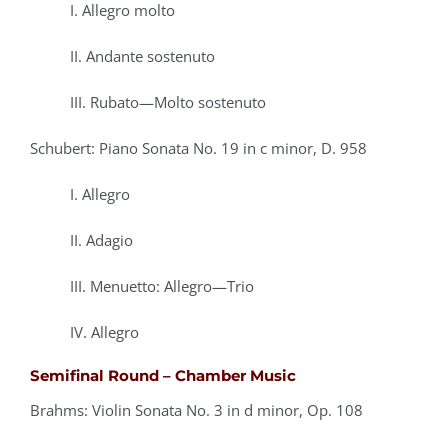
I. Allegro molto
II. Andante sostenuto
III. Rubato—Molto sostenuto
Schubert: Piano Sonata No. 19 in c minor, D. 958
I. Allegro
II. Adagio
III. Menuetto: Allegro—Trio
IV. Allegro
Semifinal Round – Chamber Music
Brahms: Violin Sonata No. 3 in d minor, Op. 108