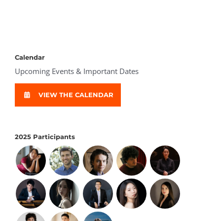
Calendar
Upcoming Events & Important Dates
VIEW THE CALENDAR
2025 Participants