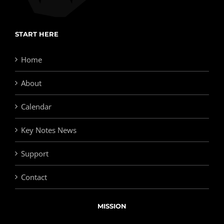
START HERE
Home
About
Calendar
Key Notes News
Support
Contact
MISSION