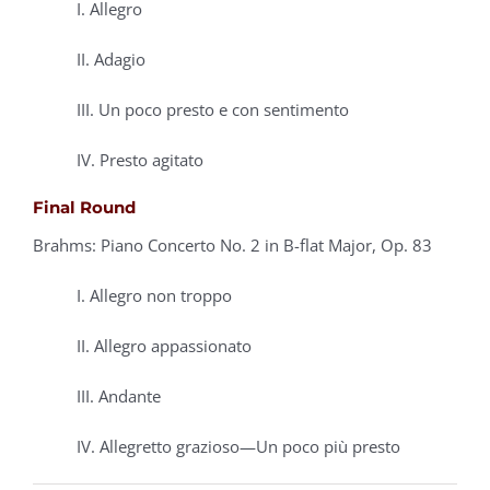
I. Allegro
II. Adagio
III. Un poco presto e con sentimento
IV. Presto agitato
Final Round
Brahms: Piano Concerto No. 2 in B-flat Major, Op. 83
I. Allegro non troppo
II. Allegro appassionato
III. Andante
IV. Allegretto grazioso—Un poco più presto