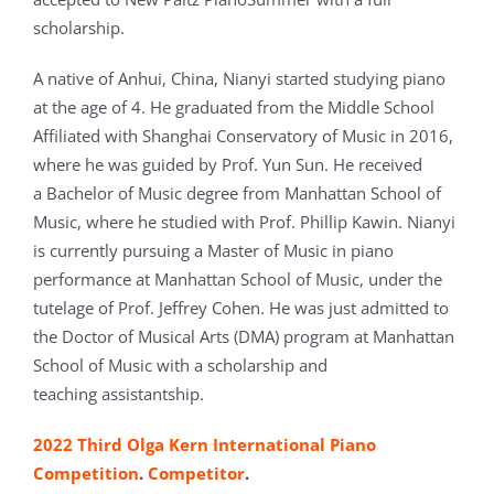
scholarship.
A native of Anhui, China, Nianyi started studying piano
at the age of 4. He graduated from the Middle School
Affiliated with Shanghai Conservatory of Music in 2016,
where he was guided by Prof. Yun Sun. He received
a Bachelor of Music degree from Manhattan School of
Music, where he studied with Prof. Phillip Kawin. Nianyi
is currently pursuing a Master of Music in piano
performance at Manhattan School of Music, under the
tutelage of Prof. Jeffrey Cohen. He was just admitted to
the Doctor of Musical Arts (DMA) program at Manhattan
School of Music with a scholarship and
teaching assistantship.
2022 Third Olga Kern International Piano
Competition
.
Competitor
.