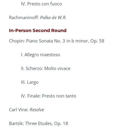
IV. Presto con fuoco
Rachmaninoff:
Polka de W.R.
In-Person Second Round
Chopin: Piano Sonata No. 3 in b minor, Op. 58
I. Allegro maestoso
II. Scherzo: Molto vivace
III. Largo
IV. Finale: Presto non tanto
Carl Vine:
Resolve
Bartók: Three Etudes, Op. 18