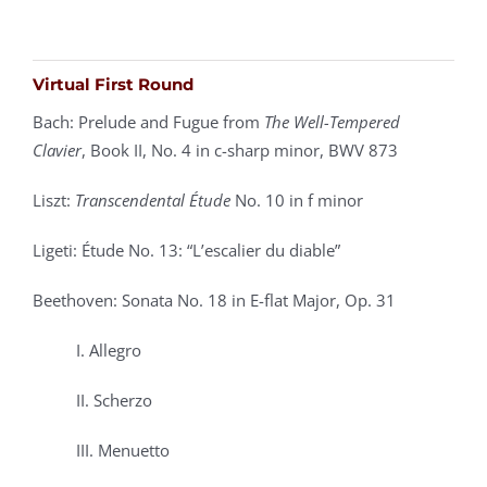
Virtual First Round
Bach: Prelude and Fugue from
The Well-Tempered
Clavier
, Book II,
No. 4 in c-sharp minor, BWV 873
Liszt:
Transcendental Étude
No. 10 in f minor
Ligeti: Étude No. 13: “L’escalier du diable”
Beethoven: Sonata No. 18 in E-flat Major, Op. 31
I. Allegro
II. Scherzo
III. Menuetto