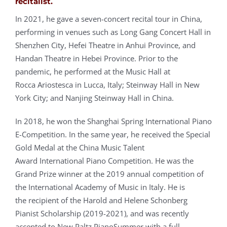
recitalist.
In 2021, he gave a seven-concert recital tour in China,
performing in venues such as Long
Gang Concert Hall in
Shenzhen City, Hefei Theatre in Anhui Province, and
Handan Theatre in Hebei Province. Prior to the
pandemic, he performed at the Music Hall at
Rocca Ariostesca in Lucca, Italy; Steinway Hall in New
York City; and Nanjing Steinway Hall in China.
In 2018, he won the Shanghai Spring International Piano
E-Competition. In the same year, he received the Special
Gold Medal at the China Music Talent
Award International Piano Competition. He was the
Grand Prize winner at the 2019 annual competition of
the International Academy of Music in Italy. He is
the recipient of the Harold and Helene Schonberg
Pianist Scholarship (2019-2021), and
was recently
accepted to New Paltz PianoSummer with a full