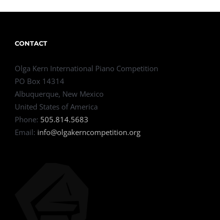
CONTACT
Olga Kern International Piano Competition
PO Box 14314
Albuquerque, New Mexico
United States of America
Phone:
505.814.5683
Email:
info@olgakerncompetition.org