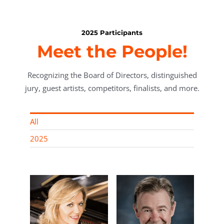
2025 Participants
Meet the People!
Recognizing the Board of Directors, distinguished
jury, guest artists, competitors, finalists, and more.
All
2025
rn,
Roland Z.
rector
Gerencer, MD,