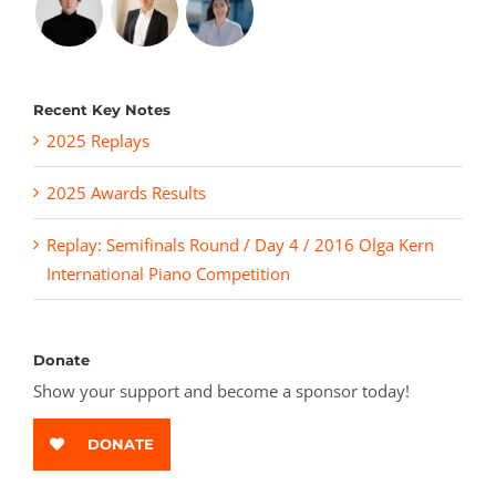
Recent Key Notes
2025 Replays
2025 Awards Results
Replay: Semifinals Round / Day 4 / 2016 Olga Kern
International Piano Competition
Donate
Show your support and become a sponsor today!
DONATE