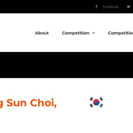
Facebook
About
Competition
Competitio
 Sun Choi,