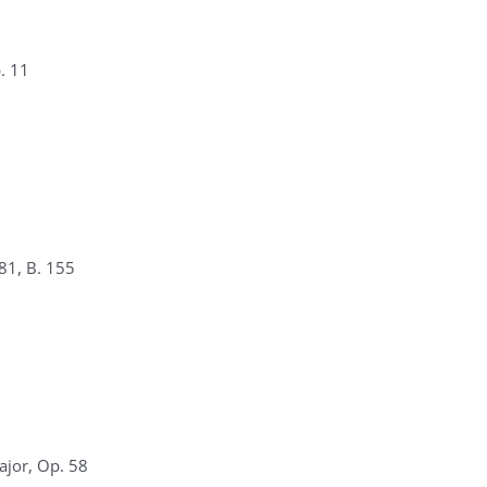
. 11
81, B. 155
ajor, Op. 58