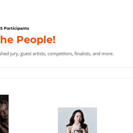
5 Participants
he People!
hed jury, guest artists, competitors, finalists, and more.
en
Marian Tanau,
Thomas Bird,
ard
Executive
Secretary/Treasurer
nt
Director
pe
Aaron Kurz
n
a
Álvaro
Young Sun
dou
Teixeira Lopes