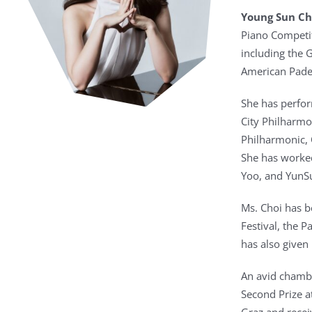
Young Sun Ch
Piano Competit
including the 
American Pader
She has perfor
City Philharmo
Philharmonic, 
She has worked
Yoo, and YunS
Ms. Choi has b
Festival, the 
has also given 
An avid chambe
Second Prize a