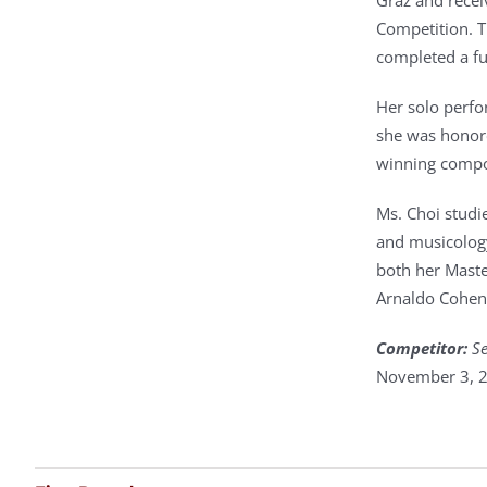
Graz and recei
Competition. T
completed a fu
Her solo perfo
she was honore
winning compo
Ms. Choi studi
and musicology
both her Maste
Arnaldo Cohen
Competitor:
Se
November 3, 2