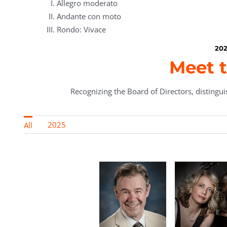
Allegro moderato
Andante con moto
Rondo: Vivace
202
Meet t
Recognizing the Board of Directors, distinguis
2025
All
rn,
ic
Maure
r &
Baca, Bo
t of
Preside
Roland Z.
a
Philip
ry
Gerencer, MD,
Enrica
y
Tatz
Raski
Vice
Ciccarelli
y-
Natali
President
k,
Michaili