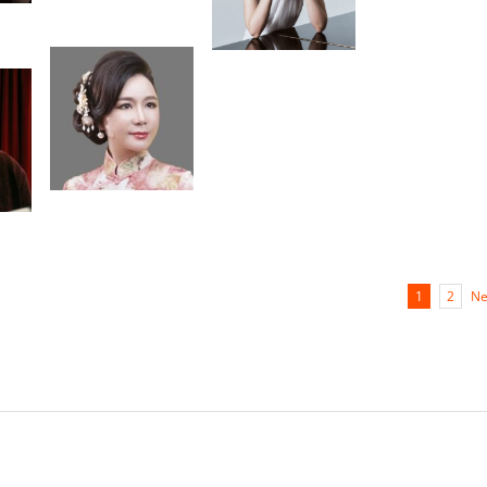
Choi
Igal
ane
Kesselman
Alexandre
Moutouzkine
Leo de Maria
ine
hua
Ne
1
2