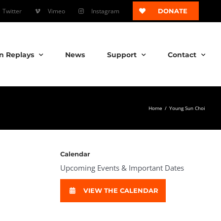
Twitter
Vimeo
Instagram
DONATE
n Replays
News
Support
Contact
Home
/
Young Sun Choi
Calendar
Upcoming Events & Important Dates
VIEW THE CALENDAR