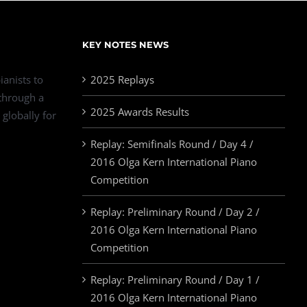
KEY NOTES NEWS
ianists to
2025 Replays
 through a
2025 Awards Results
 globally for
Replay: Semifinals Round / Day 4 /
2016 Olga Kern International Piano
Competition
Replay: Preliminary Round / Day 2 /
2016 Olga Kern International Piano
Competition
Replay: Preliminary Round / Day 1 /
2016 Olga Kern International Piano