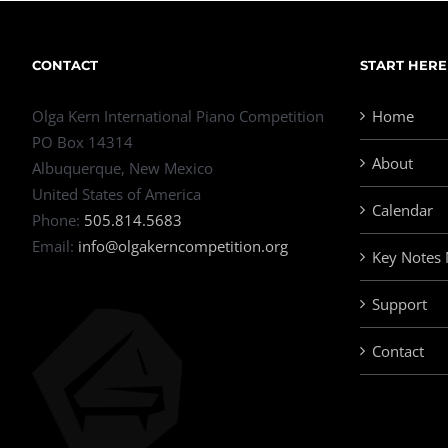
CONTACT
START HERE
Olga Kern International Piano Competition
Home
PO Box 14314
About
Albuquerque, New Mexico
United States of America
Calendar
Phone:
505.814.5683
Email:
info@olgakerncompetition.org
Key Notes
Support
Contact