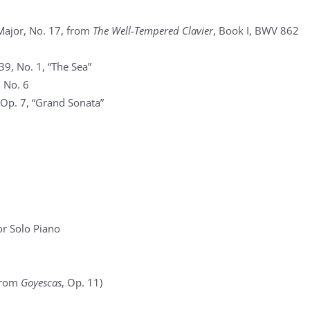
Major, No. 17, from
The Well-Tempered Clavier
, Book I, BWV 862
39, No. 1, “The Sea”
, No. 6
 Op. 7, “Grand Sonata”
r Solo Piano
(from
Goyescas
, Op. 11)