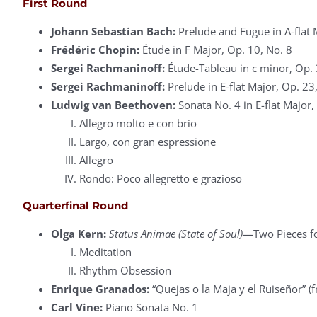
First Round
Johann Sebastian Bach:
Prelude and Fugue in A-flat 
Frédéric Chopin:
Étude in F Major, Op. 10, No. 8
Sergei Rachmaninoff:
Étude-Tableau in c minor, Op. 
Sergei Rachmaninoff:
Prelude in E-flat Major, Op. 23
Ludwig van Beethoven:
Sonata No. 4 in E-flat Major,
Allegro molto e con brio
Largo, con gran espressione
Allegro
Rondo: Poco allegretto e grazioso
Quarterfinal Round
Olga Kern:
Status Animae (State of Soul)
—Two Pieces fo
Meditation
Rhythm Obsession
Enrique Granados:
“Quejas o la Maja y el Ruiseñor” 
Carl Vine:
Piano Sonata No. 1