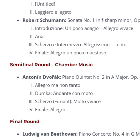
[Untitled]
Leggiero e legato
Robert Schumann:
Sonata No. 1 in f-sharp minor, Op
Introduzione: Un poco adagio—Allegro vivace
Aria
Scherzo e Intermezzo: Allegrissimo—Lento
Finale: Allegro un poco maestoso
Semifinal Round—Chamber Music
Antonín Dvořák:
Piano Quintet No. 2 in A Major, Op. 
Allegro ma non tanto
Dumka: Andante con moto
Scherzo (Furiant): Molto vivace
Finale: Allegro
Final Round
Ludwig van Beethoven:
Piano Concerto No. 4 in G M