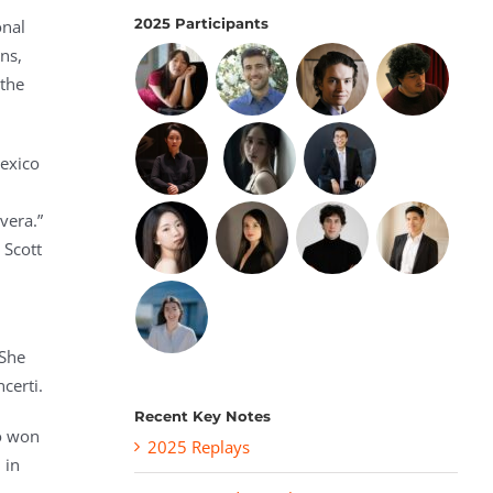
2025 Participants
onal
ns,
 the
Mexico
vera.”
 Scott
 She
ncerti.
Recent Key Notes
io won
2025 Replays
 in