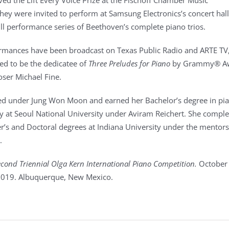
ved the Lift Every Voice Prize at the Fischoff Chamber Music
hey were invited to perform at Samsung Electronics’s concert hal
ll performance series of Beethoven’s complete piano trios.
rmances have been broadcast on Texas Public Radio and ARTE TV
d to be the dedicatee of
Three Preludes for Piano
by Grammy® A
ser Michael Fine.
ed under Jung Won Moon and earned her Bachelor’s degree in pi
 at Seoul National University under Aviram Reichert. She compl
r’s and Doctoral degrees at Indiana University under the mentors
.
cond Triennial Olga Kern International Piano Competition.
October
019. Albuquerque, New Mexico.