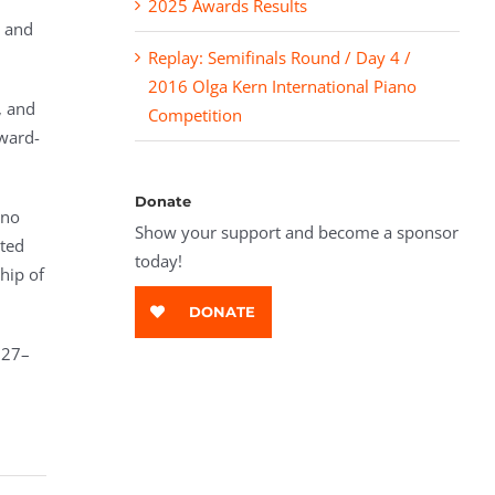
2025 Awards Results
l and
Replay: Semifinals Round / Day 4 /
2016 Olga Kern International Piano
, and
Competition
ward-
Donate
ano
Show your support and become a sponsor
eted
today!
hip of
DONATE
 27–