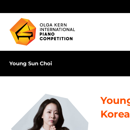
Skip
to
content
Young Sun Choi
Young
Korea