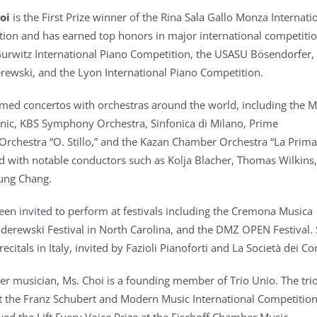
oi
is the First Prize winner of the Rina Sala Gallo Monza Internati
ion and has earned top honors in major international competitio
Gurwitz International Piano Competition, the USASU Bösendorfer,
ewski, and the Lyon International Piano Competition.
med concertos with orchestras around the world, including the 
nic, KBS Symphony Orchestra, Sinfonica di Milano, Prime
Orchestra “O. Stillo,” and the Kazan Chamber Orchestra “La Prima
 with notable conductors such as Kolja Blacher, Thomas Wilkins,
ung Chang.
een invited to perform at festivals including the Cremona Musica
Paderewski Festival in North Carolina, and the DMZ OPEN Festival.
recitals in Italy, invited by Fazioli Pianoforti and La Società dei Co
r musician, Ms. Choi is a founding member of Trio Unio. The tr
t the Franz Schubert and Modern Music International Competition