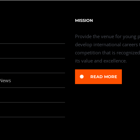
MISSION
Provide the venue for young p
develop international careers
competition that is recognized
its value and excellence.
READ MORE
 News