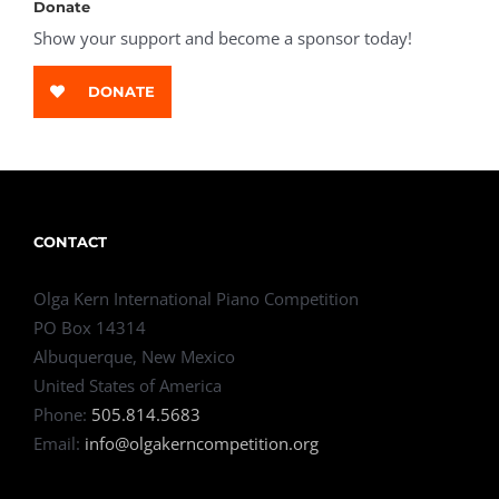
Donate
Show your support and become a sponsor today!
DONATE
CONTACT
Olga Kern International Piano Competition
PO Box 14314
Albuquerque, New Mexico
United States of America
Phone:
505.814.5683
Email:
info@olgakerncompetition.org