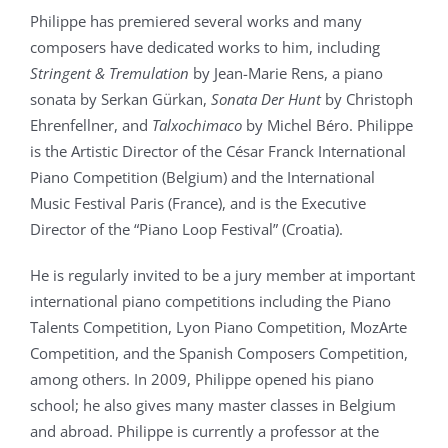
Philippe has premiered several works and many
composers have dedicated works to him, including
Stringent & Tremulation
by Jean-Marie Rens, a piano
sonata by Serkan Gürkan,
Sonata Der Hunt
by Christoph
Ehrenfellner, and
Talxochimaco
by Michel Béro. Philippe
is the Artistic Director of the César Franck International
Piano Competition (Belgium) and the International
Music Festival Paris (France), and is the Executive
Director of the “Piano Loop Festival” (Croatia).
He is regularly invited to be a jury member at important
international piano competitions including the Piano
Talents Competition, Lyon Piano Competition, MozArte
Competition, and the Spanish Composers Competition,
among others. In 2009, Philippe opened his piano
school; he also gives many master classes in Belgium
and abroad. Philippe is currently a professor at the