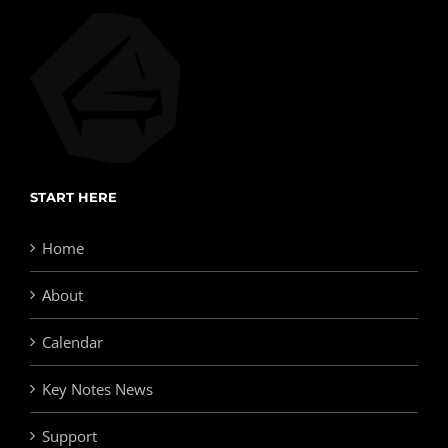
START HERE
Home
About
Calendar
Key Notes News
Support