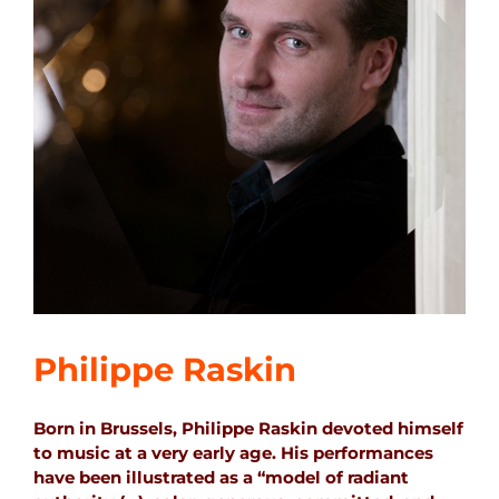
Philippe Raskin
Born in Brussels, Philippe Raskin devoted himself
to music at a very early age. His performances
have been illustrated as a “model of radiant