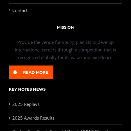
Contact
MISSION
Provide the venue for young pianists to develop
international careers through a competition that is
recognized globally for its value and excellence.
READ MORE
KEY NOTES NEWS
2025 Replays
2025 Awards Results