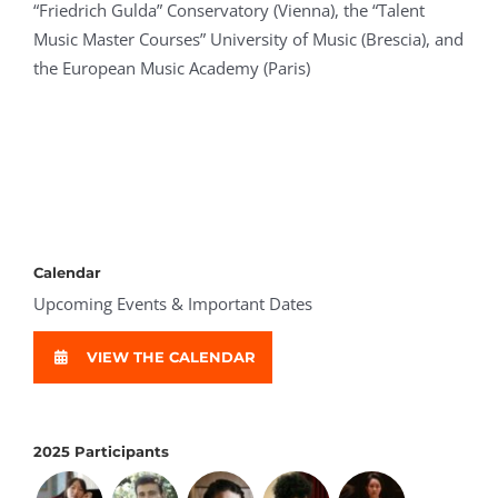
“Friedrich Gulda” Conservatory (Vienna), the “Talent
Music Master Courses” University of Music (Brescia), and
the European Music Academy (Paris)
Calendar
Upcoming Events & Important Dates
VIEW THE CALENDAR
2025 Participants