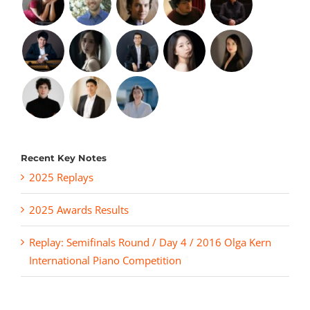
Recent Key Notes
2025 Replays
2025 Awards Results
Replay: Semifinals Round / Day 4 / 2016 Olga Kern
International Piano Competition