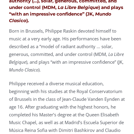
authority (…), solar, generous, committed, and
under control (MDM,
La Libre Belgique
) and plays
“with an impressive confidence” (JK,
Mundo
Clasico
).
Born in Brussels, Philippe Raskin devoted himself to
music at a very early age. His performances have been
described as a “model of radiant authority … solar,
generous, committed, and under control (MDM,
La Libre
Belgique
), and plays “with an impressive confidence” (JK,
Mundo Clasico
).
Philippe
received a diverse musical education,
beginning with his studies at the Royal Conservatorium
of Brussels in the class of Jean-Claude Vanden Eynden at
age 16. After graduating with the highest honors, he
completed his Master’s degree at the Queen Elisabeth
Music Chapel, as well as at Madrid’s Escuela Superior de
Música Reina Sofia with Dimitri Bashkirov and Claudio