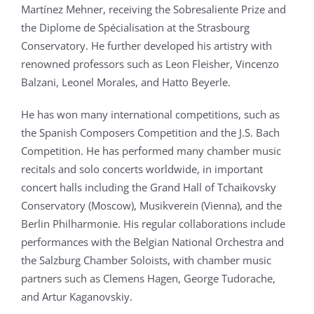
Martínez Mehner, receiving the Sobresaliente Prize and
the Diplome de Spécialisation at the Strasbourg
Conservatory. He further developed his artistry with
renowned professors such as Leon Fleisher, Vincenzo
Balzani, Leonel Morales, and Hatto Beyerle.
He has won many international competitions, such as
the Spanish Composers Competition and the J.S. Bach
Competition. He has performed many chamber music
recitals and solo concerts worldwide, in important
concert halls including the Grand Hall of Tchaikovsky
Conservatory (Moscow), Musikverein (Vienna), and the
Berlin Philharmonie. His regular collaborations include
performances with the Belgian National Orchestra and
the Salzburg Chamber Soloists, with chamber music
partners such as Clemens Hagen, George Tudorache,
and Artur Kaganovskiy.