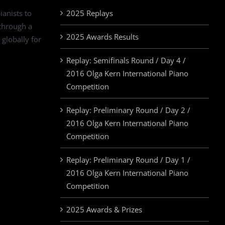
ianists to
2025 Replays
 through a
2025 Awards Results
 globally for
Replay: Semifinals Round / Day 4 /
2016 Olga Kern International Piano
Competition
Replay: Preliminary Round / Day 2 /
2016 Olga Kern International Piano
Competition
Replay: Preliminary Round / Day 1 /
2016 Olga Kern International Piano
Competition
2025 Awards & Prizes