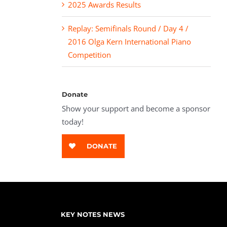
2025 Awards Results
Replay: Semifinals Round / Day 4 /
2016 Olga Kern International Piano
Competition
Donate
Show your support and become a sponsor
today!
DONATE
KEY NOTES NEWS