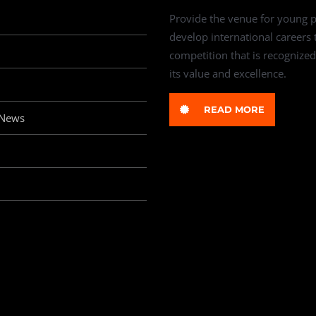
Provide the venue for young p
develop international careers
competition that is recognized
its value and excellence.
READ MORE
 News