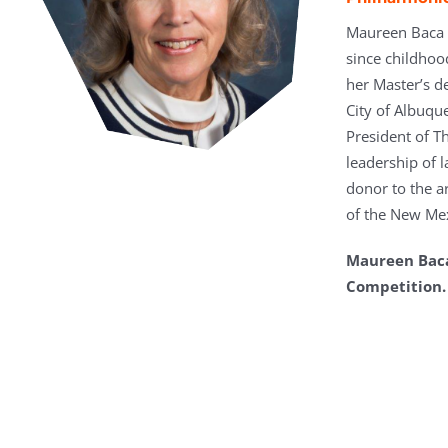
Maureen Baca i
since childhoo
her Master’s d
City of Albuqu
President of T
leadership of l
donor to the a
of the New Me
Maureen Baca 
Competition.