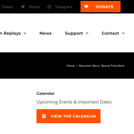
Twitter
Vimeo
Instagram
DONATE
n Replays
News
Support
Contact
Home
/
Maureen Baca, Board President
Calendar
Upcoming Events & Important Dates
VIEW THE CALENDAR