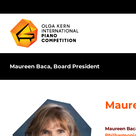
Skip
to
content
Maureen Baca, Board President
Maur
Maureen Baca
Philharmoni