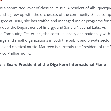
s a committed lover of classical music. A resident of Albuquerqu
d, she grew up with the orchestras of the community. Since comp
egree at UNM, she has staffed and managed major programs for 
erque, the Department of Energy, and Sandia National Labs. As
he Computing Center Inc., she consults locally and nationally with
arge and small organizations in both the public and private sector
rts and classical music, Maureen is currently the President of the
xico Philharmonic.
is Board President of the Olga Kern International Piano