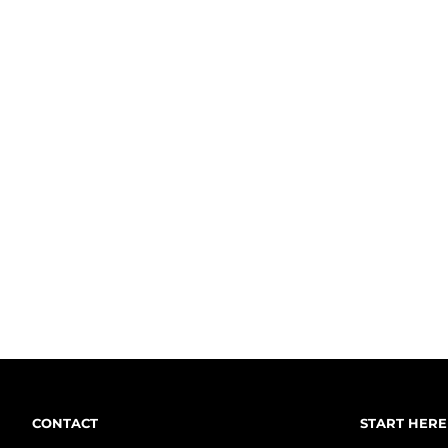
CONTACT
START HERE