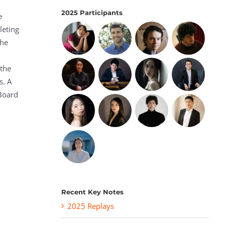
2025 Participants
e
leting
the
 the
s. A
 Board
Recent Key Notes
2025 Replays