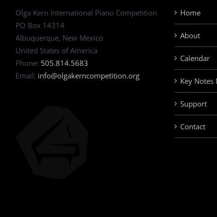
Olga Kern International Piano Competition
Home
PO Box 14314
About
Albuquerque, New Mexico
United States of America
Calendar
Phone:
505.814.5683
Email:
info@olgakerncompetition.org
Key Notes
Support
Contact