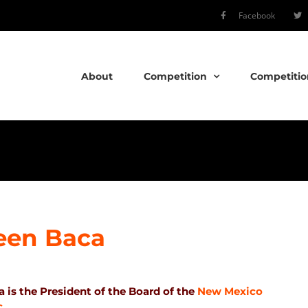
Facebook
About
Competition
Competitio
een Baca
 is the President of the Board of the
New Mexico
c
.