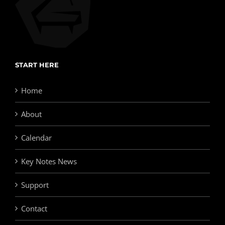
START HERE
Home
About
Calendar
Key Notes News
Support
Contact