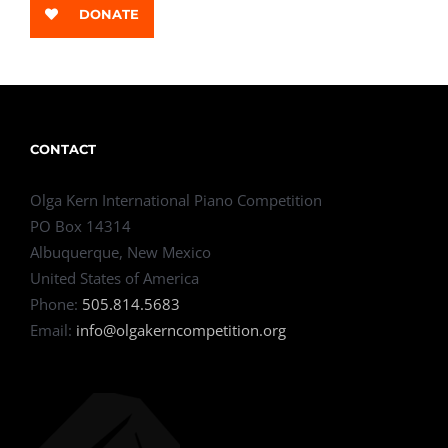
DONATE
CONTACT
Olga Kern International Piano Competition
PO Box 14314
Albuquerque, New Mexico
United States of America
Phone:
505.814.5683
Email:
info@olgakerncompetition.org