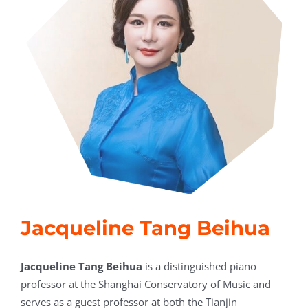
Jacqueline Tang Beihua
Jacqueline Tang Beihua
is a distinguished piano
professor at the Shanghai Conservatory of Music and
serves as a guest professor at both the Tianjin