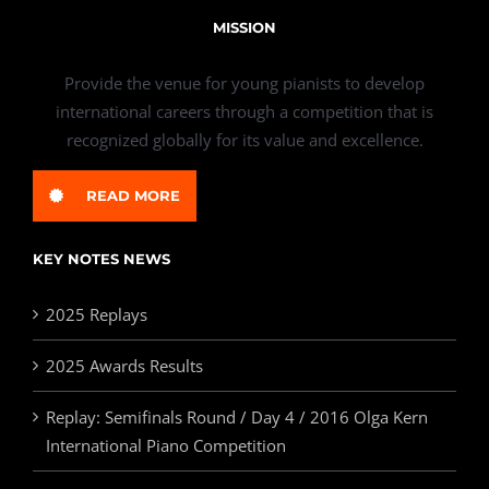
MISSION
Provide the venue for young pianists to develop
international careers through a competition that is
recognized globally for its value and excellence.
READ MORE
KEY NOTES NEWS
2025 Replays
2025 Awards Results
Replay: Semifinals Round / Day 4 / 2016 Olga Kern
International Piano Competition