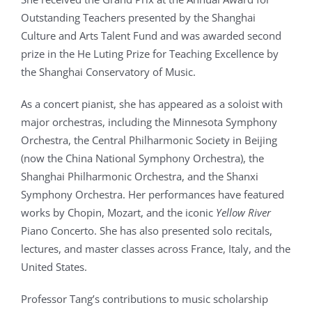
Outstanding Teachers presented by the Shanghai
Culture and Arts Talent Fund and was awarded second
prize in the He Luting Prize for Teaching Excellence by
the Shanghai Conservatory of Music.
As a concert pianist, she has appeared as a soloist with
major orchestras, including the Minnesota Symphony
Orchestra, the Central Philharmonic Society in Beijing
(now the China National Symphony Orchestra), the
Shanghai Philharmonic Orchestra, and the Shanxi
Symphony Orchestra. Her performances have featured
works by Chopin, Mozart, and the iconic
Yellow River
Piano Concerto. She has also presented solo recitals,
lectures, and master classes across France, Italy, and the
United States.
Professor Tang’s contributions to music scholarship