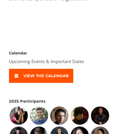
Calendar
Upcoming Events & Important Dates
VIEW THE CALENDAR
2025 Participants