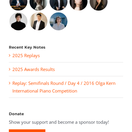
Recent Key Notes
2025 Replays
2025 Awards Results
Replay: Semifinals Round / Day 4 / 2016 Olga Kern
International Piano Competition
Donate
Show your support and become a sponsor today!