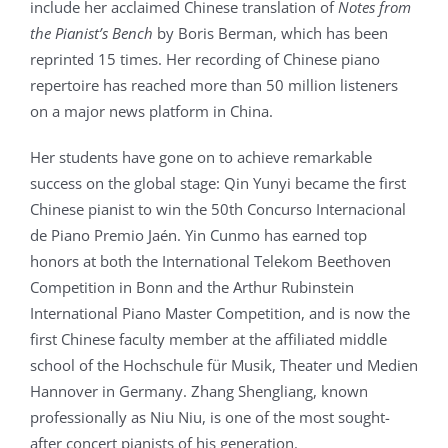
include her acclaimed Chinese translation of
Notes from
the Pianist’s Bench
by Boris Berman, which has been
reprinted 15 times. Her recording of Chinese piano
repertoire has reached more than 50 million listeners
on a major news platform in China.
Her students have gone on to achieve remarkable
success on the global stage: Qin Yunyi became the first
Chinese pianist to win the 50th Concurso Internacional
de Piano Premio Jaén. Yin Cunmo has earned top
honors at both the International Telekom Beethoven
Competition in Bonn and the Arthur Rubinstein
International Piano Master Competition, and is now the
first Chinese faculty member at the affiliated middle
school of the Hochschule für Musik, Theater und Medien
Hannover in Germany. Zhang Shengliang, known
professionally as Niu Niu, is one of the most sought-
after concert pianists of his generation.