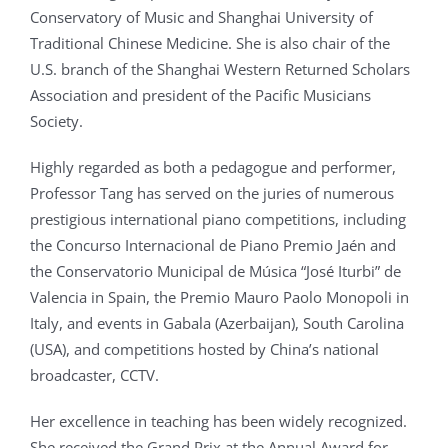
Conservatory of Music and Shanghai University of
Traditional Chinese Medicine. She is also chair of the
U.S. branch of the Shanghai Western Returned Scholars
Association and president of the Pacific Musicians
Society.
Highly regarded as both a pedagogue and performer,
Professor Tang has served on the juries of numerous
prestigious international piano competitions, including
the Concurso Internacional de Piano Premio Jaén and
the Conservatorio Municipal de Música “José Iturbi” de
Valencia in Spain, the Premio Mauro Paolo Monopoli in
Italy, and events in Gabala (Azerbaijan), South Carolina
(USA), and competitions hosted by China’s national
broadcaster, CCTV.
Her excellence in teaching has been widely recognized.
She received the Grand Prix at the Annual Award for