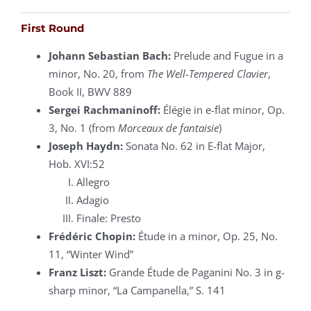
First Round
Johann Sebastian Bach:
Prelude and Fugue in a
minor, No. 20, from
The Well-Tempered Clavier
,
Book II, BWV 889
Sergei Rachmaninoff:
Élégie in e-flat minor, Op.
3, No. 1 (from
Morceaux de fantaisie
)
Joseph Haydn:
Sonata No. 62 in E-flat Major,
Hob. XVI:52
Allegro
Adagio
Finale: Presto
Frédéric Chopin:
Étude in a minor, Op. 25, No.
11, “Winter Wind”
Franz Liszt:
Grande Étude de Paganini No. 3 in g-
sharp minor, “La Campanella,” S. 141