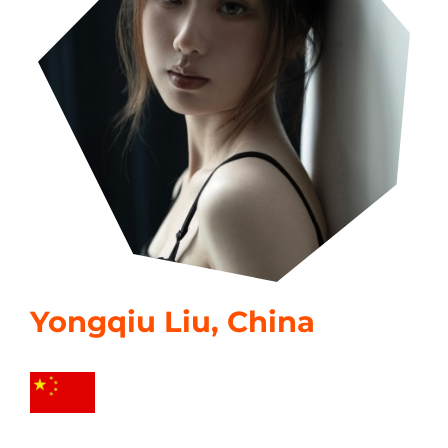
Yongqiu Liu, China