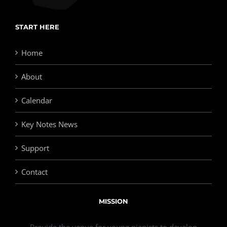
START HERE
Home
About
Calendar
Key Notes News
Support
Contact
MISSION
Provide the venue for young pianists to develop