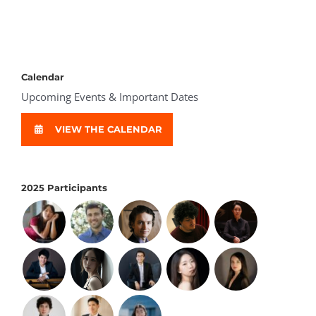
Calendar
Upcoming Events & Important Dates
VIEW THE CALENDAR
2025 Participants