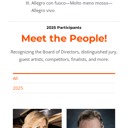
Allegro con fuoco—Molto meno mosso—
Allegro vivo
2025 Participants
Meet the People!
Recognizing the Board of Directors, distinguished jury,
guest artists, competitors, finalists, and more.
All
2025