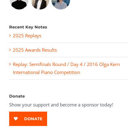
Recent Key Notes
2025 Replays
2025 Awards Results
Replay: Semifinals Round / Day 4 / 2016 Olga Kern
International Piano Competition
Donate
Show your support and become a sponsor today!
DONATE