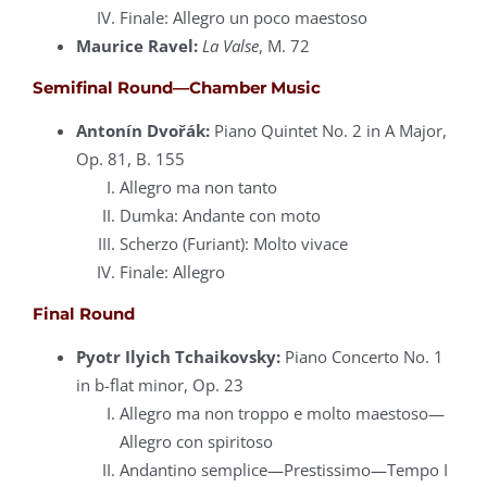
Finale: Allegro un poco maestoso
Maurice Ravel:
La Valse
, M. 72
Semifinal Round—Chamber Music
Antonín Dvořák:
Piano Quintet No. 2 in A Major,
Op. 81, B. 155
Allegro ma non tanto
Dumka: Andante con moto
Scherzo (Furiant): Molto vivace
Finale: Allegro
Final Round
Pyotr Ilyich Tchaikovsky:
Piano Concerto No. 1
in b-flat minor, Op. 23
Allegro ma non troppo e molto maestoso—
Allegro con spiritoso
Andantino semplice—Prestissimo—Tempo I