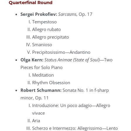
Quarterfinal Round
Sergei Prokofiev:
Sarcasms
, Op. 17
Tempestoso
Allegro rubato
Allegro precipitato
Smanioso
Precipitosissimo—Andantino
Olga Kern:
Status Animae (State of Soul)
—Two
Pieces for Solo Piano
Meditation
Rhythm Obsession
Robert Schumann:
Sonata No. 1 in f-sharp
minor, Op. 11
Introduzione: Un poco adagio—Allegro
vivace
Aria
Scherzo e Intermezzo: Allegrissimo—Lento