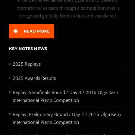
international careers through a competition that is
recognized globally for its value and excellence.
READ MORE
KEY NOTES NEWS
2025 Replays
2025 Awards Results
Replay: Semifinals Round / Day 4 / 2016 Olga Kern
International Piano Competition
Replay: Preliminary Round / Day 2 / 2016 Olga Kern
International Piano Competition