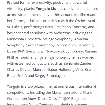
Praised for her expressivity, poetry, and powerful
virtuosity, pianist
Yongqiu Liu
has captivated audiences
across six continents in over thirty countries. She made
her Carnegie Hall concerto debut with the Orchestra of
St. Luke’s, performing Liszt’s First Piano Concerto, and
has appeared as soloist with orchestras including the
Minnesota Orchestra, Málaga Symphony, Armenia
Symphony, Serbia Symphony, Morocco Philharmonic,
Busan KNN Symphony, Novosibirsk Symphony, Xiamen
Philharmonic, and Illyrian Symphony. She has worked
with esteemed conductors such as Benjamin Zander,
Charles Olivieri-Munroe, Gabor Hollerung, Anar Bramo,
Bojan Suđić, and Sergey Smbatayan.
Yongqiu is a top prizewinner at numerous international
competitions, including the Malta International Piano
Competition (now “Dubai Classic”), IJMC Belgrade
International Piano Competition, Heida Hermanns