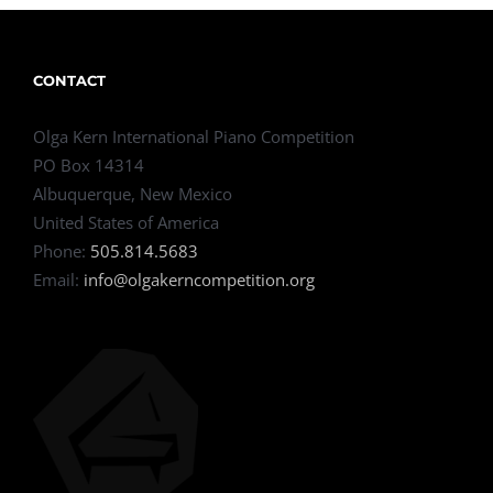
CONTACT
Olga Kern International Piano Competition
PO Box 14314
Albuquerque, New Mexico
United States of America
Phone:
505.814.5683
Email:
info@olgakerncompetition.org