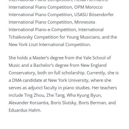
International Piano Competition, OPM Morocco
International Piano Competition, USASU Bösendorfer
International Piano Competition, Minnesota
International Piano-e-Competition, International
Tchaikovsky Competition for Young Musicians, and the
New York Liszt International Competition.
She holds a Master’s degree from the Yale School of
Music and a Bachelor’s degree from New England
Conservatory, both on full scholarship. Currently, she is
a DMA candidate at New York University, where she
serves as adjunct faculty in piano studies. Her teachers
include Ting Zhou, Zhe Tang, Wha Kyung Byun,
Alexander Korsantia, Boris Slutsky, Boris Berman, and
Eduardus Halim.