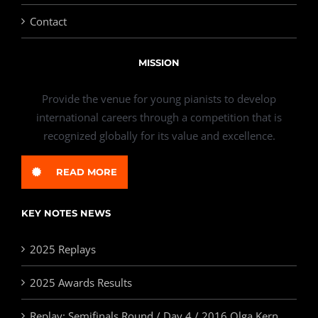
Contact
MISSION
Provide the venue for young pianists to develop
international careers through a competition that is
recognized globally for its value and excellence.
READ MORE
KEY NOTES NEWS
2025 Replays
2025 Awards Results
Replay: Semifinals Round / Day 4 / 2016 Olga Kern