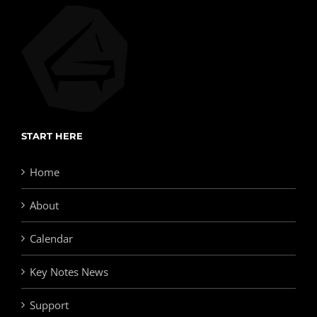
START HERE
Home
About
Calendar
Key Notes News
Support