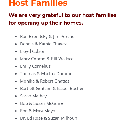
Host Families
We are very grateful to our host families
for opening up their homes.
Ron Bronitsky & Jim Porcher
Dennis & Kathie Chavez
Lloyd Colson
Mary Conrad & Bill Wallace
Emily Cornelius
Thomas & Martha Domme
Monika & Robert Ghattas
Bartlett Graham & Isabel Bucher
Sarah Mathey
Bob & Susan McGuire
Ron & Mary Moya
Dr. Ed Rose & Suzan Milhoun