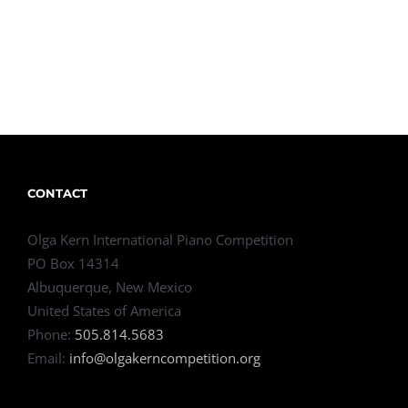
CONTACT
Olga Kern International Piano Competition
PO Box 14314
Albuquerque, New Mexico
United States of America
Phone:
505.814.5683
Email:
info@olgakerncompetition.org