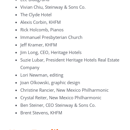
Vivian Chiu, Steinway & Sons Co.
The Clyde Hotel
Alexis Corbin, KHFM
Rick Holcomb, Pianos
Immanuel Presbyterian Church
Jeff Kramer, KHFM
Jim Long, CEO, Heritage Hotels
Suzie Lubar, President Heritage Hotels Real Estate
Company
Lori Newman, editing
Joan Olkowski, graphic design
Christine Rancier, New Mexico Philharmonic
Crystal Reiter, New Mexico Philharmonic
Ben Steiner, CEO Steinway & Sons Co.
Brent Stevens, KHFM