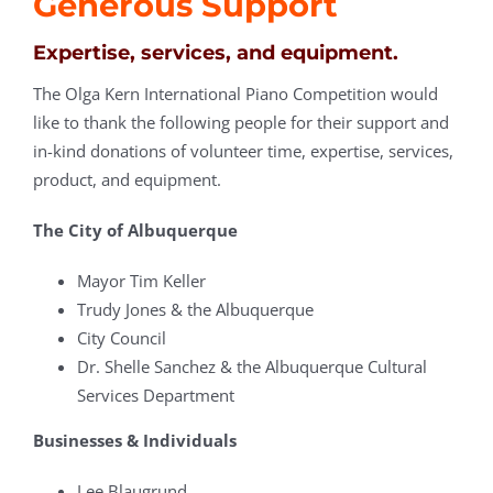
Generous Support
Expertise, services, and equipment.
The Olga Kern International Piano Competition would
like to thank the following people for their support and
in-kind donations of volunteer time, expertise, services,
product, and equipment.
The City of Albuquerque
Mayor Tim Keller
Trudy Jones & the Albuquerque
City Council
Dr. Shelle Sanchez & the Albuquerque Cultural
Services Department
Businesses & Individuals
Lee Blaugrund