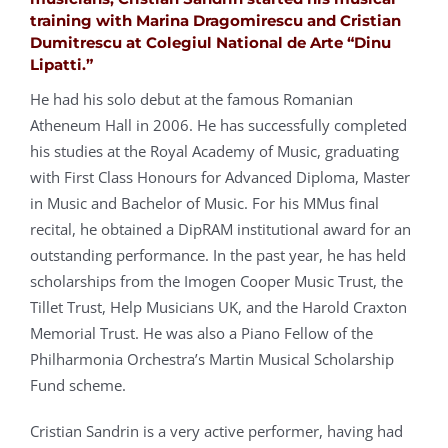
training with Marina Dragomirescu and Cristian
Dumitrescu at Colegiul National de Arte “Dinu
Lipatti.”
He had his solo debut at the famous Romanian
Atheneum Hall in 2006. He has successfully completed
his studies at the Royal Academy of Music, graduating
with First Class Honours for Advanced Diploma, Master
in Music and Bachelor of Music. For his MMus final
recital, he obtained a DipRAM institutional award for an
outstanding performance. In the past year, he has held
scholarships from the Imogen Cooper Music Trust, the
Tillet Trust, Help Musicians UK, and the Harold Craxton
Memorial Trust. He was also a Piano Fellow of the
Philharmonia Orchestra’s Martin Musical Scholarship
Fund scheme.
Cristian Sandrin is a very active performer, having had