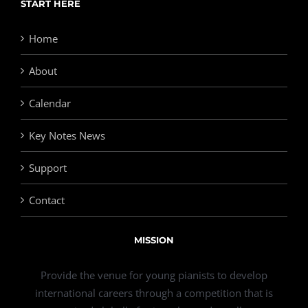
START HERE
Home
About
Calendar
Key Notes News
Support
Contact
MISSION
Provide the venue for young pianists to develop
international careers through a competition that is