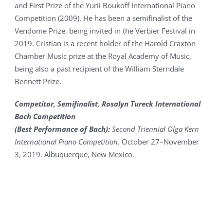
and First Prize of the Yurii Boukoff International Piano
Competition (2009). He has been a semifinalist of the
Vendome Prize, being invited in the Verbier Festival in
2019. Cristian is a recent holder of the Harold Craxton
Chamber Music prize at the Royal Academy of Music,
being also a past recipient of the William Sterndale
Bennett Prize.
Competitor, Semifinalist, Rosalyn Tureck International
Bach Competition
(Best Performance of Bach):
Second Triennial Olga Kern
International Piano Competition.
October 27–November
3, 2019. Albuquerque, New Mexico.