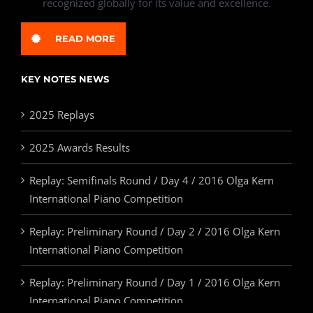
recognized globally for its value and excellence.
READ MORE
KEY NOTES NEWS
2025 Replays
2025 Awards Results
Replay: Semifinals Round / Day 4 / 2016 Olga Kern
International Piano Competition
Replay: Preliminary Round / Day 2 / 2016 Olga Kern
International Piano Competition
Replay: Preliminary Round / Day 1 / 2016 Olga Kern
International Piano Competition