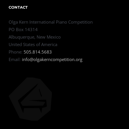
CONTACT
Olga Kern International Piano Competition
PO Box 14314
Albuquerque, New Mexico
United States of America
Phone:
505.814.5683
Email:
info@olgakerncompetition.org