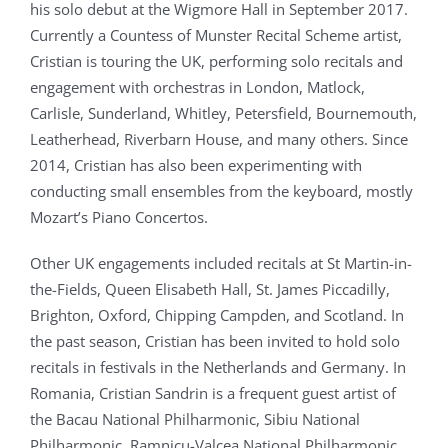
his solo debut at the Wigmore Hall in September 2017.
Currently a Countess of Munster Recital Scheme artist,
Cristian is touring the UK, performing solo recitals and
engagement with orchestras in London, Matlock,
Carlisle, Sunderland, Whitley, Petersfield, Bournemouth,
Leatherhead, Riverbarn House, and many others. Since
2014, Cristian has also been experimenting with
conducting small ensembles from the keyboard, mostly
Mozart’s Piano Concertos.
Other UK engagements included recitals at St Martin-in-
the-Fields, Queen Elisabeth Hall, St. James Piccadilly,
Brighton, Oxford, Chipping Campden, and Scotland. In
the past season, Cristian has been invited to hold solo
recitals in festivals in the Netherlands and Germany. In
Romania, Cristian Sandrin is a frequent guest artist of
the Bacau National Philharmonic, Sibiu National
Philharmonic, Ramnicu-Valcea National Philharmonic,