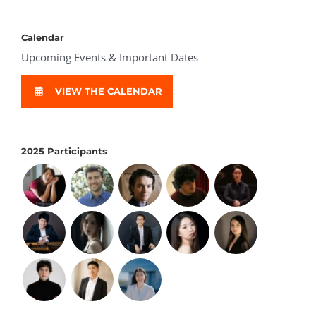
Calendar
Upcoming Events & Important Dates
VIEW THE CALENDAR
2025 Participants