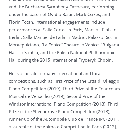
and the Bucharest Symphony Orchestra, performing
under the baton of Ovidiu Balan, Mark Csikes, and
Florin Totan. International engagements include
performances at Salle Cortot in Paris, Marstall Platz in
Berlin, Salla Manuel de Falla in Madrid, Palazzo Ricci in
Montepulciano, “La Fenice” Theatre in Venice, “Bulgaria
Hall” in Sophia, and the Polish National Philharmonic
Hall during the 2015 International Fryderyk Chopin.
He is a laurate of many international and local
competitions, such as First Prize of the Citta di Olleggio
Piano Competition (2019), Third Prize of the Councours
Musical de Versailles (2019), Second Prize of the
Windsor International Piano Competition (2018), Third
Prize of the Sheepdrove Piano Competition (2018),
runner-up of the Automobile Club de France IPC (2011),
a laureate of the Animato Competition in Paris (2012),