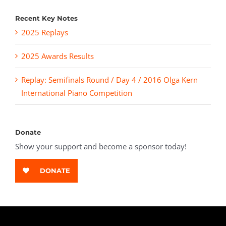
Recent Key Notes
2025 Replays
2025 Awards Results
Replay: Semifinals Round / Day 4 / 2016 Olga Kern
International Piano Competition
Donate
Show your support and become a sponsor today!
DONATE