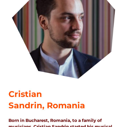
Cristian
Sandrin, Romania
Born in Bucharest, Romania, to a family of
musicians, Cristian Sandrin started his musical