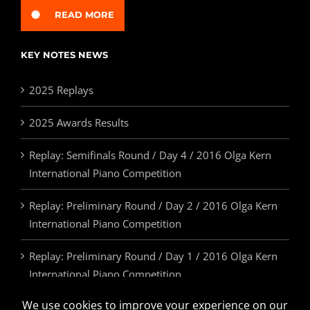
READ MORE
KEY NOTES NEWS
2025 Replays
2025 Awards Results
Replay: Semifinals Round / Day 4 / 2016 Olga Kern
International Piano Competition
Replay: Preliminary Round / Day 2 / 2016 Olga Kern
International Piano Competition
Replay: Preliminary Round / Day 1 / 2016 Olga Kern
International Piano Competition
2025 Awards & Prizes