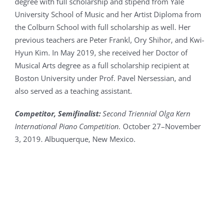
degree with full scholarship and stipend from Yale
University School of Music and her Artist Diploma from
the Colburn School with full scholarship as well. Her
previous teachers are Peter Frankl, Ory Shihor, and Kwi-
Hyun Kim. In May 2019, she received her Doctor of
Musical Arts degree as a full scholarship recipient at
Boston University under Prof. Pavel Nersessian, and
also served as a teaching assistant.
Competitor,
Semifinalist
:
Second Triennial Olga Kern
International Piano Competition.
October 27–November
3, 2019. Albuquerque, New Mexico.