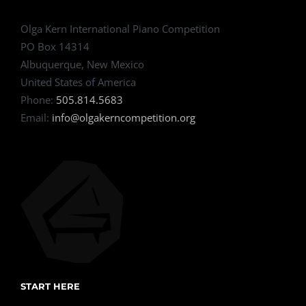
Olga Kern International Piano Competition
PO Box 14314
Albuquerque, New Mexico
United States of America
Phone:
505.814.5683
Email:
info@olgakerncompetition.org
START HERE