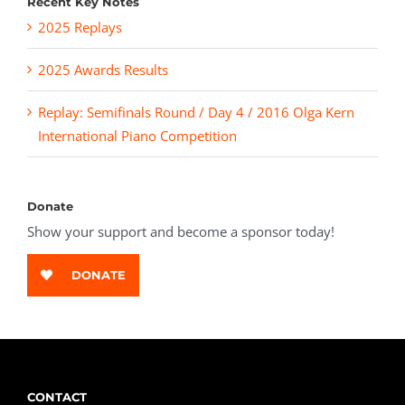
Recent Key Notes
2025 Replays
2025 Awards Results
Replay: Semifinals Round / Day 4 / 2016 Olga Kern
International Piano Competition
Donate
Show your support and become a sponsor today!
DONATE
CONTACT