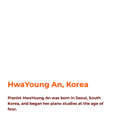
HwaYoung An, Korea
Pianist HwaYoung An was born in Seoul, South
Korea, and began her piano studies at the age of
four.