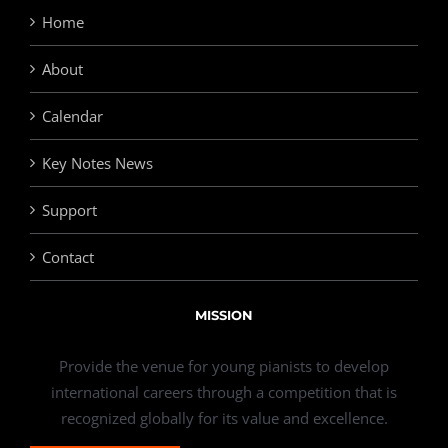
Home
About
Calendar
Key Notes News
Support
Contact
MISSION
Provide the venue for young pianists to develop
international careers through a competition that is
recognized globally for its value and excellence.