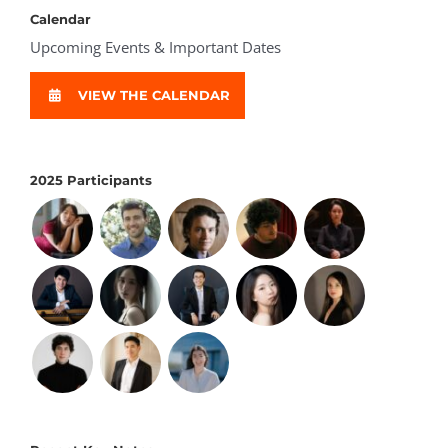
Calendar
Upcoming Events & Important Dates
VIEW THE CALENDAR
2025 Participants