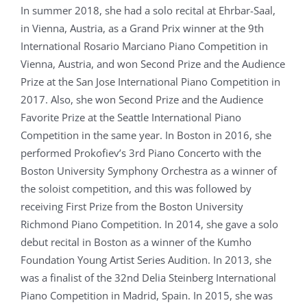
In summer 2018, she had a solo recital at Ehrbar-Saal,
in Vienna, Austria, as a Grand Prix winner at the 9th
International Rosario Marciano Piano Competition in
Vienna, Austria, and won Second Prize and the Audience
Prize at the San Jose International Piano Competition in
2017. Also, she won Second Prize and the Audience
Favorite Prize at the Seattle International Piano
Competition in the same year. In Boston in 2016, she
performed Prokofiev’s 3rd Piano Concerto with the
Boston University Symphony Orchestra as a winner of
the soloist competition, and this was followed by
receiving First Prize from the Boston University
Richmond Piano Competition. In 2014, she gave a solo
debut recital in Boston as a winner of the Kumho
Foundation Young Artist Series Audition. In 2013, she
was a finalist of the 32nd Delia Steinberg International
Piano Competition in Madrid, Spain. In 2015, she was