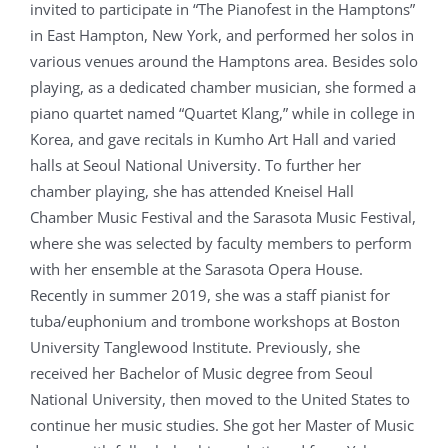
invited to participate in “The Pianofest in the Hamptons”
in East Hampton, New York, and performed her solos in
various venues around the Hamptons area. Besides solo
playing, as a dedicated chamber musician, she formed a
piano quartet named “Quartet Klang,” while in college in
Korea, and gave recitals in Kumho Art Hall and varied
halls at Seoul National University. To further her
chamber playing, she has attended Kneisel Hall
Chamber Music Festival and the Sarasota Music Festival,
where she was selected by faculty members to perform
with her ensemble at the Sarasota Opera House.
Recently in summer 2019, she was a staff pianist for
tuba/euphonium and trombone workshops at Boston
University Tanglewood Institute. Previously, she
received her Bachelor of Music degree from Seoul
National University, then moved to the United States to
continue her music studies. She got her Master of Music