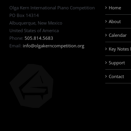
Olga Kern International Piano Competition
Home
PO Box 14314
About
Albuquerque, New Mexico
United States of America
Calendar
Phone:
505.814.5683
Email:
info@olgakerncompetition.org
Key Notes
Support
Contact