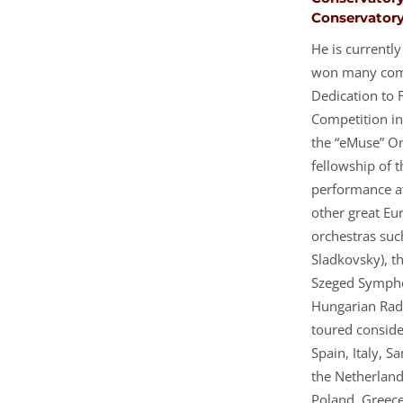
Conservatory
He is currentl
won many compe
Dedication to 
Competition in
the “eMuse” On
fellowship of 
performance at
other great Eu
orchestras such
Sladkovsky), t
Szeged Sympho
Hungarian Rad
toured conside
Spain, Italy, 
the Netherland
Poland, Greece