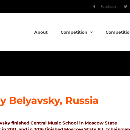
Facebook
About
Competition
Competitio
y Belyavsky, Russia
vsky finished Central Music School in Moscow State
in 2011, and in 2016 finished Moscow State P.I. Tchaikovs