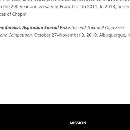
o the 200-year anniversary of Franz Liszt in 2011. In 2013, he re
des of Chopin.
ifinalist, Aspiration Special Prize:
Second Triennial Olga Kern
Piano Competition.
October 27–November 3, 2019. Albuquerque, 
MISSION