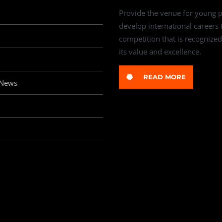
Provide the venue for young p
develop international careers
competition that is recognized
its value and excellence.
READ MORE
 News