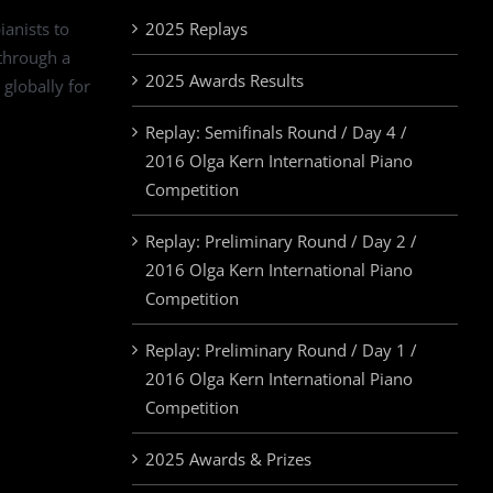
ianists to
2025 Replays
 through a
2025 Awards Results
 globally for
Replay: Semifinals Round / Day 4 /
2016 Olga Kern International Piano
Competition
Replay: Preliminary Round / Day 2 /
2016 Olga Kern International Piano
Competition
Replay: Preliminary Round / Day 1 /
2016 Olga Kern International Piano
Competition
2025 Awards & Prizes