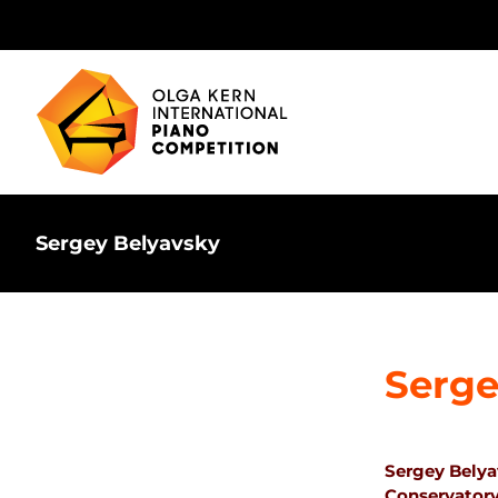
Skip
to
content
Sergey Belyavsky
Serge
Sergey Belya
Conservatory 