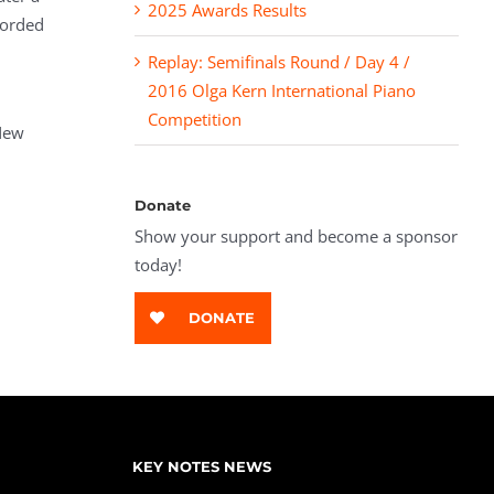
2025 Awards Results
corded
Replay: Semifinals Round / Day 4 /
2016 Olga Kern International Piano
Competition
New
Donate
Show your support and become a sponsor
today!
DONATE
KEY NOTES NEWS