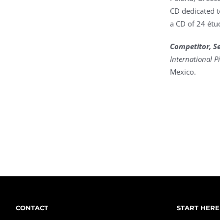
CD dedicated t
a CD of 24 étu
Competitor, Sem
International 
Mexico.
CONTACT
START HERE