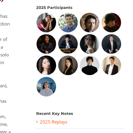
2025 Participants
 has
ition
r of
 a
 solo
 in
an),
has
Recent Key Notes
um,
2025 Replays
ine,
ater a