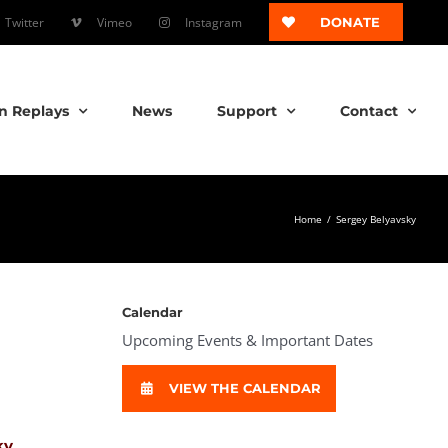
Twitter
Vimeo
Instagram
DONATE
n Replays
News
Support
Contact
Home
/
Sergey Belyavsky
Calendar
Upcoming Events & Important Dates
VIEW THE CALENDAR
ky