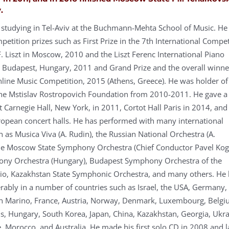
.
y studying in Tel-Aviv at the Buchmann-Mehta School of Music. He
tition prizes such as First Prize in the 7th International Compet
F. Liszt in Moscow, 2010 and the Liszt Ferenc International Piano
 Budapest, Hungary, 2011 and Grand Prize and the overall winne
line Music Competition, 2015 (Athens, Greece). He was holder of
the Mstislav Rostropovich Foundation from 2010-2011. He gave a
 Carnegie Hall, New York, in 2011, Cortot Hall Paris in 2014, and
ropean concert halls. He has performed with many international
 as Musica Viva (A. Rudin), the Russian National Orchestra (A.
he Moscow State Symphony Orchestra (Chief Conductor Pavel Kog
ny Orchestra (Hungary), Budapest Symphony Orchestra of the
io, Kazakhstan State Symphonic Orchestra, and many others. He 
rably in a number of countries such as Israel, the USA, Germany,
San Marino, France, Austria, Norway, Denmark, Luxembourg, Belgi
s, Hungary, South Korea, Japan, China, Kazakhstan, Georgia, Ukra
, Morocco, and Australia. He made his first solo CD in 2008 and l