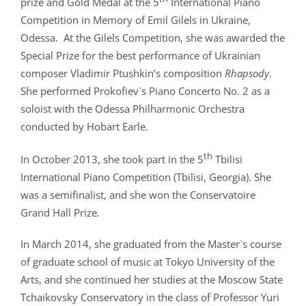
prize and Gold Medal at the 5
International Piano
Competition in Memory of Emil Gilels in Ukraine,
Odessa. At the Gilels Competition, she was awarded the
Special Prize for the best performance of Ukrainian
composer Vladimir Ptushkin’s composition
Rhapsody
.
She performed Prokofiev`s Piano Concerto No. 2 as a
soloist with the Odessa Philharmonic Orchestra
conducted by Hobart Earle.
th
In October 2013, she took part in the 5
Tbilisi
International Piano Competition (Tbilisi, Georgia). She
was a semifinalist, and she won the Conservatoire
Grand Hall Prize
.
In March 2014, she graduated from the Master`s course
of graduate school of music at Tokyo University of the
Arts, and she continued her studies at the Moscow State
Tchaikovsky Conservatory in the class of Professor Yuri