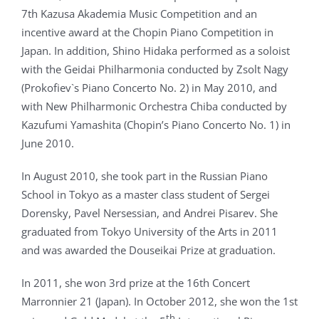
7th Kazusa Akademia Music Competition and an
incentive award at the Chopin Piano Competition in
Japan. In addition, Shino Hidaka performed as a soloist
with the Geidai Philharmonia conducted by Zsolt Nagy
(Prokofiev`s Piano Concerto No. 2) in May 2010, and
with New Philharmonic Orchestra Chiba conducted by
Kazufumi Yamashita (Chopin’s Piano Concerto No. 1) in
June 2010.
In August 2010, she took part in the Russian Piano
School in Tokyo as a master class student of Sergei
Dorensky, Pavel Nersessian, and Andrei Pisarev. She
graduated from Tokyo University of the Arts in 2011
and was awarded the Douseikai Prize at graduation.
In 2011, she won 3rd prize at the 16th Concert
Marronnier 21 (Japan). In October 2012, she won the 1st
th