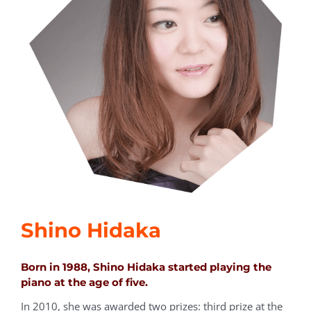
Shino Hidaka
Born in 1988, Shino Hidaka started playing the
piano at the age of five.
In 2010, she was awarded two prizes: third prize at the