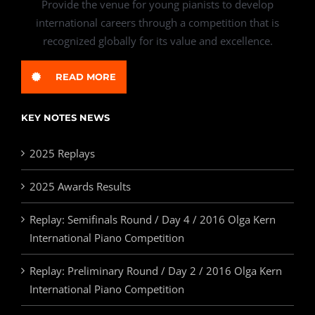
Provide the venue for young pianists to develop
international careers through a competition that is
recognized globally for its value and excellence.
READ MORE
KEY NOTES NEWS
2025 Replays
2025 Awards Results
Replay: Semifinals Round / Day 4 / 2016 Olga Kern
International Piano Competition
Replay: Preliminary Round / Day 2 / 2016 Olga Kern
International Piano Competition