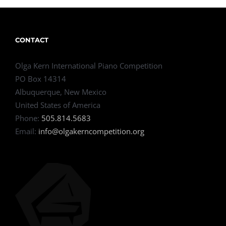
CONTACT
Olga Kern International Piano Competition
PO Box 14314
Albuquerque, New Mexico
United States of America
Phone:
505.814.5683
Email:
info@olgakerncompetition.org