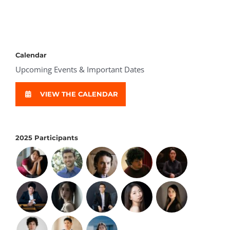
Calendar
Upcoming Events & Important Dates
VIEW THE CALENDAR
2025 Participants