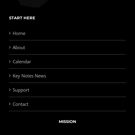
START HERE
Home
About
Calendar
Key Notes News
Support
Contact
MISSION