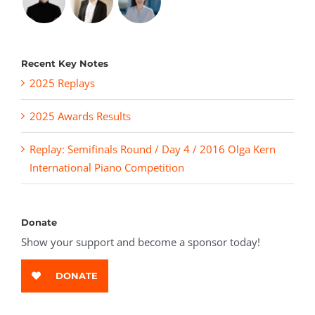
Recent Key Notes
2025 Replays
2025 Awards Results
Replay: Semifinals Round / Day 4 / 2016 Olga Kern
International Piano Competition
Donate
Show your support and become a sponsor today!
DONATE