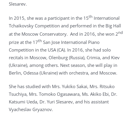
Slesarev.
th
In 2015, she was a participant in the 15
International
Tchaikovsky Competition and performed in the Big Hall
nd
at the Moscow Conservatory. And in 2016, she won 2
th
prize at the 17
San Jose International Piano
Competition in the USA (CA). In 2016, she had solo
recitals in Moscow, Olenburg (Russia), Crimia, and Kiev
(Ukraine), among others. Next season, she will play in
Berlin, Odessa (Ukraine) with orchestra, and Moscow.
She has studied with Mrs. Yukiko Sakai, Mrs. Ritsuko
Tsuchiya, Mrs. Tomoko Ogasawara, Ms. Akiko Ebi, Dr.
Katsumi Ueda, Dr. Yuri Slesarev, and his assistant
Vyacheslav Gryaznov.