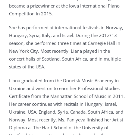
became a prizewinner at the Iowa International Piano
Competition in 2015.
She has performed at international festivals in Norway,
Hungary, Syria, Italy, and Israel. During the 2012/13
season, she performed three times at Carnegie Hall in
New York City. Most recently, Liana played in the
concert halls of Scotland, South Africa, and in multiple
states of the USA.
Liana graduated from the Donetsk Music Academy in
Ukraine and went on to earn her Professional Studies
Certificate from the Manhattan School of Music in 2011.
Her career continues with recitals in Hungary, Israel,
Ukraine, USA, England, Syria, Canada, South Africa, and
Norway. Most recently, Ms. Paniyeva finished her Artist
Diploma at The Hartt School of the University of