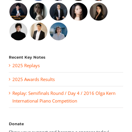
Recent Key Notes
2025 Replays
2025 Awards Results
Replay: Semifinals Round / Day 4 / 2016 Olga Kern
International Piano Competition
Donate