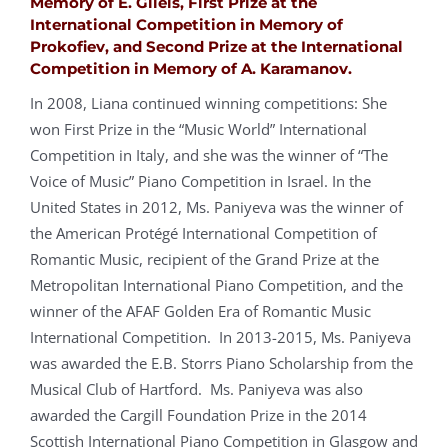
Memory of E. Gilels, First Prize at the
International Competition in Memory of
Prokofiev, and Second Prize at the International
Competition in Memory of A. Karamanov.
In 2008, Liana continued winning competitions: She
won First Prize in the “Music World” International
Competition in Italy, and she was the winner of “The
Voice of Music” Piano Competition in Israel. In the
United States in 2012, Ms. Paniyeva was the winner of
the American Protégé International Competition of
Romantic Music, recipient of the Grand Prize at the
Metropolitan International Piano Competition, and the
winner of the AFAF Golden Era of Romantic Music
International Competition. In 2013-2015, Ms. Paniyeva
was awarded the E.B. Storrs Piano Scholarship from the
Musical Club of Hartford. Ms. Paniyeva was also
awarded the Cargill Foundation Prize in the 2014
Scottish International Piano Competition in Glasgow and