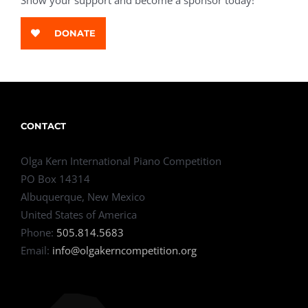
Show your support and become a sponsor today!
DONATE
CONTACT
Olga Kern International Piano Competition
PO Box 14314
Albuquerque, New Mexico
United States of America
Phone:
505.814.5683
Email:
info@olgakerncompetition.org