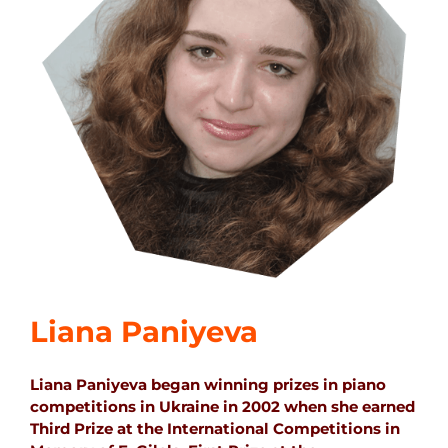
Liana Paniyeva
Liana Paniyeva began winning prizes in piano
competitions in Ukraine in 2002 when she earned
Third Prize at the International Competitions in