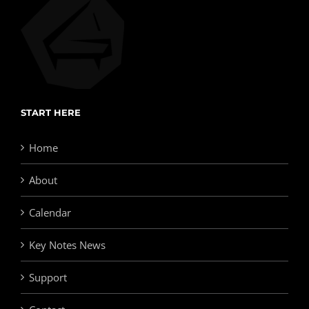
START HERE
Home
About
Calendar
Key Notes News
Support