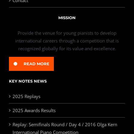
Contact
MISSION
Provide the venue for young pianists to develop
international careers through a competition that is
recognized globally for its value and excellence.
READ MORE
KEY NOTES NEWS
2025 Replays
2025 Awards Results
Replay: Semifinals Round / Day 4 / 2016 Olga Kern
International Piano Competition