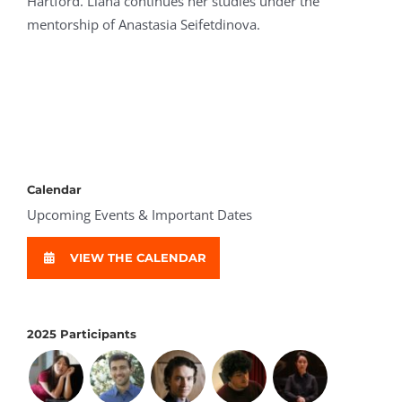
Hartford. Liana continues her studies under the
mentorship of Anastasia Seifetdinova.
Calendar
Upcoming Events & Important Dates
VIEW THE CALENDAR
2025 Participants