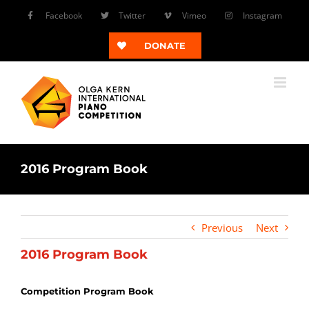
Skip
Facebook
Twitter
Vimeo
Instagram
to
content
DONATE
2016 Program Book
Previous
Next
2016 Program Book
Competition Program Book