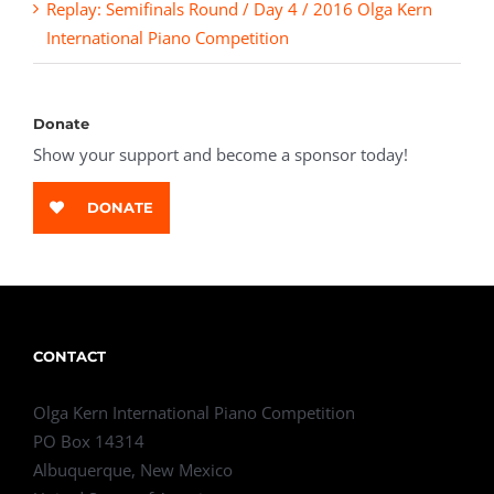
Replay: Semifinals Round / Day 4 / 2016 Olga Kern
International Piano Competition
Donate
Show your support and become a sponsor today!
DONATE
CONTACT
Olga Kern International Piano Competition
PO Box 14314
Albuquerque, New Mexico