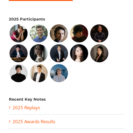
2025 Participants
Recent Key Notes
2025 Replays
2025 Awards Results