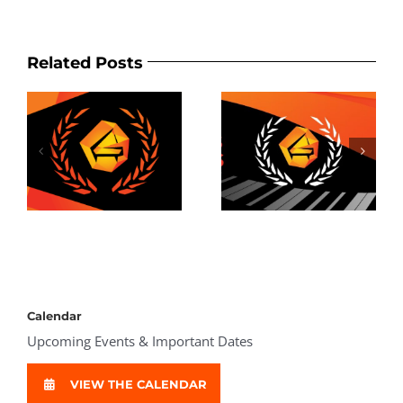
Related Posts
2025 Awards
Results
Calendar
Upcoming Events & Important Dates
VIEW THE CALENDAR