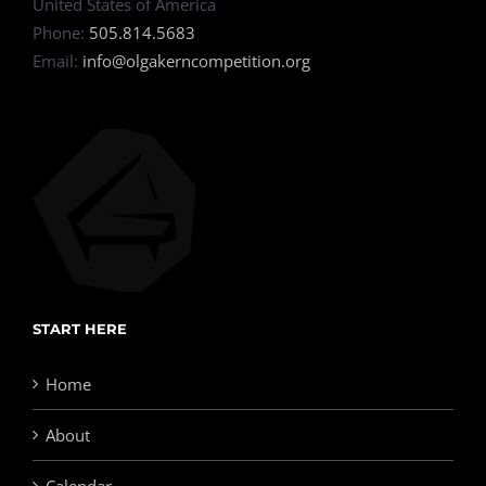
United States of America
Phone:
505.814.5683
Email:
info@olgakerncompetition.org
START HERE
Home
About