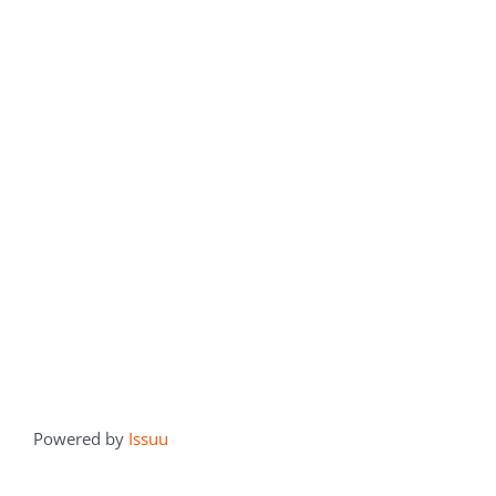
Powered by
Issuu