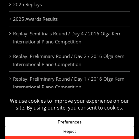
2025 Replays
2025 Awards Results
Replay: Semifinals Round / Day 4 / 2016 Olga Kern
International Piano Competition
Replay: Preliminary Round / Day 2 / 2016 Olga Kern
International Piano Competition
Replay: Preliminary Round / Day 1 / 2016 Olga Kern
International Piano Competition
2025 Awards & Prizes
© Olga Kern International Piano Competition. All Rights Reserved.