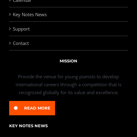
Calendar
Key Notes News
Support
Contact
MISSION
Provide the venue for young pianists to develop
international careers through a competition that is
recognized globally for its value and excellence.
READ MORE
KEY NOTES NEWS