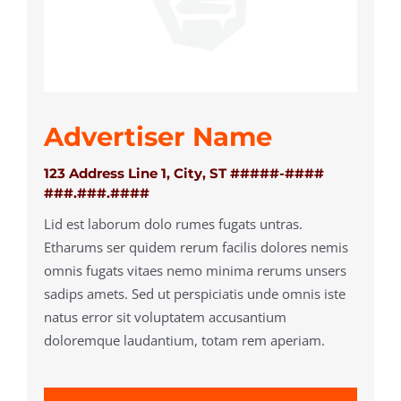
Advertiser Name
123 Address Line 1, City, ST #####-####
###.###.####
Lid est laborum dolo rumes fugats untras.
Etharums ser quidem rerum facilis dolores nemis
omnis fugats vitaes nemo minima rerums unsers
sadips amets. Sed ut perspiciatis unde omnis iste
natus error sit voluptatem accusantium
doloremque laudantium, totam rem aperiam.