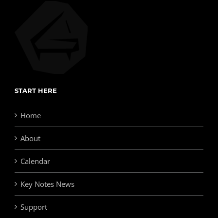
START HERE
Home
About
Calendar
Key Notes News
Support