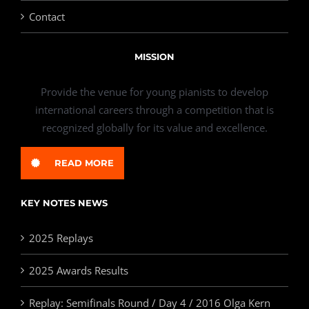
Contact
MISSION
Provide the venue for young pianists to develop
international careers through a competition that is
recognized globally for its value and excellence.
READ MORE
KEY NOTES NEWS
2025 Replays
2025 Awards Results
Replay: Semifinals Round / Day 4 / 2016 Olga Kern