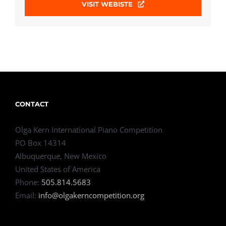
VISIT WEBISTE
CONTACT
Olga Kern International Piano Competition
PO Box 14314
Albuquerque, New Mexico
United States of America
Phone:
505.814.5683
Email:
info@olgakerncompetition.org