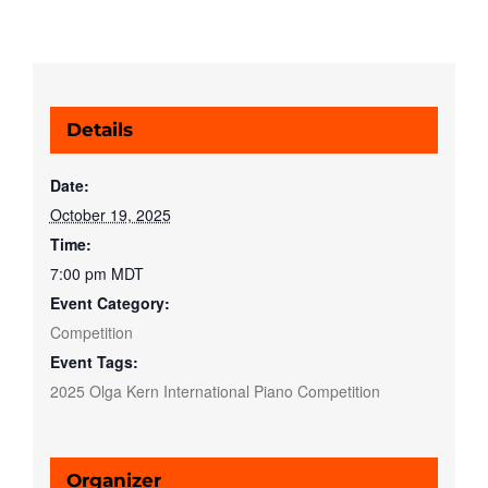
Details
Date:
October 19, 2025
Time:
7:00 pm
MDT
Event Category:
Competition
Event Tags:
2025 Olga Kern International Piano Competition
Organizer