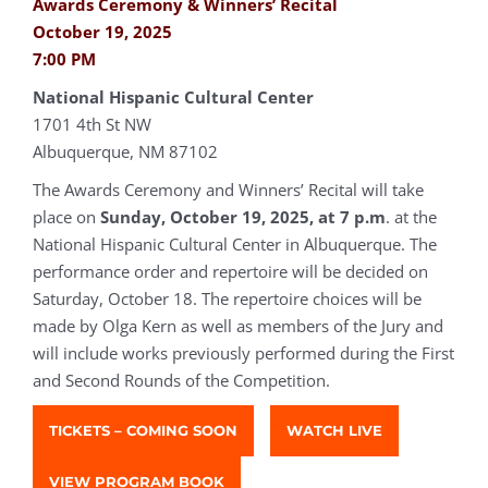
Awards Ceremony & Winners’ Recital
October 19, 2025
7:00 PM
National Hispanic Cultural Center
1701 4th St NW
Albuquerque, NM 87102
The Awards Ceremony and Winners’ Recital will take
place on
Sunday, October 19, 2025, at 7 p.m
. at the
National Hispanic Cultural Center in Albuquerque. The
performance order and repertoire will be decided on
Saturday, October 18. The repertoire choices will be
made by Olga Kern as well as members of the Jury and
will include works previously performed during the First
and Second Rounds of the Competition.
TICKETS – COMING SOON
WATCH LIVE
VIEW PROGRAM BOOK