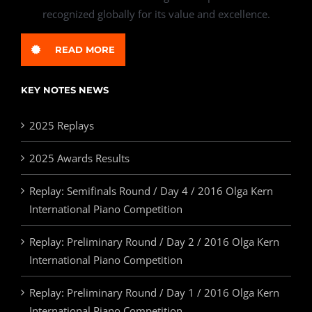
recognized globally for its value and excellence.
READ MORE
KEY NOTES NEWS
2025 Replays
2025 Awards Results
Replay: Semifinals Round / Day 4 / 2016 Olga Kern
International Piano Competition
Replay: Preliminary Round / Day 2 / 2016 Olga Kern
International Piano Competition
Replay: Preliminary Round / Day 1 / 2016 Olga Kern
International Piano Competition