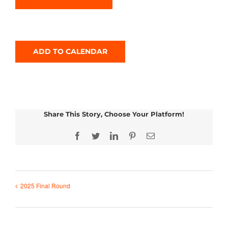
ADD TO CALENDAR
Share This Story, Choose Your Platform!
Facebook
Twitter
LinkedIn
Pinterest
Email
2025 Final Round