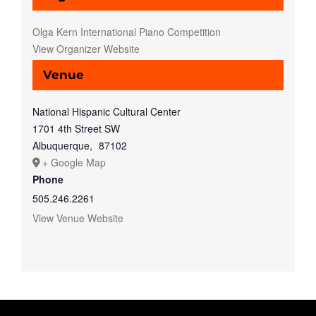
Olga Kern International Piano Competition
View Organizer Website
Venue
National Hispanic Cultural Center
1701 4th Street SW
Albuquerque
,
87102
+ Google Map
Phone
505.246.2261
View Venue Website