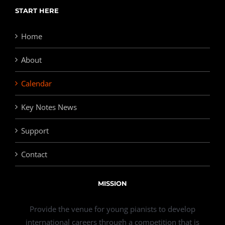
START HERE
Home
About
Calendar
Key Notes News
Support
Contact
MISSION
Provide the venue for young pianists to develop
international careers through a competition that is