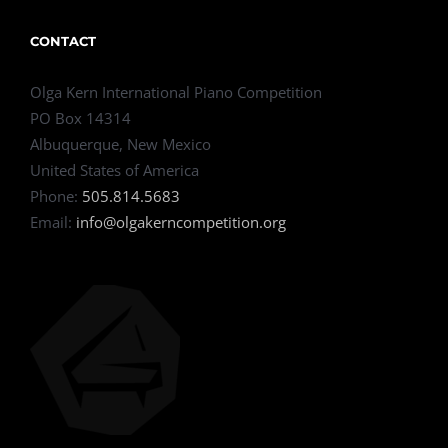
CONTACT
Olga Kern International Piano Competition
PO Box 14314
Albuquerque, New Mexico
United States of America
Phone:
505.814.5683
Email:
info@olgakerncompetition.org