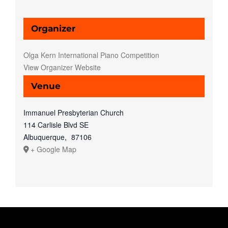
Organizer
Olga Kern International Piano Competition
View Organizer Website
Venue
Immanuel Presbyterian Church
114 Carlisle Blvd SE
Albuquerque
,
87106
+ Google Map