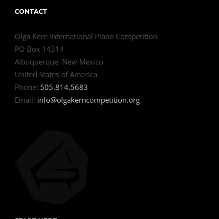
CONTACT
Olga Kern International Piano Competition
PO Box 14314
Albuquerque, New Mexico
United States of America
Phone:
505.814.5683
Email:
info@olgakerncompetition.org