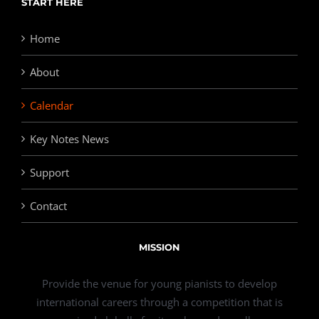
START HERE
Home
About
Calendar
Key Notes News
Support
Contact
MISSION
Provide the venue for young pianists to develop
international careers through a competition that is