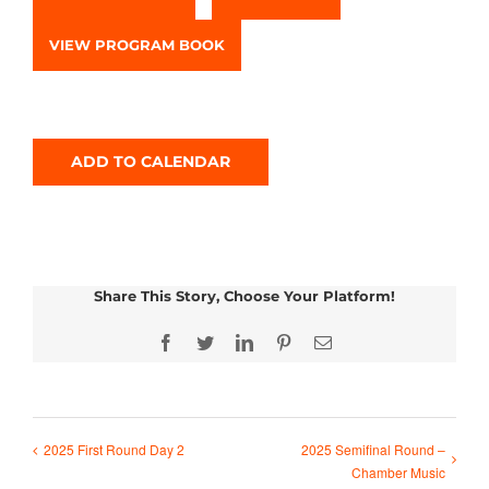
VIEW PROGRAM BOOK
ADD TO CALENDAR
Share This Story, Choose Your Platform!
Facebook
Twitter
LinkedIn
Pinterest
Email
2025 Semifinal Round –
2025 First Round Day 2
Chamber Music