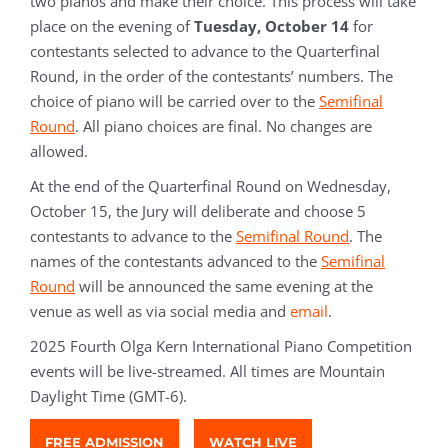
two pianos and make their choice. This process will take
place on the evening of
Tuesday, October 14
for
contestants selected to advance to the Quarterfinal
Round
, in the order of the contestants’ numbers. The
choice of piano will be carried over to the
Semifinal
Round
. All piano choices are final. No changes are
allowed.
At the end of the Quarterfinal Round on Wednesday,
October 15, the Jury will deliberate and choose 5
contestants to advance to the
Semifinal Round
. The
names of the contestants advanced to the
Semifinal
Round
will be announced the same evening at the
venue as well as via social media and
email
.
2025 Fourth Olga Kern International Piano Competition
events will be live-streamed. All times are Mountain
Daylight Time (GMT-6).
FREE ADMISSION
WATCH LIVE