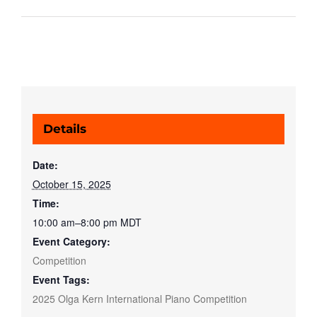
Details
Date:
October 15, 2025
Time:
10:00 am–8:00 pm
MDT
Event Category:
Competition
Event Tags:
2025 Olga Kern International Piano Competition