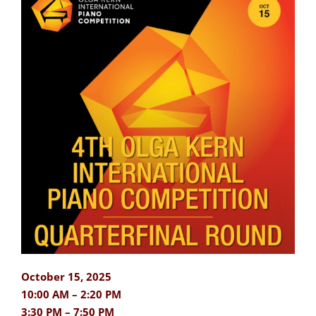
October 15, 2025
10:00 AM – 2:20 PM
3:30 PM – 7:50 PM