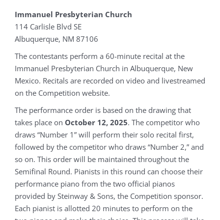
Immanuel Presbyterian Church
114 Carlisle Blvd SE
Albuquerque, NM 87106
The contestants perform a 60-minute recital at the
Immanuel Presbyterian Church in Albuquerque, New
Mexico. Recitals are recorded on video and livestreamed
on the Competition website.
The performance order is based on the drawing that
takes place on
October 12, 2025
. The competitor who
draws “Number 1” will perform their solo recital first,
followed by the competitor who draws “Number 2,” and
so on. This order will be maintained throughout the
Semifinal Round. Pianists in this round can choose their
performance piano from the two official pianos
provided by Steinway & Sons, the Competition sponsor.
Each pianist is allotted 20 minutes to perform on the