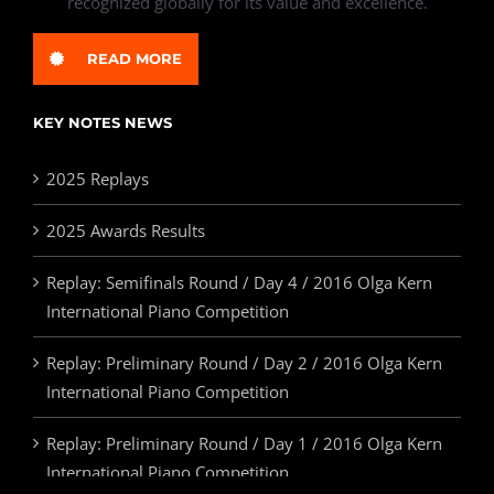
recognized globally for its value and excellence.
READ MORE
KEY NOTES NEWS
2025 Replays
2025 Awards Results
Replay: Semifinals Round / Day 4 / 2016 Olga Kern
International Piano Competition
Replay: Preliminary Round / Day 2 / 2016 Olga Kern
International Piano Competition
Replay: Preliminary Round / Day 1 / 2016 Olga Kern
International Piano Competition