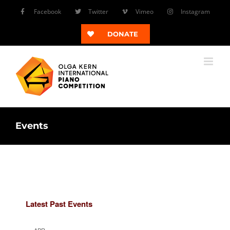
Skip
Facebook
Twitter
Vimeo
Instagram
to
content
DONATE
Events
Latest Past Events