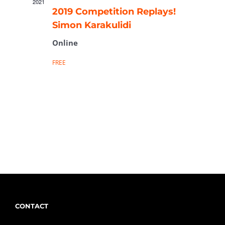
2021
2019 Competition Replays!
Simon Karakulidi
Online
FREE
CONTACT