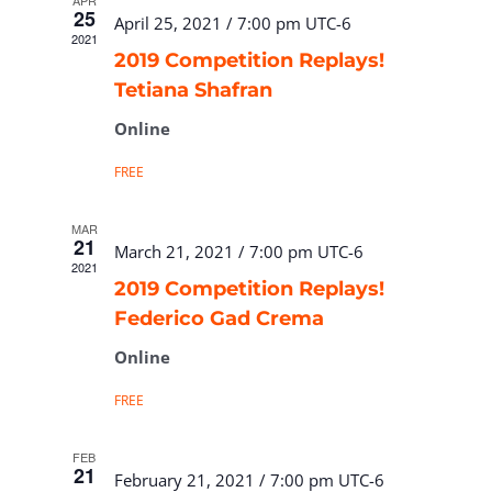
APR
25
April 25, 2021 / 7:00 pm
UTC-6
2021
2019 Competition Replays!
Tetiana Shafran
Online
FREE
MAR
21
March 21, 2021 / 7:00 pm
UTC-6
2021
2019 Competition Replays!
Federico Gad Crema
Online
FREE
FEB
21
February 21, 2021 / 7:00 pm
UTC-6