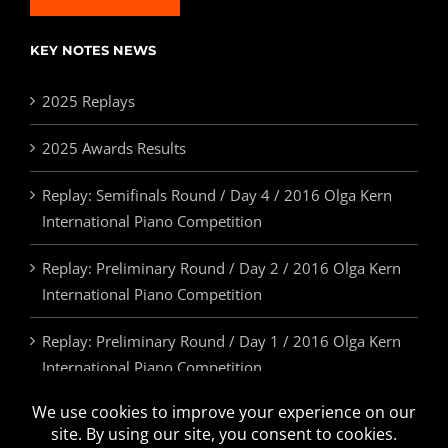
KEY NOTES NEWS
2025 Replays
2025 Awards Results
Replay: Semifinals Round / Day 4 / 2016 Olga Kern
International Piano Competition
Replay: Preliminary Round / Day 2 / 2016 Olga Kern
International Piano Competition
Replay: Preliminary Round / Day 1 / 2016 Olga Kern
International Piano Competition
2025 Awards & Prizes