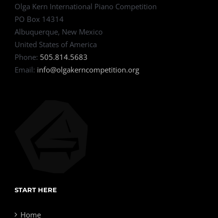
Olga Kern International Piano Competition
PO Box 14314
Albuquerque, New Mexico
United States of America
Phone:
505.814.5683
Email:
info@olgakerncompetition.org
START HERE
Home