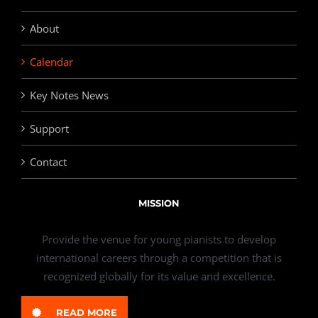
About
Calendar
Key Notes News
Support
Contact
MISSION
Provide the venue for young pianists to develop
international careers through a competition that is
recognized globally for its value and excellence.
READ MORE