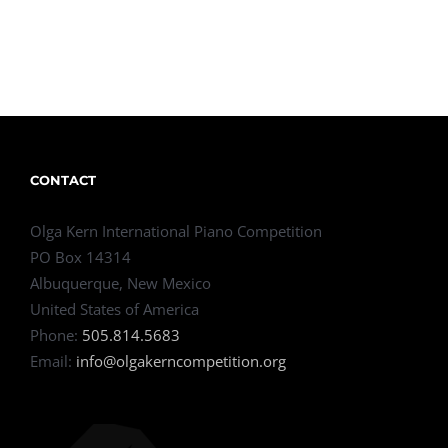
CONTACT
Olga Kern International Piano Competition
PO Box 14314
Albuquerque, New Mexico
United States of America
Phone:
505.814.5683
Email:
info@olgakerncompetition.org