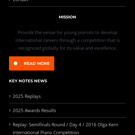
MISSION
Provide the venue for young pianists to develop
international careers through a competition that is
recognized globally for its value and excellence.
READ MORE
KEY NOTES NEWS
2025 Replays
2025 Awards Results
Replay: Semifinals Round / Day 4 / 2016 Olga Kern
International Piano Competition