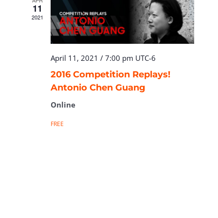
APR
11
2021
April 11, 2021 / 7:00 pm
UTC-6
2016 Competition Replays!
Antonio Chen Guang
Online
FREE