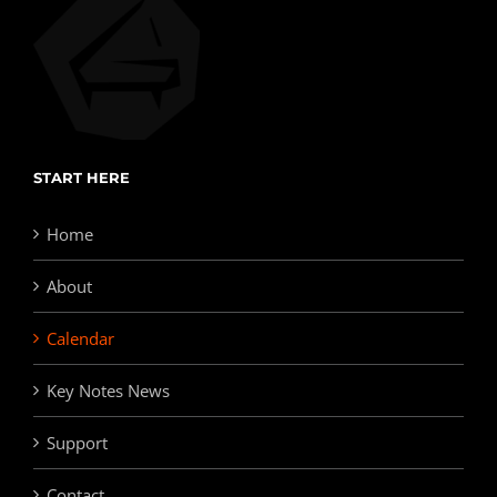
START HERE
Home
About
Calendar
Key Notes News
Support
Contact