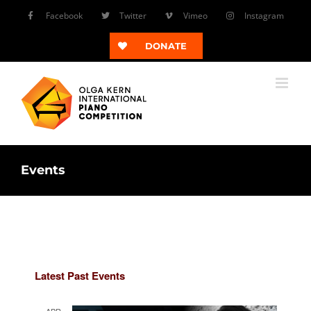
Skip
Facebook
Twitter
Vimeo
Instagram
to
content
DONATE
Events
Latest Past Events