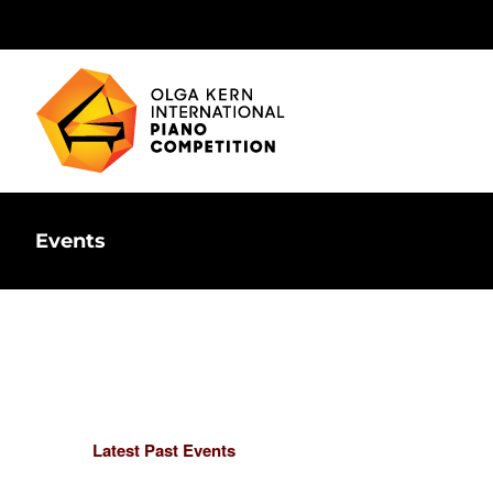
Skip
to
content
Events
Latest Past Events