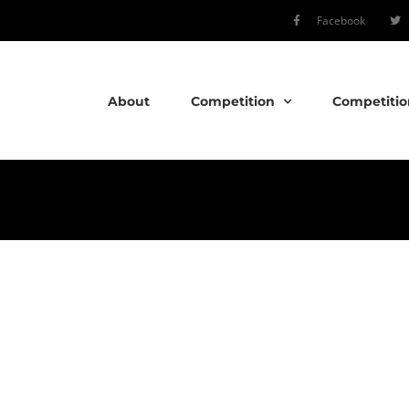
Facebook
About
Competition
Competitio