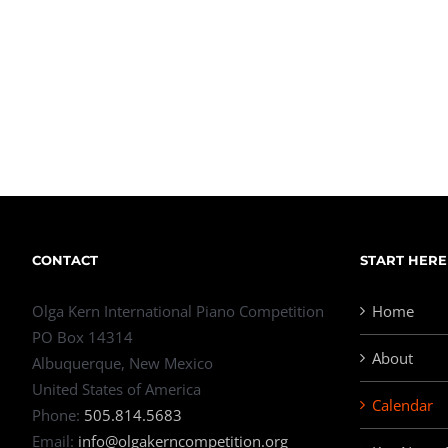
CONTACT
START HERE
Olga Kern International Piano Competition
Home
PO Box 14314
About
Albuquerque, New Mexico
United States of America
Calendar
Phone:
505.814.5683
Email:
info@olgakerncompetition.org