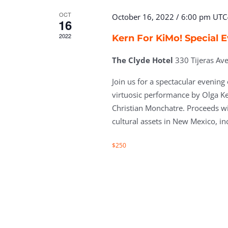
OCT
October 16, 2022 / 6:00 pm
UTC
16
2022
Kern For KiMo! Special 
The Clyde Hotel
330 Tijeras A
Join us for a spectacular evening
virtuosic performance by Olga K
Christian Monchatre. Proceeds wi
cultural assets in New Mexico, in
$250