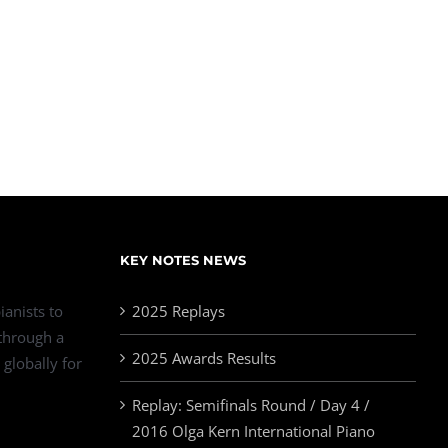
KEY NOTES NEWS
ianists to
2025 Replays
 through a
2025 Awards Results
 globally for
Replay: Semifinals Round / Day 4 /
2016 Olga Kern International Piano