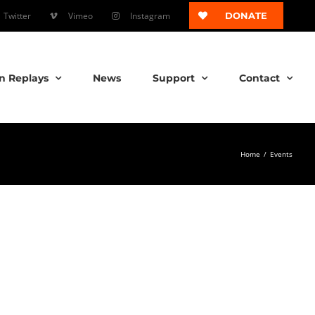
Twitter
Vimeo
Instagram
DONATE
n Replays
News
Support
Contact
Home
/
Events