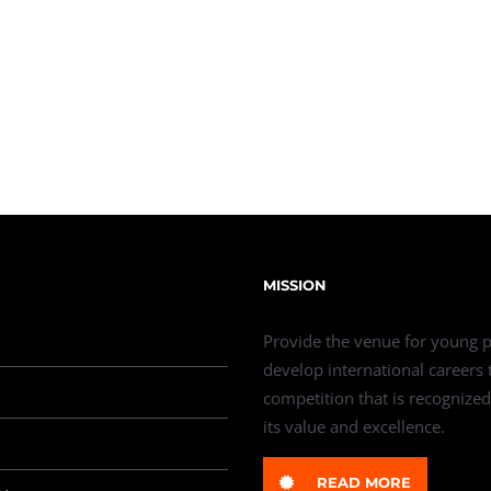
MISSION
Provide the venue for young p
develop international careers
competition that is recognized
its value and excellence.
READ MORE