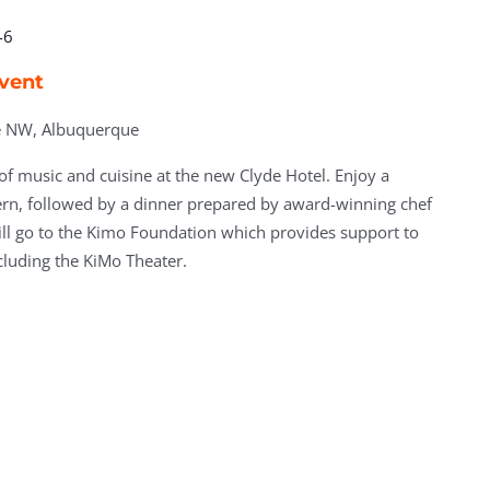
-6
Event
ve NW, Albuquerque
 of music and cuisine at the new Clyde Hotel. Enjoy a
ern, followed by a dinner prepared by award-winning chef
ll go to the Kimo Foundation which provides support to
cluding the KiMo Theater.