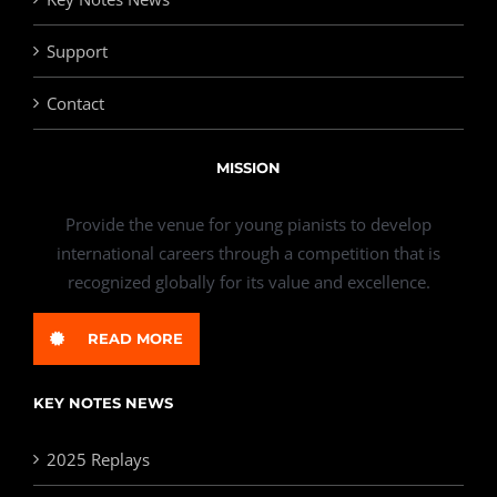
Support
Contact
MISSION
Provide the venue for young pianists to develop
international careers through a competition that is
recognized globally for its value and excellence.
READ MORE
KEY NOTES NEWS
2025 Replays