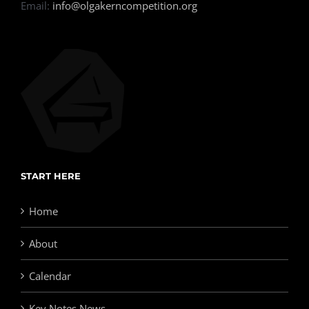
Email:
info@olgakerncompetition.org
START HERE
Home
About
Calendar
Key Notes News