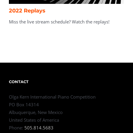
2022 Replays
Miss the live stream schedule? Watch the replays!
CONTACT
Olga Kern International Piano Competition
PO Box 14314
Albuquerque, New Mexico
United States of America
Phone:
505.814.5683