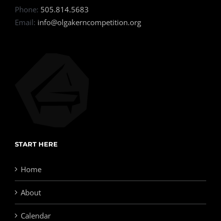
Phone:
505.814.5683
Email:
info@olgakerncompetition.org
START HERE
Home
About
Calendar