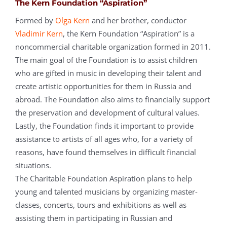
The Kern Foundation “Aspiration”
Formed by
Olga Kern
and her brother, conductor
Vladimir Kern
, the Kern Foundation “Aspiration” is a
noncommercial charitable organization formed in 2011.
The main goal of the Foundation is to assist children
who are gifted in music in developing their talent and
create artistic opportunities for them in Russia and
abroad. The Foundation also aims to financially support
the preservation and development of cultural values.
Lastly, the Foundation finds it important to provide
assistance to artists of all ages who, for a variety of
reasons, have found themselves in difficult financial
situations.
The Charitable Foundation Aspiration plans to help
young and talented musicians by organizing master-
classes, concerts, tours and exhibitions as well as
assisting them in participating in Russian and