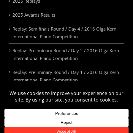
2025 Replays
2025 Awards Results
Replay: Semifinals Round / Day 4 / 2016 Olga Kern
International Piano Competition
Replay: Preliminary Round / Day 2 / 2016 Olga Kern
International Piano Competition
Replay: Preliminary Round / Day 1 / 2016 Olga Kern
International Piano Competition
2025 Awards & Prizes
© Olga Kern International Piano Competition. All Rights Reserved.