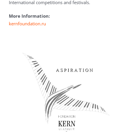
International competitions and festivals.
More Information:
kernfoundation.ru