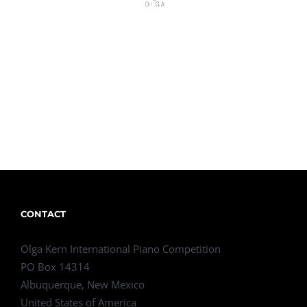
CONTACT
Olga Kern International Piano Competition
PO Box 14314
Albuquerque, New Mexico
United States of America