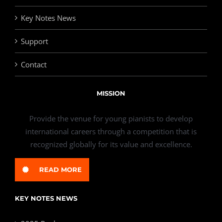
Key Notes News
Support
Contact
MISSION
Provide the venue for young pianists to develop
international careers through a competition that is
recognized globally for its value and excellence.
READ MORE
KEY NOTES NEWS