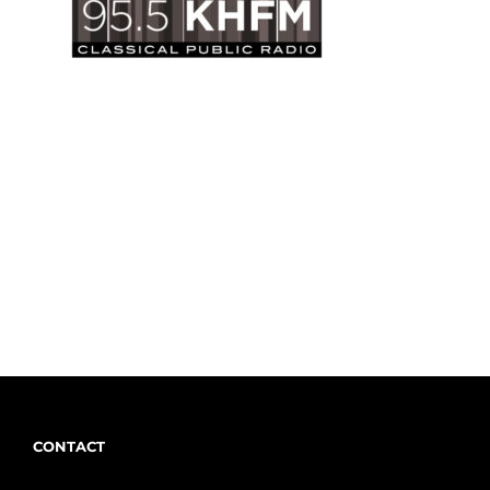
CONTACT