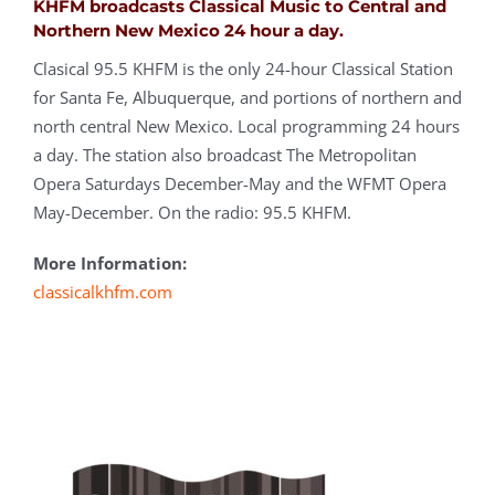
KHFM broadcasts
Classical Music to Central and
Northern New Mexico 24 hour a day.
Clasical 95.5 KHFM is the only 24-hour Classical Station
for Santa Fe, Albuquerque, and portions of northern and
north central New Mexico. Local programming 24 hours
a day. The station also broadcast The Metropolitan
Opera Saturdays December-May and the WFMT Opera
May-December. On the radio: 95.5 KHFM.
More Information:
classicalkhfm.com