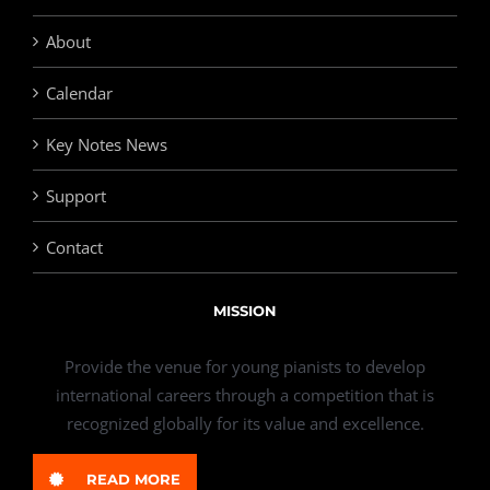
About
Calendar
Key Notes News
Support
Contact
MISSION
Provide the venue for young pianists to develop
international careers through a competition that is
recognized globally for its value and excellence.
READ MORE