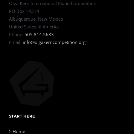
Olga Kern International Piano Competition
PO Box 14314
Albuquerque, New Mexico
United States of America
Phone:
505.814.5683
Email:
info@olgakerncompetition.org
START HERE
Home