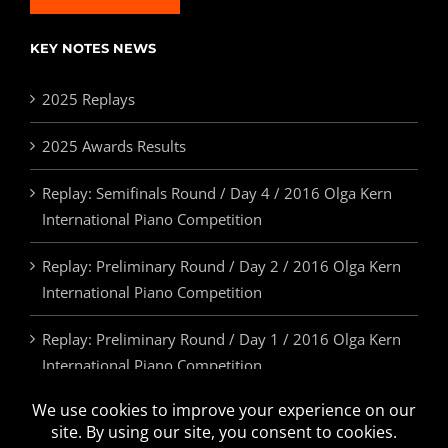
KEY NOTES NEWS
2025 Replays
2025 Awards Results
Replay: Semifinals Round / Day 4 / 2016 Olga Kern
International Piano Competition
Replay: Preliminary Round / Day 2 / 2016 Olga Kern
International Piano Competition
Replay: Preliminary Round / Day 1 / 2016 Olga Kern
International Piano Competition
2025 Awards & Prizes