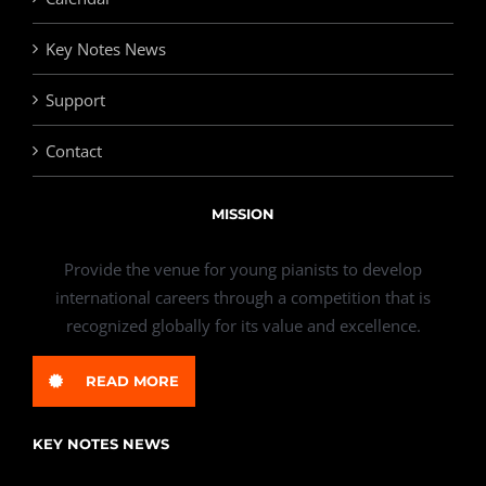
Key Notes News
Support
Contact
MISSION
Provide the venue for young pianists to develop
international careers through a competition that is
recognized globally for its value and excellence.
READ MORE
KEY NOTES NEWS