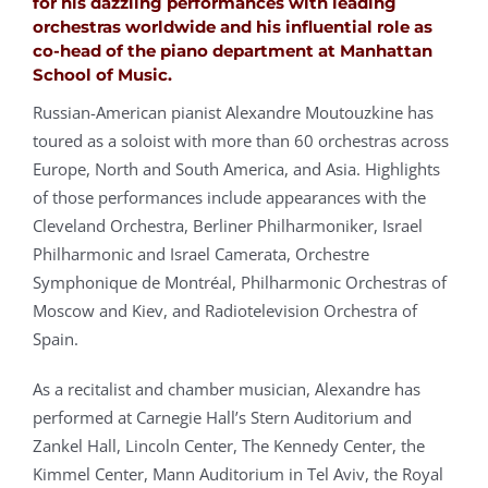
for his dazzling performances with leading
orchestras worldwide and his influential role as
co-head of the piano department at Manhattan
School of Music.
Russian-American pianist Alexandre Moutouzkine has
toured as a soloist with more than 60 orchestras across
Europe, North and South America, and Asia. Highlights
of those performances include appearances with the
Cleveland Orchestra, Berliner Philharmoniker, Israel
Philharmonic and Israel Camerata, Orchestre
Symphonique de Montréal, Philharmonic Orchestras of
Moscow and Kiev, and Radiotelevision Orchestra of
Spain.
As a recitalist and chamber musician, Alexandre has
performed at Carnegie Hall’s Stern Auditorium and
Zankel Hall, Lincoln Center, The Kennedy Center, the
Kimmel Center, Mann Auditorium in Tel Aviv, the Royal