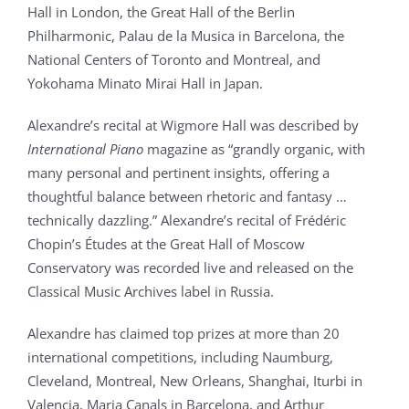
Hall in London, the Great Hall of the Berlin
Philharmonic, Palau de la Musica in Barcelona, the
National Centers of Toronto and Montreal, and
Yokohama Minato Mirai Hall in Japan.
Alexandre’s recital at Wigmore Hall was described by
International Piano
magazine as “grandly organic, with
many personal and pertinent insights, offering a
thoughtful balance between rhetoric and fantasy …
technically dazzling.” Alexandre’s recital of Frédéric
Chopin’s Études at the Great Hall of Moscow
Conservatory was recorded live and released on the
Classical Music Archives label in Russia.
Alexandre has claimed top prizes at more than 20
international competitions, including Naumburg,
Cleveland, Montreal, New Orleans, Shanghai, Iturbi in
Valencia, Maria Canals in Barcelona, and Arthur