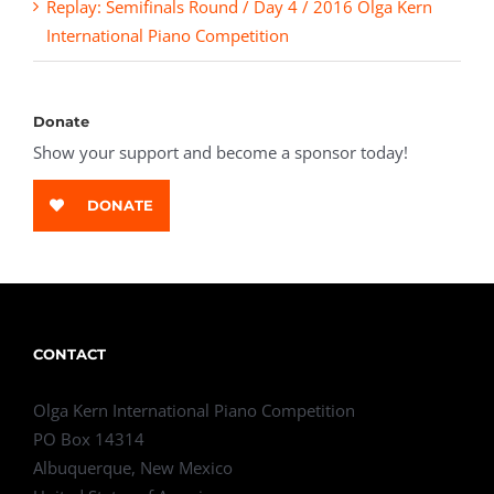
Replay: Semifinals Round / Day 4 / 2016 Olga Kern
International Piano Competition
Donate
Show your support and become a sponsor today!
DONATE
CONTACT
Olga Kern International Piano Competition
PO Box 14314
Albuquerque, New Mexico