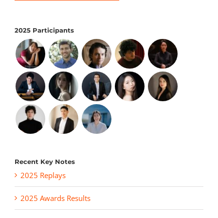
2025 Participants
Recent Key Notes
2025 Replays
2025 Awards Results