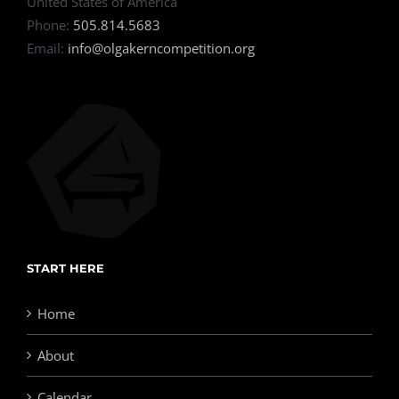
United States of America
Phone:
505.814.5683
Email:
info@olgakerncompetition.org
START HERE
Home
About
Calendar