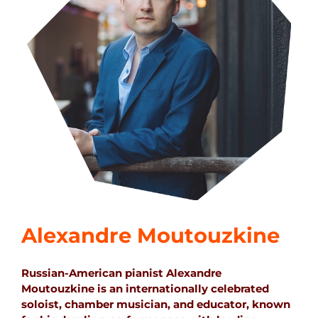
Alexandre Moutouzkine
Russian-American pianist Alexandre
Moutouzkine is an internationally celebrated
soloist, chamber musician, and educator, known