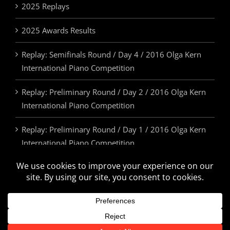
2025 Replays
2025 Awards Results
Replay: Semifinals Round / Day 4 / 2016 Olga Kern
International Piano Competition
Replay: Preliminary Round / Day 2 / 2016 Olga Kern
International Piano Competition
Replay: Preliminary Round / Day 1 / 2016 Olga Kern
International Piano Competition
2025 Awards & Prizes
© Olga Kern International Piano Competition. All Rights Reserved.