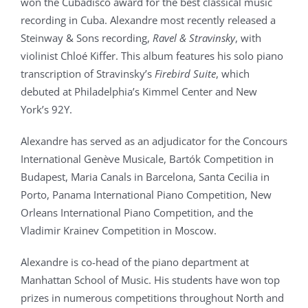
won the Cubadisco award for the best classical music
recording in Cuba. Alexandre most recently released a
Steinway & Sons recording,
Ravel & Stravinsky
, with
violinist Chloé Kiffer. This album features his solo piano
transcription of Stravinsky’s
Firebird Suite
, which
debuted at Philadelphia’s Kimmel Center and New
York’s 92Y.
Alexandre has served as an adjudicator for the Concours
International Genève Musicale, Bartók Competition in
Budapest, Maria Canals in Barcelona, Santa Cecilia in
Porto, Panama International Piano Competition, New
Orleans International Piano Competition, and the
Vladimir Krainev Competition in Moscow.
Alexandre is co-head of the piano department at
Manhattan School of Music. His students have won top
prizes in numerous competitions throughout North and