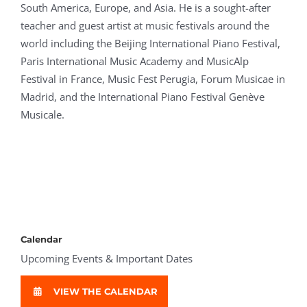
South America, Europe, and Asia. He is a sought-after
teacher and guest artist at music festivals around the
world including the Beijing International Piano Festival,
Paris International Music Academy and MusicAlp
Festival in France, Music Fest Perugia, Forum Musicae in
Madrid, and the International Piano Festival Genève
Musicale.
Calendar
Upcoming Events & Important Dates
VIEW THE CALENDAR