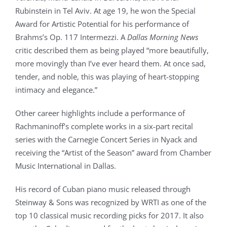
Rubinstein in Tel Aviv. At age 19, he won the Special
Award for Artistic Potential for his performance of
Brahms’s Op. 117 Intermezzi. A
Dallas Morning News
critic described them as being played “more beautifully,
more movingly than I’ve ever heard them. At once sad,
tender, and noble, this was playing of heart-stopping
intimacy and elegance.”
Other career highlights include a performance of
Rachmaninoff’s complete works in a six-part recital
series with the Carnegie Concert Series in Nyack and
receiving the “Artist of the Season” award from Chamber
Music International in Dallas.
His record of Cuban piano music released through
Steinway & Sons was recognized by WRTI as one of the
top 10 classical music recording picks for 2017. It also