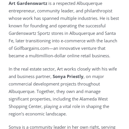
Art Gardenswartz
is a respected Albuquerque
entrepreneur, community leader, and philanthropist
whose work has spanned multiple industries. He is best
known for founding and operating the successful
Gardenswartz Sportz stores in Albuquerque and Santa
Fe, later transitioning into e-commerce with the launch
of Golfbargains.com—an innovative venture that
became a multimillion-dollar online retail business.
In the real estate sector, Art works closely with his wife
and business partner,
Sonya Priestly
, on major
commercial development projects throughout
Albuquerque. Together, they own and manage
significant properties, including the Alameda West
Shopping Center, playing a vital role in shaping the
region’s economic landscape.
Sonya is a community leader in her own right, serving