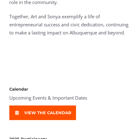
role in the community.
Together, Art and Sonya exemplify a life of
entrepreneurial success and civic dedication, continuing
to make a lasting impact on Albuquerque and beyond.
Calendar
Upcoming Events & Important Dates
VIEW THE CALENDAR