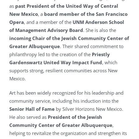
as
past President of the United Way of Central
New Mexico
, a
board member of the San Francisco
Opera
, and a member of the
UNM Anderson School
of Management Advisory Board
. She is also the
incoming Chair of the Jewish Community Center of
Greater Albuquerque
. Their shared commitment to
philanthropy led to the creation of the
Priestly
Gardenswartz United Way Impact Fund
, which
supports strong, resilient communities across New
Mexico.
Art has been widely recognized for his leadership and
community service, including his induction into the
Senior Hall of Fame
by Silver Horizons New Mexico.
He also served as
President of the Jewish
Community Center of Greater Albuquerque
,
helping to revitalize the organization and strengthen its