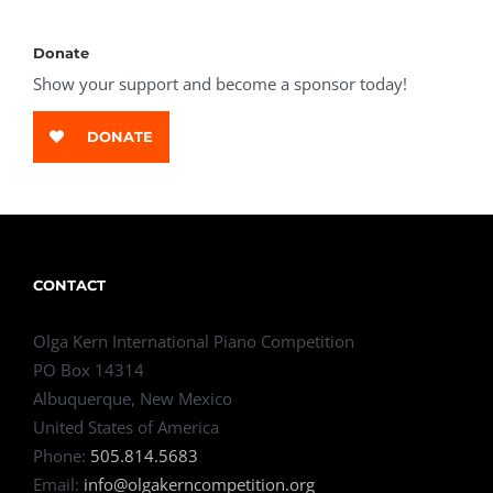
Donate
Show your support and become a sponsor today!
DONATE
CONTACT
Olga Kern International Piano Competition
PO Box 14314
Albuquerque, New Mexico
United States of America
Phone:
505.814.5683
Email:
info@olgakerncompetition.org