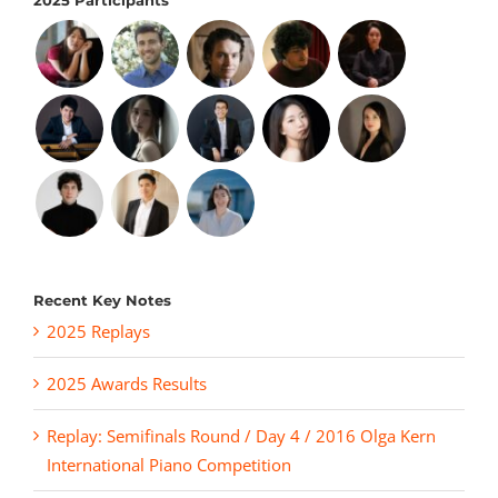
2025 Participants
Recent Key Notes
2025 Replays
2025 Awards Results
Replay: Semifinals Round / Day 4 / 2016 Olga Kern
International Piano Competition