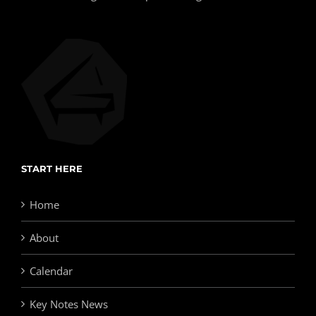
START HERE
Home
About
Calendar
Key Notes News