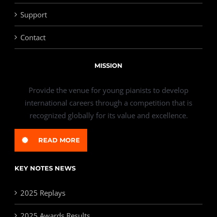
Support
Contact
MISSION
Provide the venue for young pianists to develop
international careers through a competition that is
recognized globally for its value and excellence.
READ MORE
KEY NOTES NEWS
2025 Replays
2025 Awards Results