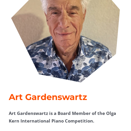
Art Gardenswartz
Art Gardenswartz is a Board Member of the Olga
Kern International Piano Competition.