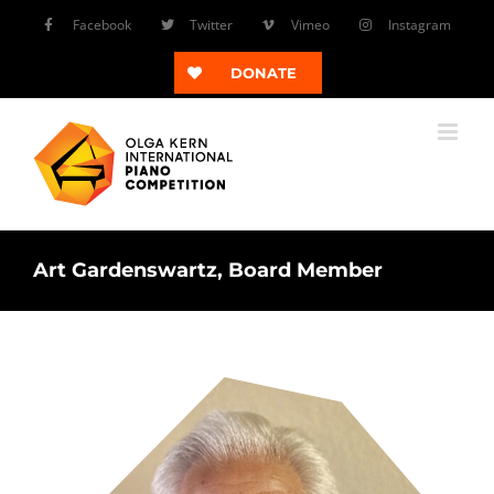
Skip
Facebook
Twitter
Vimeo
Instagram
to
content
DONATE
Art Gardenswartz, Board Member