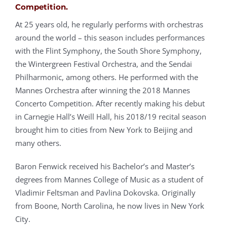
Competition.
At 25 years old, he regularly performs with orchestras
around the world – this season includes performances
with the Flint Symphony, the South Shore Symphony,
the Wintergreen Festival Orchestra, and the Sendai
Philharmonic, among others. He performed with the
Mannes Orchestra after winning the 2018 Mannes
Concerto Competition. After recently making his debut
in Carnegie Hall’s Weill Hall, his 2018/19 recital season
brought him to cities from New York to Beijing and
many others.
Baron Fenwick received his Bachelor’s and Master’s
degrees from Mannes College of Music as a student of
Vladimir Feltsman and Pavlina Dokovska. Originally
from Boone, North Carolina, he now lives in New York
City.