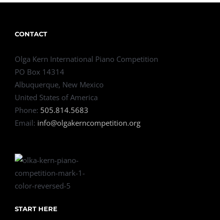
CONTACT
Olga Kern International Piano Competition
PO Box 14314
Albuquerque, New Mexico
United States of America
Phone:
505.814.5683
Email:
info@olgakerncompetition.org
START HERE