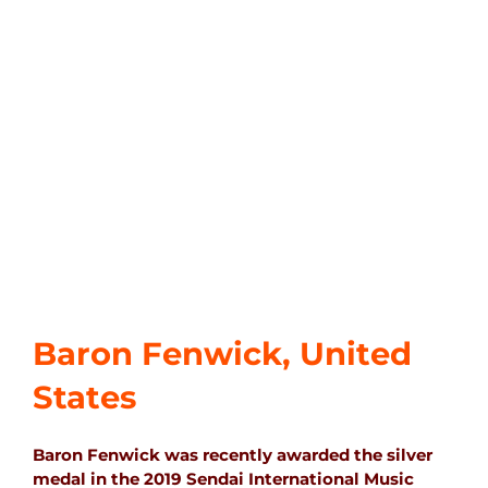
Baron Fenwick, United
States
Baron Fenwick was recently awarded the silver
medal in the 2019 Sendai International Music