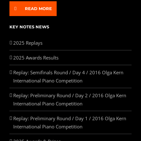
READ MORE
KEY NOTES NEWS
2025 Replays
2025 Awards Results
Replay: Semifinals Round / Day 4 / 2016 Olga Kern
International Piano Competition
Replay: Preliminary Round / Day 2 / 2016 Olga Kern
International Piano Competition
Replay: Preliminary Round / Day 1 / 2016 Olga Kern
International Piano Competition