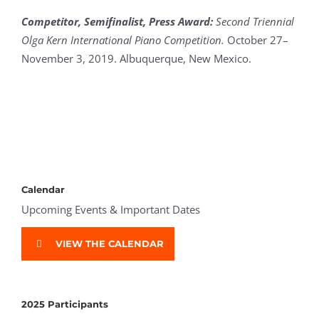
Competitor,
Semifinalist, Press Award
:
Second Triennial
Olga Kern International Piano Competition.
October 27–
November 3, 2019. Albuquerque, New Mexico.
Calendar
Upcoming Events & Important Dates
VIEW THE CALENDAR
2025 Participants