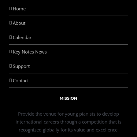
Home
About
Calendar
Key Notes News
Support
Contact
MISSION
Provide the venue for young pianists to develop
international careers through a competition that is
recognized globally for its value and excellence.