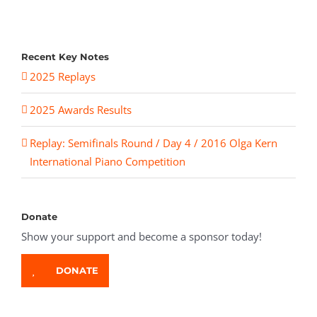
Recent Key Notes
2025 Replays
2025 Awards Results
Replay: Semifinals Round / Day 4 / 2016 Olga Kern
International Piano Competition
Donate
Show your support and become a sponsor today!
DONATE