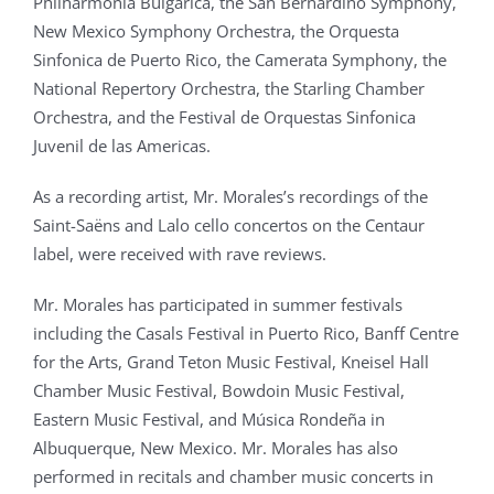
Philharmonia Bulgarica, the San Bernardino Symphony,
New Mexico Symphony Orchestra, the Orquesta
Sinfonica de Puerto Rico, the Camerata Symphony, the
National Repertory Orchestra, the Starling Chamber
Orchestra, and the Festival de Orquestas Sinfonica
Juvenil de las Americas.
As a recording artist, Mr. Morales’s recordings of the
Saint-Saëns and Lalo cello concertos on the Centaur
label, were received with rave reviews.
Mr. Morales has participated in summer festivals
including the Casals Festival in Puerto Rico, Banff Centre
for the Arts, Grand Teton Music Festival, Kneisel Hall
Chamber Music Festival, Bowdoin Music Festival,
Eastern Music Festival, and Música Rondeña in
Albuquerque, New Mexico. Mr. Morales has also
performed in recitals and chamber music concerts in