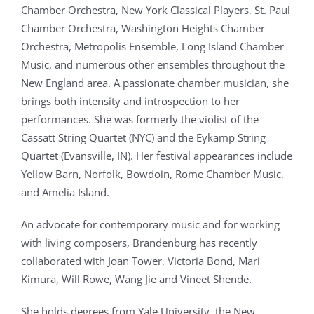
Chamber Orchestra, New York Classical Players, St. Paul
Chamber Orchestra, Washington Heights Chamber
Orchestra, Metropolis Ensemble, Long Island Chamber
Music, and numerous other ensembles throughout the
New England area. A passionate chamber musician, she
brings both intensity and introspection to her
performances. She was formerly the violist of the
Cassatt String Quartet (NYC) and the Eykamp String
Quartet (Evansville, IN). Her festival appearances include
Yellow Barn, Norfolk, Bowdoin, Rome Chamber Music,
and Amelia Island.
An advocate for contemporary music and for working
with living composers, Brandenburg has recently
collaborated with Joan Tower, Victoria Bond, Mari
Kimura, Will Rowe, Wang Jie and Vineet Shende.
She holds degrees from Yale University, the New