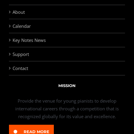
About
Calendar
Key Notes News
Support
Contact
MISSION
Provide the venue for young pianists to develop
international careers through a competition that is
recognized globally for its value and excellence.
READ MORE