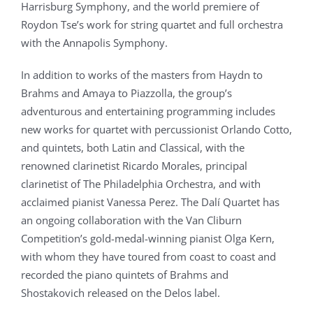
Harrisburg Symphony, and the world premiere of
Roydon Tse’s work for string quartet and full orchestra
with the Annapolis Symphony.
In addition to works of the masters from Haydn to
Brahms and Amaya to Piazzolla, the group’s
adventurous and entertaining programming includes
new works for quartet with percussionist Orlando Cotto,
and quintets, both Latin and Classical, with the
renowned clarinetist Ricardo Morales, principal
clarinetist of The Philadelphia Orchestra, and with
acclaimed pianist Vanessa Perez. The Dalí Quartet has
an ongoing collaboration with the Van Cliburn
Competition’s gold-medal-winning pianist Olga Kern,
with whom they have toured from coast to coast and
recorded the piano quintets of Brahms and
Shostakovich released on the Delos label.