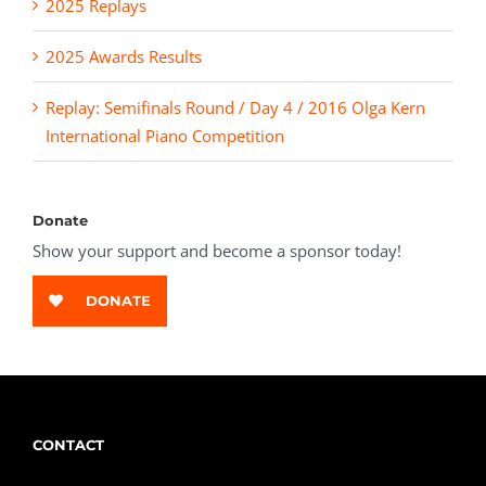
2025 Replays
2025 Awards Results
Replay: Semifinals Round / Day 4 / 2016 Olga Kern
International Piano Competition
Donate
Show your support and become a sponsor today!
DONATE
CONTACT