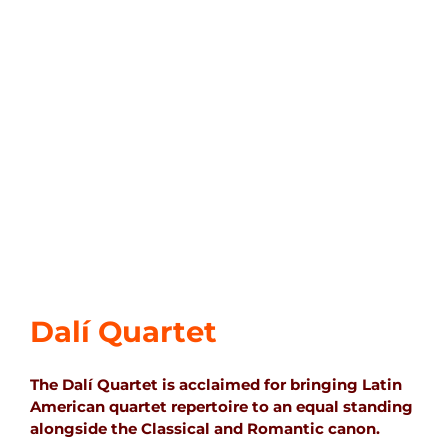
Dalí Quartet
The Dalí Quartet is acclaimed for bringing Latin
American quartet repertoire to an equal standing
alongside the Classical and Romantic canon.