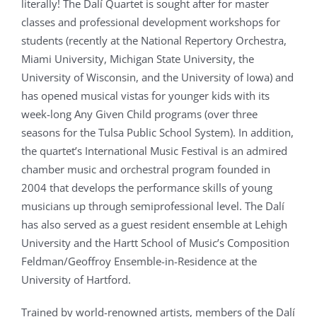
literally! The Dalí Quartet is sought after for master
classes and professional development workshops for
students (recently at the National Repertory Orchestra,
Miami University, Michigan State University, the
University of Wisconsin, and the University of Iowa) and
has opened musical vistas for younger kids with its
week-long Any Given Child programs (over three
seasons for the Tulsa Public School System). In addition,
the quartet’s International Music Festival is an admired
chamber music and orchestral program founded in
2004 that develops the performance skills of young
musicians up through semiprofessional level. The Dalí
has also served as a guest resident ensemble at Lehigh
University and the Hartt School of Music’s Composition
Feldman/Geoffroy Ensemble-in-Residence at the
University of Hartford.
Trained by world-renowned artists, members of the Dalí