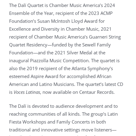
The Dalí Quartet is Chamber Music America’s 2024
Ensemble of the Year, recipient of the 2023 ACMP
Foundation’s Susan McIntosh Lloyd Award for
Excellence and Diversity in Chamber Music, 2021
recipient of Chamber Music America’s Guarneri String
Quartet Residency
—
funded by the Sewell Family
Foundation
—
and the 2021 Silver Medal at the
inaugural Piazzolla Music Competition. The quartet is
also the 2019 recipient of the Atlanta Symphony’s
esteemed Aspire Award for accomplished African
American and Latino Musicians. The quartet’s latest CD
is
Voces Latinas
, now available on Centaur Records.
The Dalí is devoted to audience development and to
reaching communities of all kinds. The group’s Latin
Fiesta Workshops and Family Concerts in both
traditional and innovative settings move listeners
—