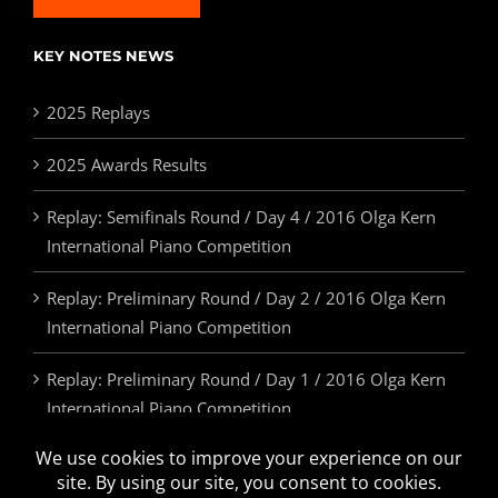
KEY NOTES NEWS
2025 Replays
2025 Awards Results
Replay: Semifinals Round / Day 4 / 2016 Olga Kern
International Piano Competition
Replay: Preliminary Round / Day 2 / 2016 Olga Kern
International Piano Competition
Replay: Preliminary Round / Day 1 / 2016 Olga Kern
International Piano Competition
2025 Awards & Prizes