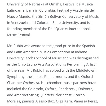
University of Nebraska at Omaha, Festival de Música
Latinoamericana in Colombia, Festival y Academia del
Nuevo Mundo, the Simón Bolivar Conservatory of Music
in Venezuela, and Colorado State University, and is a
founding member of the Dalí Quartet International
Music Festival.
Mr. Rubio was awarded the grand prize in the Spanish
and Latin American Music Competition at Indiana
University Jacobs School of Music and was distinguished
as the Ohio Latino Arts Association’s Performing Artist
of the Year. Mr. Rubio has soloed with the Middletown
Symphony, the Illinois Philharmonic, and the Oxford
Chamber Orchestra. His chamber music partners have
included the Colorado, Oxford, Penderecki, DaPonte,
and Amernet String Quartets, clarinetist Ricardo
Morales, pianists Alessio Bax, Olga Kern, Vanessa Perez,