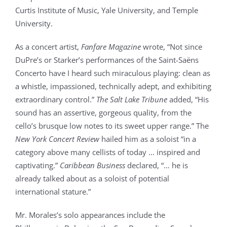
Curtis Institute of Music, Yale University, and Temple
University.
As a concert artist,
Fanfare Magazine
wrote,
“Not since
DuPre’s or Starker’s performances of the Saint-Saëns
Concerto have I heard such miraculous playing: clean as
a whistle, impassioned, technically adept, and exhibiting
extraordinary control.”
The Salt Lake Tribune
added, “His
sound has an assertive, gorgeous quality, from the
cello’s brusque low notes to its sweet upper range.” The
New York Concert Review
hailed him as a soloist “in a
category above many cellists of today … inspired and
captivating.”
Caribbean Business
declared, “… he is
already talked about as a soloist of potential
international stature.”
Mr. Morales’s solo appearances include the