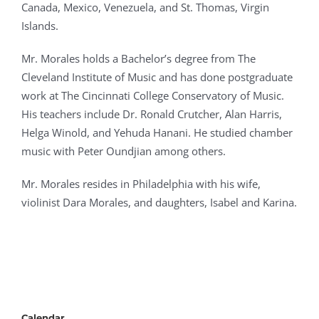
Canada, Mexico, Venezuela, and St. Thomas, Virgin
Islands.
Mr. Morales holds a Bachelor’s degree from The
Cleveland Institute of Music and has done postgraduate
work at The Cincinnati College Conservatory of Music.
His teachers include Dr. Ronald Crutcher, Alan Harris,
Helga Winold, and Yehuda Hanani. He studied chamber
music with Peter Oundjian among others.
Mr. Morales resides in Philadelphia with his wife,
violinist Dara Morales, and daughters, Isabel and Karina.
Calendar