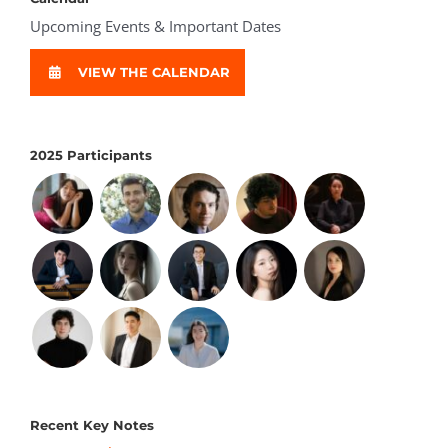
Upcoming Events & Important Dates
VIEW THE CALENDAR
2025 Participants
Recent Key Notes