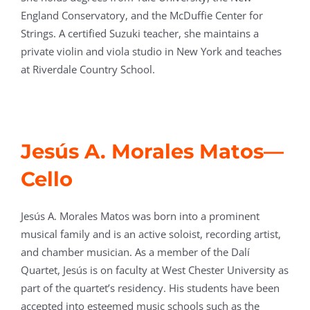
England Conservatory, and the McDuffie Center for
Strings. A certified Suzuki teacher, she maintains a
private violin and viola studio in New York and teaches
at Riverdale Country School.
Jesús A. Morales Matos
—
Cello
Jesús A. Morales Matos was born into a prominent
musical family and is an active soloist, recording artist,
and chamber musician. As a member of the Dalí
Quartet, Jesús is on faculty at West Chester University as
part of the quartet’s residency. His students have been
accepted into esteemed music schools such as the