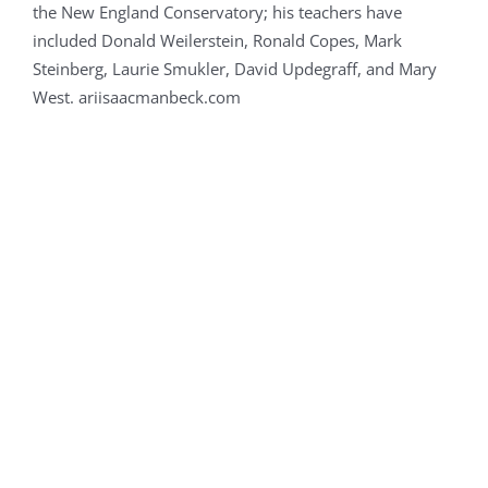
the New England Conservatory; his teachers have
included Donald Weilerstein, Ronald Copes, Mark
Steinberg, Laurie Smukler, David Updegraff, and Mary
West. ariisaacmanbeck.com