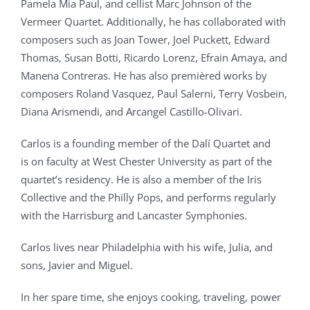
Pamela Mia Paul, and cellist Marc Johnson of the
Vermeer Quartet. Additionally, he has collaborated with
composers such as Joan Tower, Joel Puckett, Edward
Thomas, Susan Botti, Ricardo Lorenz, Efrain Amaya, and
Manena Contreras. He has also premièred works by
composers Roland Vasquez, Paul Salerni, Terry Vosbein,
Diana Arismendi, and Arcangel Castillo-Olivari.
Carlos is a founding member of the Dalí Quartet and
is on faculty at West Chester University as part of the
quartet’s residency. He is also a member of the Iris
Collective and the Philly Pops, and performs regularly
with the Harrisburg and Lancaster Symphonies.
Carlos lives near Philadelphia with his wife, Julia, and
sons, Javier and Miguel.
In her spare time, she enjoys cooking, traveling, power