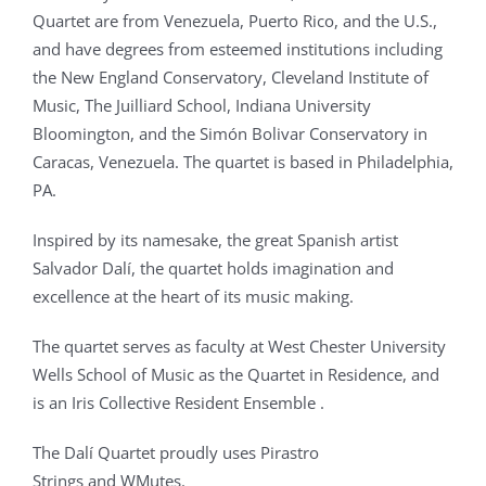
Quartet are from Venezuela, Puerto Rico, and the U.S.,
and have degrees from esteemed institutions including
the New England Conservatory, Cleveland Institute of
Music, The Juilliard School, Indiana University
Bloomington, and the Simón Bolivar Conservatory in
Caracas, Venezuela. The quartet is based in Philadelphia,
PA.
Inspired by its namesake, the great Spanish artist
Salvador Dalí, the quartet holds imagination and
excellence at the heart of its music making.
The quartet serves as faculty at West Chester University
Wells School of Music as the Quartet in Residence, and
is an Iris Collective Resident Ensemble .
The Dalí Quartet proudly uses Pirastro
Strings and WMutes.