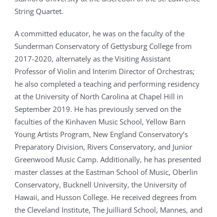
String Quartet.
A committed educator, he was on the faculty of the
Sunderman Conservatory of Gettysburg College from
2017-2020, alternately as the Visiting Assistant
Professor of Violin and Interim Director of Orchestras;
he also completed a teaching and performing residency
at the University of North Carolina at Chapel Hill in
September 2019. He has previously served on the
faculties of the Kinhaven Music School, Yellow Barn
Young Artists Program, New England Conservatory’s
Preparatory Division, Rivers Conservatory, and Junior
Greenwood Music Camp. Additionally, he has presented
master classes at the Eastman School of Music, Oberlin
Conservatory, Bucknell University, the University of
Hawaii, and Husson College. He received degrees from
the Cleveland Institute, The Juilliard School, Mannes, and