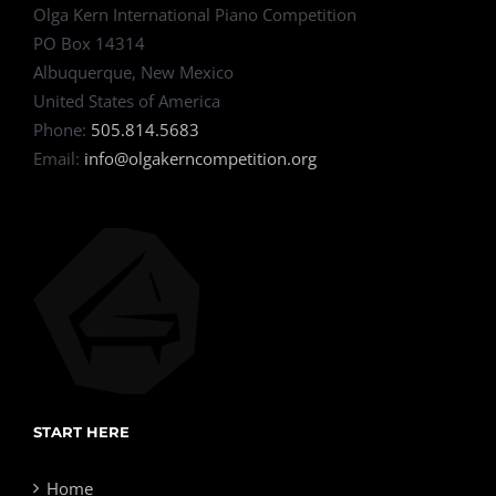
Olga Kern International Piano Competition
PO Box 14314
Albuquerque, New Mexico
United States of America
Phone:
505.814.5683
Email:
info@olgakerncompetition.org
START HERE
Home