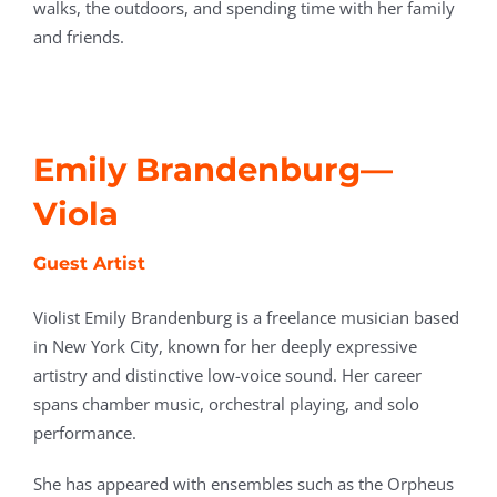
walks, the outdoors, and spending time with her family
and friends.
Emily Brandenburg—
Viola
Guest Artist
Violist Emily Brandenburg is a freelance musician based
in New York City, known for her deeply expressive
artistry and distinctive low-voice sound. Her career
spans chamber music, orchestral playing, and solo
performance.
She has appeared with ensembles such as the Orpheus