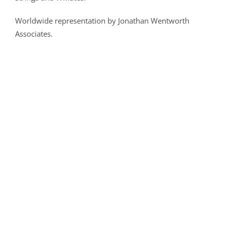
Worldwide representation by Jonathan Wentworth
Associates.