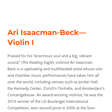
Ari Isaacman-Beck
—
Violin I
Praised for his “enormous soul and a big, vibrant
sound,” (
The Reading Eagle
), violinist Ari Isaacman-
Beck is a captivating and multifaceted artist whose solo
and chamber music performances have taken him all
over the world, including venues such as Jordan Hall,
the Kennedy Center, Zürich’s Tönhalle, and Amsterdam’s
Concertgebouw. An award-winning violinist, he was the
2016 winner of the Lili Boulanger International
Competition, won second prize in 2006 at the Sion-