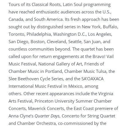
Tours of its Classical Roots, Latin Soul programming
have reached enthusiastic audiences across the U.S.,
Canada, and South America. Its fresh approach has been
sought out by distinguished series in New York, Buffalo,
Toronto, Philadelphia, Washington D.C., Los Angeles,
San Diego, Boston, Cleveland, Seattle, San Juan, and
countless communities beyond. The quartet has been
called upon for return engagements at the Bravo! Vail
Music Festival, National Gallery of Art, Friends of
Chamber Music in Portland, Chamber Music Tulsa, the
Slee Beethoven Cycle Series, and the SA’OAXACA
International Music Festival in México, among
others. Other recent appearances include the Virginia
Arts Festival, Princeton University Summer Chamber
Concerts, Maverick Concerts, the East Coast premiere of
Anna Clyne’s
Quarter Days
, Concerto for String Quartet
and Chamber Orchestra, co-commissioned by the