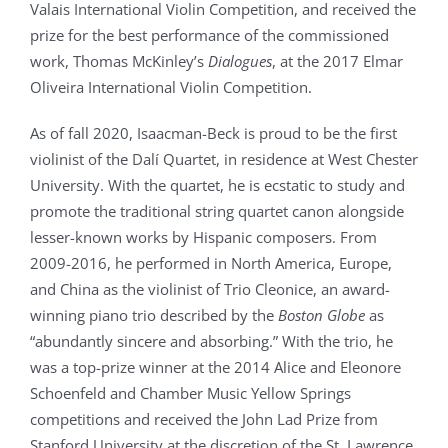
Valais International Violin Competition, and received the
prize for the best performance of the commissioned
work, Thomas McKinley’s
Dialogues
, at the 2017 Elmar
Oliveira International Violin Competition.
As of fall 2020, Isaacman-Beck is proud to be the first
violinist of the Dalí Quartet, in residence at West Chester
University. With the quartet, he is ecstatic to study and
promote the traditional string quartet canon alongside
lesser-known works by Hispanic composers. From
2009-2016, he performed in North America, Europe,
and China as the violinist of Trio Cleonice, an award-
winning piano trio described by the
Boston Globe
as
“abundantly sincere and absorbing.” With the trio, he
was a top-prize winner at the 2014 Alice and Eleonore
Schoenfeld and Chamber Music Yellow Springs
competitions and received the John Lad Prize from
Stanford University at the discretion of the St. Lawrence