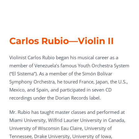
Carlos Rubio—Violin II
Violinist Carlos Rubio began his musical career as a
member of Venezuela’s famous Youth Orchestra System
(“El Sistema”). As a member of the Simón Bolívar
Symphony Orchestra, he toured France, Japan, the U.S.,
Mexico, and Spain, and participated in seven CD
recordings under the Dorian Records label.
Mr. Rubio has taught master classes and performed at
Miami University, Wilfrid Laurier University in Canada,
University of Wisconsin Eau Claire, University of
Tennessee, Drake University, University of Iowa,