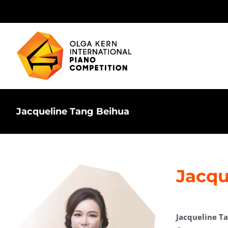
Skip
to
content
Jacqueline Tang Beihua
Jacqu
Jacqueline T