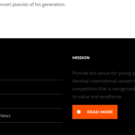
ncert pianists of his generation.
MISSION
Provide the venue for young p
develop international careers
competition that is recognized
its value and excellence.
READ MORE
 News