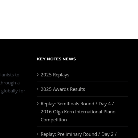
KEY NOTES NEWS
ianists to
2025 Replays
 through a
2025 Awards Results
 globally for
Replay: Semifinals Round / Day 4 /
2016 Olga Kern International Piano
Competition
Replay: Preliminary Round / Day 2 /