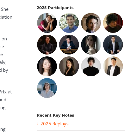
2025 Participants
 She
iation
d on
he
de
aly,
d by
rix at
and
ing
Recent Key Notes
2025 Replays
ing