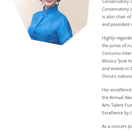
Conservatory o
Conservatory o
is also chair 
and president o
Highly regarde
the juries of 
Concurso Inter
Música “José I
and events in 
China’s nation
Her excellence
the Annual Awa
Arts Talent Fu
Excellence by 
As a concert pi