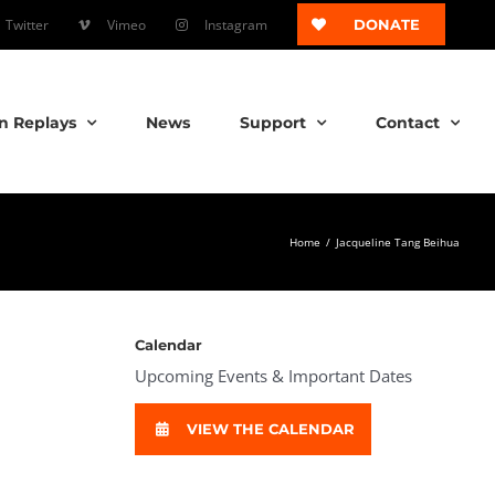
Twitter
Vimeo
Instagram
DONATE
n Replays
News
Support
Contact
Home
/
Jacqueline Tang Beihua
Calendar
Upcoming Events & Important Dates
VIEW THE CALENDAR