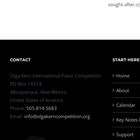
sought-after co
CONTACT
START HERE
Olga Kern International Piano Competition
Home
PO Box 14314
About
Albuquerque, New Mexico
United States of America
Calendar
Phone:
505.814.5683
Email:
info@olgakerncompetition.org
Key Notes
Support