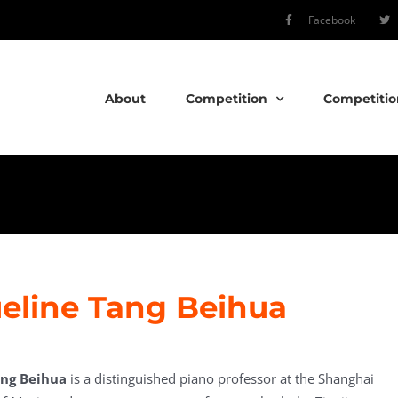
Facebook
About
Competition
Competitio
eline Tang Beihua
ang Beihua
is a distinguished piano professor at the Shanghai