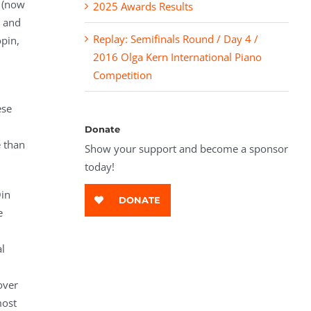
g (now
2025 Awards Results
, and
Replay: Semifinals Round / Day 4 /
pin,
2016 Olga Kern International Piano
Competition
ese
Donate
e than
Show your support and become a sponsor
today!
Qin
DONATE
e
l
over
most