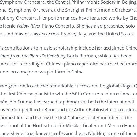
Symphony Orchestra, the Central Philharmonic Society in Beijin
onal Symphony Orchestra), the Shanghai Philharmonic Orchestra
mphony Orchestra. Her performances have featured works by Cho
e iconic
Yellow River
Piano Concerto. She has also presented solo
res, and master classes across France, Italy, and the United States.
’s contributions to music scholarship include her acclaimed Chin
Notes from the Pianist’s Bench
by Boris Berman, which has been
imes. Her recording of Chinese piano repertoire has reached mor
teners on a major news platform in China.
ave gone on to achieve remarkable success on the global stage: 
he first Chinese pianist to win the 50th Concurso Internacional d
aén. Yin Cunmo has earned top honors at both the International
ven Competition in Bonn and the Arthur Rubinstein Internationa
ompetition, and is now the first Chinese faculty member at the
dle school of the Hochschule für Musik, Theater und Medien Hann
ang Shengliang, known professionally as Niu Niu, is one of the 