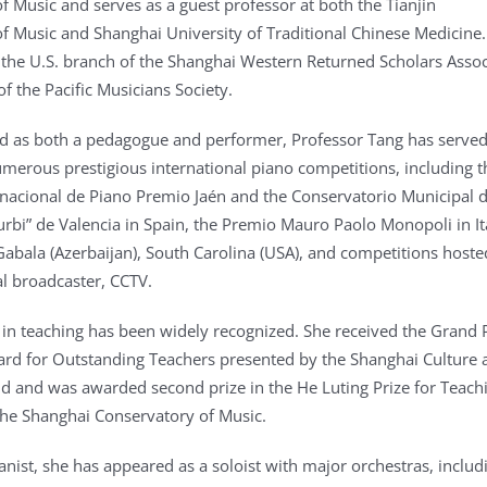
f Music and serves as a guest professor at both the Tianjin
f Music and Shanghai University of Traditional Chinese Medicine.
of the U.S. branch of the Shanghai Western Returned Scholars Assoc
f the Pacific Musicians Society.
d as both a pedagogue and performer, Professor Tang has serve
numerous prestigious international piano competitions, including t
nacional de Piano Premio Jaén and the Conservatorio Municipal 
turbi” de Valencia in Spain, the Premio Mauro Paolo Monopoli in It
Gabala (Azerbaijan), South Carolina (USA), and competitions hoste
al broadcaster, CCTV.
 in teaching has been widely recognized. She received the Grand P
rd for Outstanding Teachers presented by the Shanghai Culture 
nd and was awarded second prize in the He Luting Prize for Teach
the Shanghai Conservatory of Music.
anist, she has appeared as a soloist with major orchestras, includ