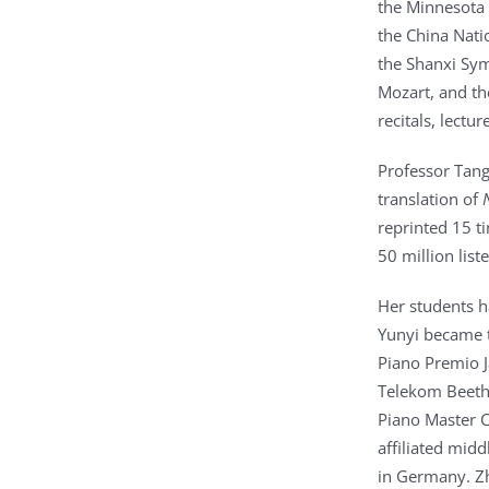
the Minnesota 
the China Nati
the Shanxi Sy
Mozart, and th
recitals, lectu
Professor Tang
translation of
reprinted 15 t
50 million lis
Her students h
Yunyi became t
Piano Premio J
Telekom Beetho
Piano Master C
affiliated mid
in Germany. Zh