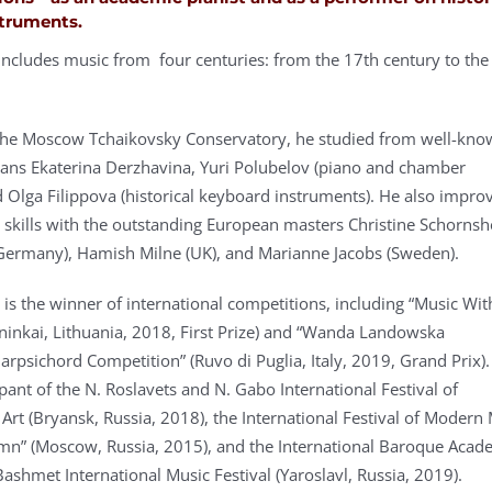
truments.
 includes music from four centuries: from the 17th century to the
 the Moscow Tchaikovsky Conservatory, he studied from well-kn
ans Ekaterina Derzhavina, Yuri Polubelov (piano and chamber
 Olga Filippova (historical keyboard instruments). He also impro
 skills with the outstanding European masters Christine Schornsh
Germany), Hamish Milne (UK), and Marianne Jacobs (Sweden).
 is the winner of international competitions, including “Music Wi
ininkai, Lithuania, 2018, First Prize) and “Wanda Landowska
arpsichord Competition” (Ruvo di Puglia, Italy, 2019, Grand Prix)
pant of the N. Roslavets and N. Gabo International Festival of
rt (Bryansk, Russia, 2018), the International Festival of Modern
n” (Moscow, Russia, 2015), and the International Baroque Aca
Bashmet International Music Festival (Yaroslavl, Russia, 2019).