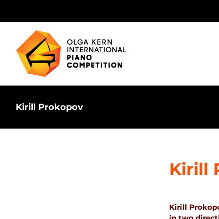
Skip
to
content
Kirill Prokopov
Kiril
Kirill Prokop
in two direc