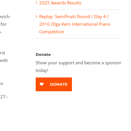
2025 Awards Results
ovich-
Replay: Semifinals Round / Day 4 /
for
2016 Olga Kern International Piano
n-
Competition
rst
Donate
with
Show your support and become a sponsor
today!
a.
DONATE
 27–