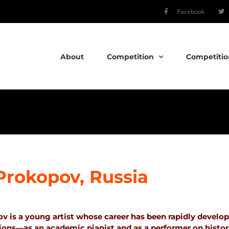
Facebook
About
Competition
Competitio
l Prokopov, Russia
ov is a young artist whose career has been rapidly develo
tions—as an academic pianist and as a performer on histor