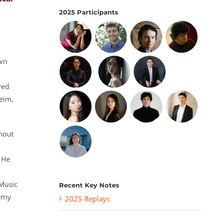
2025 Participants
own
ved
eim,
thout
. He
 Music
Recent Key Notes
demy
2025 Replays