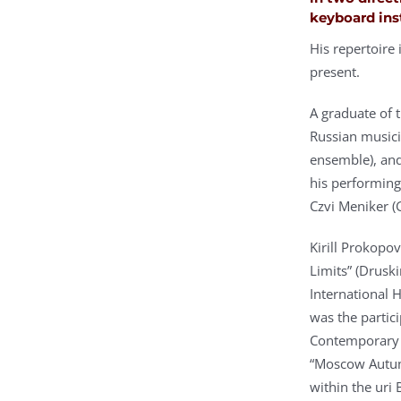
keyboard ins
His repertoire
present.
A graduate of
Russian musici
ensemble), and
his performing
Czvi Meniker (
Kirill Prokopov
Limits” (Drusk
International H
was the partici
Contemporary A
“Moscow Autum
within the uri 