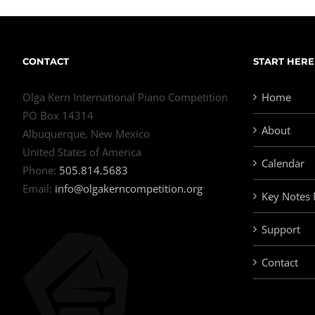
CONTACT
START HERE
Olga Kern International Piano Competition
Home
PO Box 14314
About
Albuquerque, New Mexico
United States of America
Calendar
Phone:
505.814.5683
Email:
info@olgakerncompetition.org
Key Notes
Support
Contact