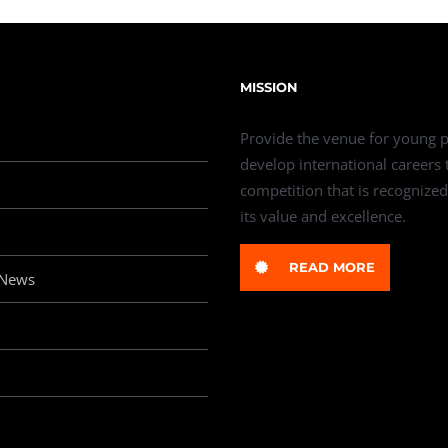
MISSION
Provide the venue for young p
develop international careers
competition that is recognized
its value and excellence.
READ MORE
 News