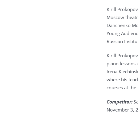
Kirill Prokopov
Moscow theatre
Danchenko Mos
Young Audience
Russian Instit
Kirill Prokopo
piano lessons 
Irena Klechins
where his teac
courses at the
Competitor:
Se
November 3, 2