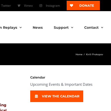
Twitter
Vimeo
Instagram
DONATE
n Replays
News
Support
Contact
Home
/
Kirill Prokopov
Calendar
Upcoming Events & Important Dates
VIEW THE CALENDAR
ping
ical