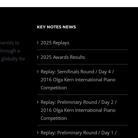
KEY NOTES NEWS
ianists to
2025 Replays
 through a
2025 Awards Results
 globally for
Replay: Semifinals Round / Day 4 /
2016 Olga Kern International Piano
Competition
Replay: Preliminary Round / Day 2 /
2016 Olga Kern International Piano
Competition
Replay: Preliminary Round / Day 1 /