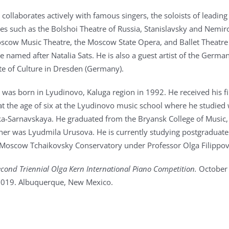
 collaborates actively with famous singers, the soloists of leading
s such as the Bolshoi Theatre of Russia, Stanislavsky and Nemir
cow Music Theatre, the Moscow State Opera, and Ballet Theatre 
 named after Natalia Sats. He is also a guest artist of the Germa
ute of Culture in Dresden (Germany).
v was born in Lyudinovo, Kaluga region in 1992. He received his fi
at the age of six at the Lyudinovo music school where he studied 
ka-Sarnavskaya. He graduated from the Bryansk College of Music,
her was Lyudmila Urusova. He is currently studying postgraduate
 Moscow Tchaikovsky Conservatory under Professor Olga Filippov
cond Triennial Olga Kern International Piano Competition.
October
019. Albuquerque, New Mexico.