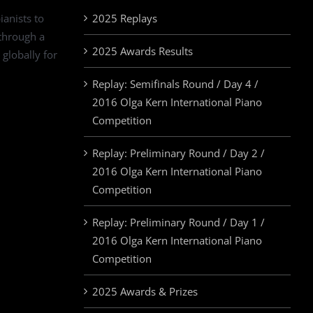
ianists to
2025 Replays
 through a
2025 Awards Results
 globally for
Replay: Semifinals Round / Day 4 /
2016 Olga Kern International Piano
Competition
Replay: Preliminary Round / Day 2 /
2016 Olga Kern International Piano
Competition
Replay: Preliminary Round / Day 1 /
2016 Olga Kern International Piano
Competition
2025 Awards & Prizes