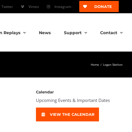
Twitter
Vimeo
Instagram
DONATE
n Replays
News
Support
Contact
Home
/
Logan Skelton
Calendar
Upcoming Events & Important Dates
VIEW THE CALENDAR