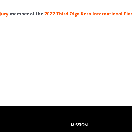
Jury
member of the
2022 Third Olga Kern International Pia
MISSION