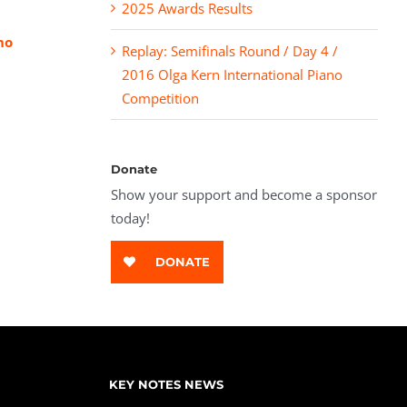
2025 Awards Results
no
Replay: Semifinals Round / Day 4 /
2016 Olga Kern International Piano
Competition
Donate
Show your support and become a sponsor
today!
DONATE
KEY NOTES NEWS