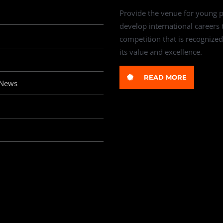
Provide the venue for young p
develop international careers
competition that is recognized
its value and excellence.
READ MORE
 News