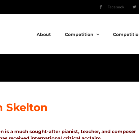
Facebook
About
Competition
Competitio
 Skelton
n is a much sought-after pianist, teacher, and composer
s received international critical acclaim.