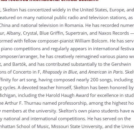
, Skelton has concertized widely in the United States, Europe, and
eatured on many national public radio and television stations, as
 China and national television in Romania. He has recorded nume
ur, Albany, Crystal, Blue Griffin, Supertrain, and Naxos Records 
formed with fellow composer-pianist William Bolcom. He has serv
 piano competitions and regularly appears in international festiva
 composer/arranger, he has creatively reimagined various piano w
rt, and Bartók, and has contributed substantially to the Gershwin
ons of Concerto in F,
Rhapsody in Blue
, and
American in Paris
. Ske
affinity for art song, having composed nearly 200 songs, including
cycles. A devoted teacher himself, Skelton has been honored by
Michigan, including the Harold Haugh Award for excellence in stud
he Arthur F. Thurnau named professorship, among the highest h
ty members at the university. Skelton’s own piano students have 
 national and international competitions. He has served on the
nhattan School of Music, Missouri State University, and the Unive