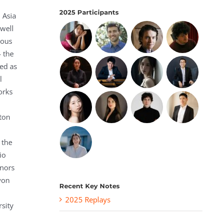
2025 Participants
 Asia
 well
rous
— the
ed as
l
orks
lton
 the
io
onors
won
Recent Key Notes
2025 Replays
rsity