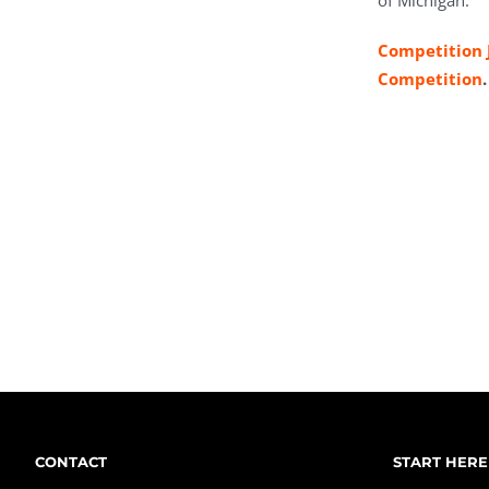
of Michigan.
Competition 
Competition
.
CONTACT
START HERE