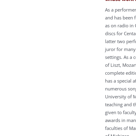
As a performer
and has been f
as on radio in
discs for Centa
latter two per
juror for many
settings. As a
of Liszt, Moza
complete editi
has a special 
numerous song 
University of 
teaching and t
given to facul
awards in many
faculties of Ma