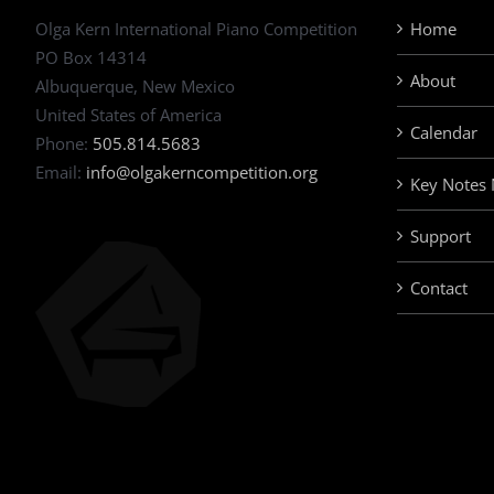
Olga Kern International Piano Competition
Home
PO Box 14314
About
Albuquerque, New Mexico
United States of America
Calendar
Phone:
505.814.5683
Email:
info@olgakerncompetition.org
Key Notes
Support
Contact