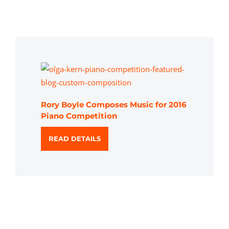
Rory Boyle Composes Music for 2016
Piano Competition
READ DETAILS