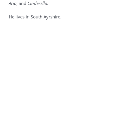
Aria
, and
Cinderella
.
He lives in South Ayrshire.