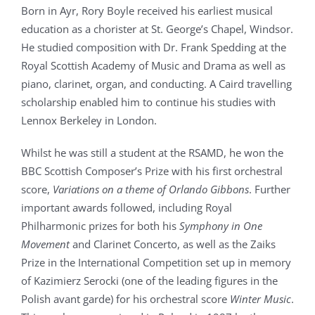
Born in Ayr, Rory Boyle received his earliest musical
education as a chorister at St. George’s Chapel, Windsor.
He studied composition with Dr. Frank Spedding at the
Royal Scottish Academy of Music and Drama as well as
piano, clarinet, organ, and conducting. A Caird travelling
scholarship enabled him to continue his studies with
Lennox Berkeley in London.
Whilst he was still a student at the RSAMD, he won the
BBC Scottish Composer’s Prize with his first orchestral
score,
Variations on a theme of Orlando Gibbons
. Further
important awards followed, including Royal
Philharmonic prizes for both his
Symphony in One
Movement
and Clarinet Concerto, as well as the Zaiks
Prize in the International Competition set up in memory
of Kazimierz Serocki (one of the leading figures in the
Polish avant garde) for his orchestral score
Winter Music
.