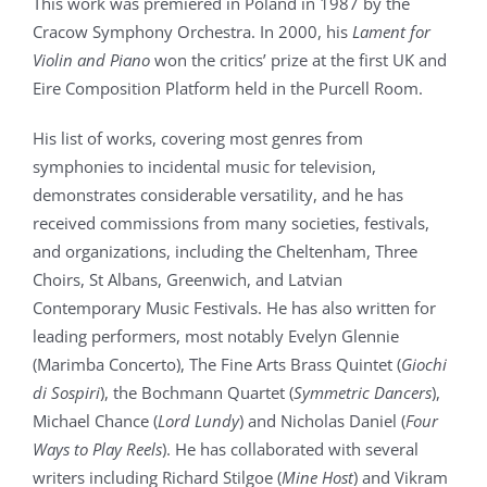
This work was premiered in Poland in 1987 by the
Cracow Symphony Orchestra. In 2000, his
Lament for
Violin and Piano
won the critics’ prize at the first UK and
Eire Composition Platform held in the Purcell Room.
His list of works, covering most genres from
symphonies to incidental music for television,
demonstrates considerable versatility, and he has
received commissions from many societies, festivals,
and organizations, including the Cheltenham, Three
Choirs, St Albans, Greenwich, and Latvian
Contemporary Music Festivals. He has also written for
leading performers, most notably Evelyn Glennie
(Marimba Concerto), The Fine Arts Brass Quintet (
Giochi
di Sospiri
), the Bochmann Quartet (
Symmetric Dancers
),
Michael Chance (
Lord Lundy
) and Nicholas Daniel (
Four
Ways to Play Reels
). He has collaborated with several
writers including Richard Stilgoe (
Mine Host
) and Vikram