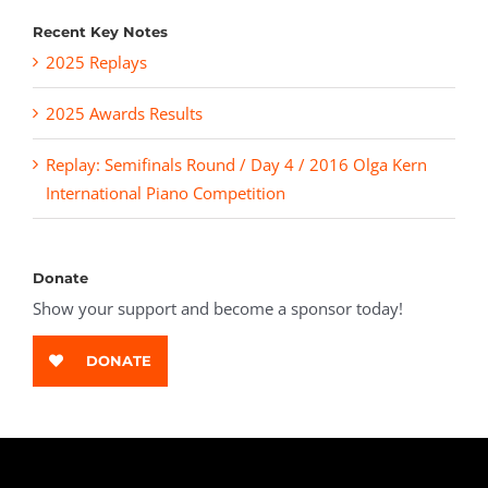
Recent Key Notes
2025 Replays
2025 Awards Results
Replay: Semifinals Round / Day 4 / 2016 Olga Kern
International Piano Competition
Donate
Show your support and become a sponsor today!
DONATE