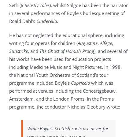
Seth (
8 Beastly Tales
), whilst Stilgoe has been the narrator
in several performances of Boyle’s burlesque setting of
Roald Dahl’s
Cinderella
.
He has not neglected the educational sphere, including
writing four operas for children (
Augustine
,
Alfege
,
Sunstrike
, and
The Ghost of Hamish Prong
), and several of
his works have been used for education projects
including Medicine Music and Night Pictures. In 1998,
the National Youth Orchestra of Scotland’s tour
programme included Boyle’s
Capriccio
which was
performed at venues including the Concertgebauw,
Amsterdam, and the London Proms. In the Proms
programme, the conductor Nicholas Cleobury wrote:
While Boyle’s Scottish roots are never far
away, his music has a strong,