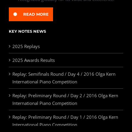
READ MORE
KEY NOTES NEWS
2025 Replays
2025 Awards Results
Replay: Semifinals Round / Day 4 / 2016 Olga Kern
International Piano Competition
Replay: Preliminary Round / Day 2 / 2016 Olga Kern
International Piano Competition
Replay: Preliminary Round / Day 1 / 2016 Olga Kern
International Piano Competition