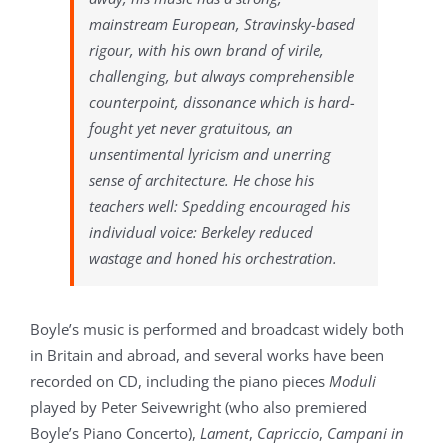
mainstream European, Stravinsky-based
rigour, with his own brand of virile,
challenging, but always comprehensible
counterpoint, dissonance which is hard-
fought yet never gratuitous, an
unsentimental lyricism and unerring
sense of architecture. He chose his
teachers well: Spedding encouraged his
individual voice: Berkeley reduced
wastage and honed his orchestration.
Boyle’s music is performed and broadcast widely both
in Britain and abroad, and several works have been
recorded on CD, including the piano pieces
Moduli
played by Peter Seivewright (who also premiered
Boyle’s Piano Concerto),
Lament
,
Capriccio
,
Campani in