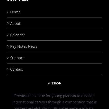
Home
About
Calendar
Key Notes News
Support
Contact
MISSION
Provide the venue for young pianists to develop
international careers through a competition that is
recognized globally for its value and excellence.