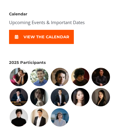
Calendar
Upcoming Events & Important Dates
VIEW THE CALENDAR
2025 Participants