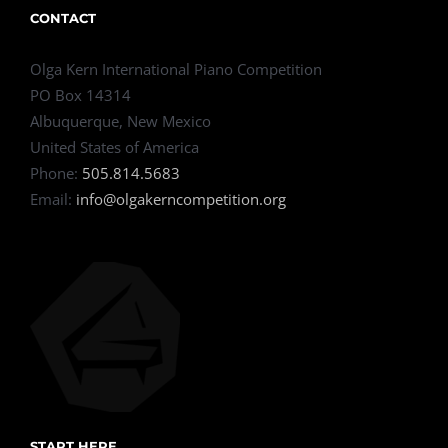
CONTACT
Olga Kern International Piano Competition
PO Box 14314
Albuquerque, New Mexico
United States of America
Phone:
505.814.5683
Email:
info@olgakerncompetition.org
START HERE