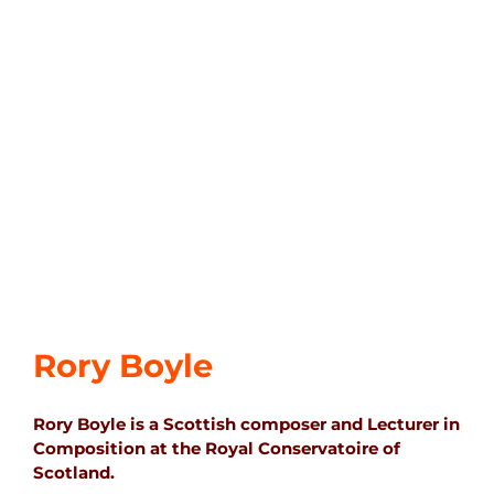
Rory Boyle
Rory Boyle is a Scottish composer and Lecturer in
Composition at the Royal Conservatoire of
Scotland.