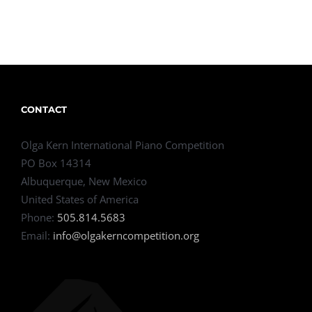
CONTACT
Olga Kern International Piano Competition
PO Box 14314
Albuquerque, New Mexico
United States of America
Phone:
505.814.5683
Email:
info@olgakerncompetition.org