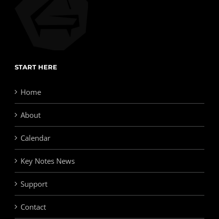
START HERE
Home
About
Calendar
Key Notes News
Support
Contact