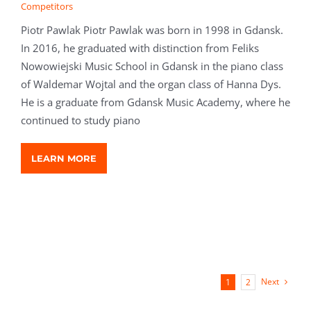
Competitors
Piotr Pawlak Piotr Pawlak was born in 1998 in Gdansk.
In 2016, he graduated with distinction from Feliks
Nowowiejski Music School in Gdansk in the piano class
of Waldemar Wojtal and the organ class of Hanna Dys.
He is a graduate from Gdansk Music Academy, where he
continued to study piano
LEARN MORE
Next
1
2