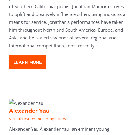
of Southern California, pianist Jonathan Mamora strives
to uplift and positively influence others using music as a
means for service. Jonathan’s performances have taken
him throughout North and South America, Europe, and
Asia, and he is a prizewinner of several regional and
international competitions, most recently
LEARN MORE
Alexander Yau
Virtual First Round Competitors
Alexander Yau Alexander Yau, an eminent young