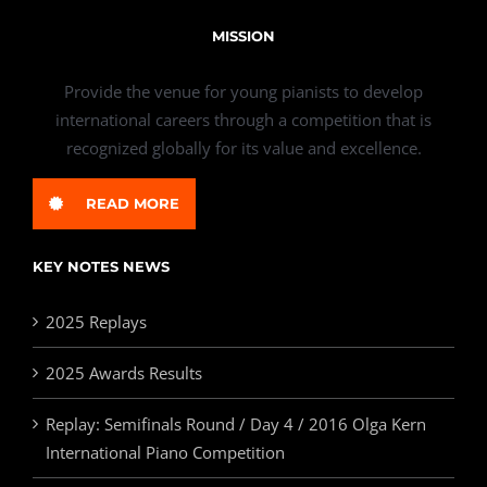
MISSION
Provide the venue for young pianists to develop
international careers through a competition that is
recognized globally for its value and excellence.
READ MORE
KEY NOTES NEWS
2025 Replays
2025 Awards Results
Replay: Semifinals Round / Day 4 / 2016 Olga Kern
International Piano Competition