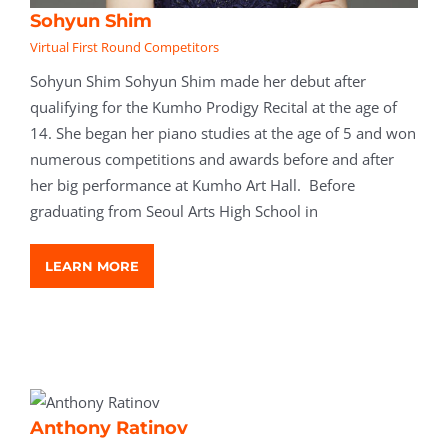
Sohyun Shim
Virtual First Round Competitors
Sohyun Shim Sohyun Shim made her debut after
qualifying for the Kumho Prodigy Recital at the age of
14. She began her piano studies at the age of 5 and won
numerous competitions and awards before and after
her big performance at Kumho Art Hall. Before
graduating from Seoul Arts High School in
LEARN MORE
Anthony Ratinov