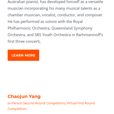
Australian pianist, has developed himself as a versatile
musician incorporating his many musical talents as a
chamber musician, vocalist, conductor, and composer.
He has performed as soloist with the Royal
Philharmonic Orchestra, Queensland Symphony
Orchestra, and SBS Youth Orchestra in Rachmaninoff’s
first three concerti,
LEARN MORE
Chaojun Yang
In-Person Second Round Competitors
,
Virtual First Round
Competitors