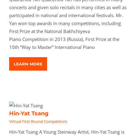
concerts and given solo recitals in many cities as well as
participated in national and international festivals. Mr.
Yan won top awards in many competitions, including
First Prize at the National Bakhchiyeva
Piano Competition in 2013 (Russia), First Prize at the
10th “Way to Master” International Piano
LEARN MORE
Hin-Yat Tsang
Virtual First Round Competitors
Hin-Yat Tsang A Young Steinway Artist, Hin-Yat Tsang is