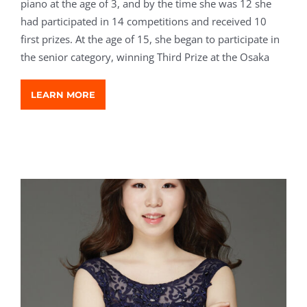
piano at the age of 3, and by the time she was 12 she
had participated in 14 competitions and received 10
first prizes. At the age of 15, she began to participate in
the senior category, winning Third Prize at the Osaka
LEARN MORE