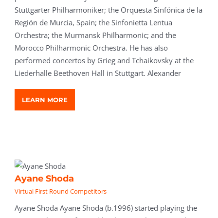
Stuttgarter Philharmoniker; the Orquesta Sinfónica de la
Región de Murcia, Spain; the Sinfonietta Lentua
Orchestra; the Murmansk Philharmonic; and the
Morocco Philharmonic Orchestra. He has also
performed concertos by Grieg and Tchaikovsky at the
Liederhalle Beethoven Hall in Stuttgart. Alexander
LEARN MORE
Ayane Shoda
Virtual First Round Competitors
Ayane Shoda Ayane Shoda (b.1996) started playing the