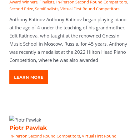
Award Winners
,
Finalists
,
In-Person Second Round Competitors
,
Second Prize
,
Semifinalists
,
Virtual First Round Competitors
Anthony Ratinov Anthony Ratinov began playing piano
at the age of 4 under the teaching of his grandmother,
Edit Ratinova, who taught at the renowned Gnessin
Music School in Moscow, Russia, for 45 years. Anthony
was recently a medalist at the 2022 Hilton Head Piano
Competition, where he was also awarded
LEARN MORE
Piotr Pawlak
In-Person Second Round Competitors
,
Virtual First Round