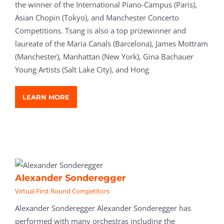
the winner of the International Piano-Campus (Paris),
Asian Chopin (Tokyo), and Manchester Concerto
Competitions. Tsang is also a top prizewinner and
laureate of the Maria Canals (Barcelona), James Mottram
(Manchester), Manhattan (New York), Gina Bachauer
Young Artists (Salt Lake City), and Hong
LEARN MORE
Alexander Sonderegger
Virtual First Round Competitors
Alexander Sonderegger Alexander Sonderegger has
performed with many orchestras including the