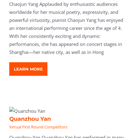
Chaojun Yang Applauded by enthusiastic audiences
worldwide for her musical poetry, expressivity, and
powerful virtuosity, pianist Chaojun Yang has enjoyed
an international performing career since the age of 4.
With her consistently exciting and dynamic
performances, she has appeared on concert stages in
Shanghai—her native city, as well as in Hong
LEARN MORE
Quanzhou Yan
Virtual First Round Competitors
Quanzhou Yan Quanzhou Yan has performed in many