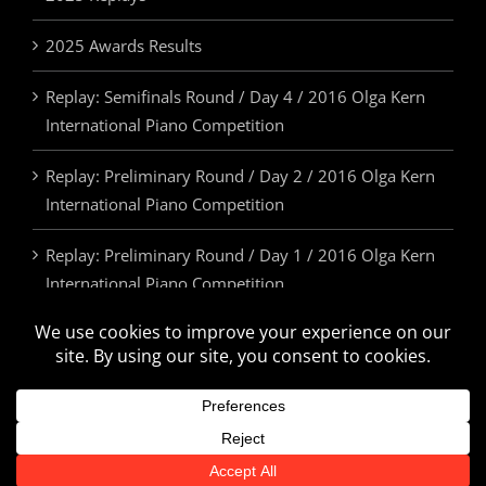
2025 Awards Results
Replay: Semifinals Round / Day 4 / 2016 Olga Kern
International Piano Competition
Replay: Preliminary Round / Day 2 / 2016 Olga Kern
International Piano Competition
Replay: Preliminary Round / Day 1 / 2016 Olga Kern
International Piano Competition
2025 Awards & Prizes
© Olga Kern International Piano Competition. All Rights Reserved.
U.S.A. | 505.814.5355 | info@olgakerncompetition.org