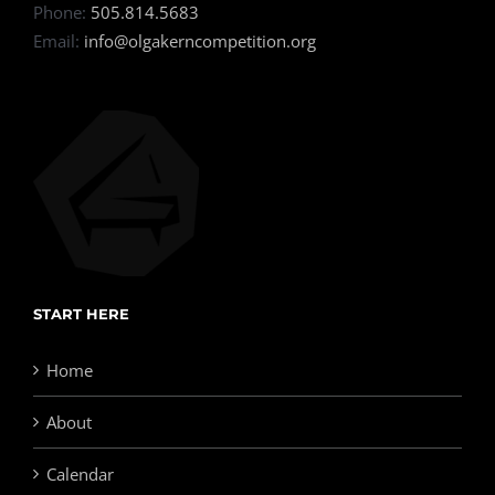
Phone:
505.814.5683
Email:
info@olgakerncompetition.org
START HERE
Home
About
Calendar