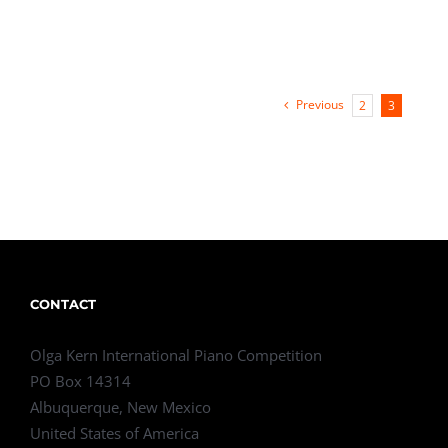
Previous
2
3
CONTACT
Olga Kern International Piano Competition
PO Box 14314
Albuquerque, New Mexico
United States of America