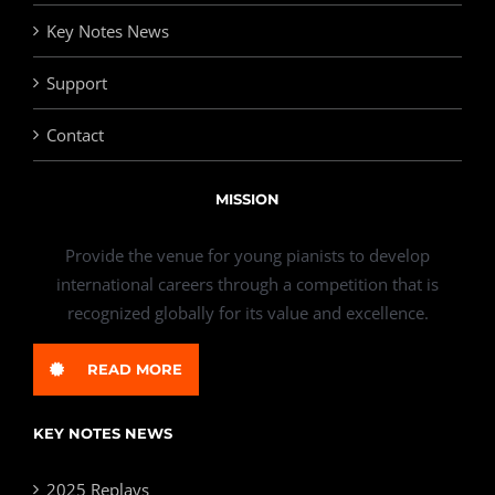
Key Notes News
Support
Contact
MISSION
Provide the venue for young pianists to develop
international careers through a competition that is
recognized globally for its value and excellence.
READ MORE
KEY NOTES NEWS
2025 Replays