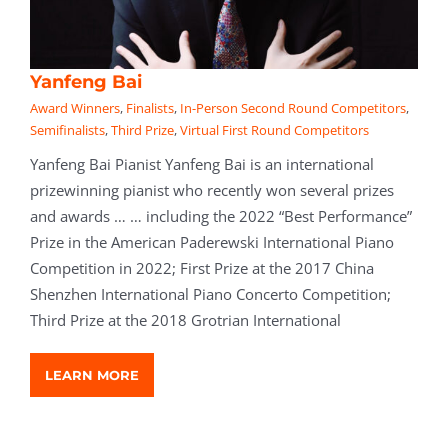
Yanfeng Bai
Award Winners
,
Finalists
,
In-Person Second Round Competitors
,
Semifinalists
,
Third Prize
,
Virtual First Round Competitors
Yanfeng Bai Pianist Yanfeng Bai is an international
prizewinning pianist who recently won several prizes
and awards … … including the 2022 “Best Performance”
Prize in the American Paderewski International Piano
Competition in 2022; First Prize at the 2017 China
Shenzhen International Piano Concerto Competition;
Third Prize at the 2018 Grotrian International
LEARN MORE