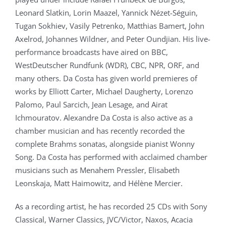
Leonard Slatkin, Lorin Maazel, Yannick Nézet-Séguin,
Tugan Sokhiev, Vasily Petrenko, Matthias Bamert, John
Axelrod, Johannes Wildner, and Peter Oundjian. His live-
performance broadcasts have aired on BBC,
WestDeutscher Rundfunk (WDR), CBC, NPR, ORF, and
many others. Da Costa has given world premieres of
works by Elliott Carter, Michael Daugherty, Lorenzo
Palomo, Paul Sarcich, Jean Lesage, and Airat
Ichmouratov. Alexandre Da Costa is also active as a
chamber musician and has recently recorded the
complete Brahms sonatas, alongside pianist Wonny
Song. Da Costa has performed with acclaimed chamber
musicians such as Menahem Pressler, Elisabeth
Leonskaja, Matt Haimowitz, and Hélène Mercier.
As a recording artist, he has recorded 25 CDs with Sony
Classical, Warner Classics, JVC/Victor, Naxos, Acacia