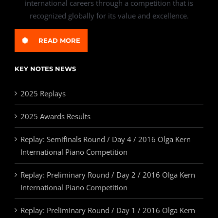
international careers through a competition that is
recognized globally for its value and excellence.
READ MORE
KEY NOTES NEWS
2025 Replays
2025 Awards Results
Replay: Semifinals Round / Day 4 / 2016 Olga Kern
International Piano Competition
Replay: Preliminary Round / Day 2 / 2016 Olga Kern
International Piano Competition
Replay: Preliminary Round / Day 1 / 2016 Olga Kern