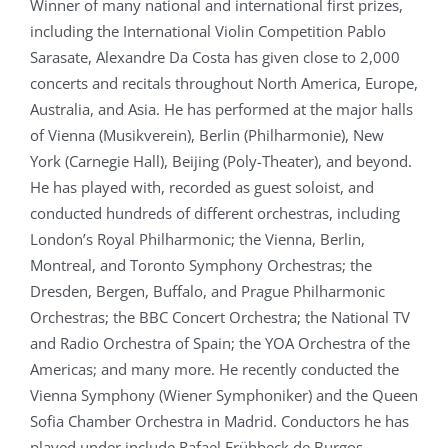
Winner of many national and international first prizes,
including the International Violin Competition Pablo
Sarasate, Alexandre Da Costa has given close to 2,000
concerts and recitals throughout North America, Europe,
Australia, and Asia. He has performed at the major halls
of Vienna (Musikverein), Berlin (Philharmonie), New
York (Carnegie Hall), Beijing (Poly-Theater), and beyond.
He has played with, recorded as guest soloist, and
conducted hundreds of different orchestras, including
London’s Royal Philharmonic; the Vienna, Berlin,
Montreal, and Toronto Symphony Orchestras; the
Dresden, Bergen, Buffalo, and Prague Philharmonic
Orchestras; the BBC Concert Orchestra; the National TV
and Radio Orchestra of Spain; the YOA Orchestra of the
Americas; and many more. He recently conducted the
Vienna Symphony (Wiener Symphoniker) and the Queen
Sofia Chamber Orchestra in Madrid. Conductors he has
played under include Rafael Frühbeck de Burgos,