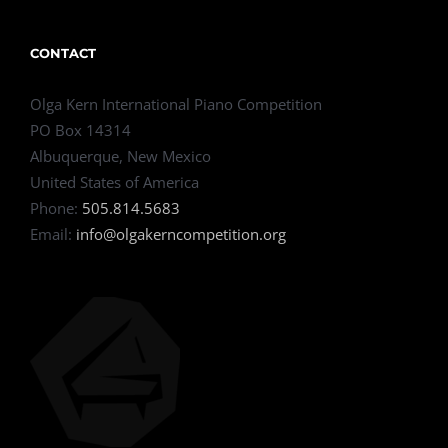
CONTACT
Olga Kern International Piano Competition
PO Box 14314
Albuquerque, New Mexico
United States of America
Phone:
505.814.5683
Email:
info@olgakerncompetition.org