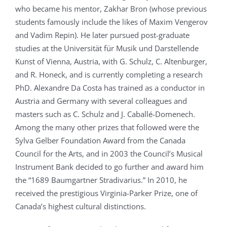
who became his mentor, Zakhar Bron (whose previous
students famously include the likes of Maxim Vengerov
and Vadim Repin). He later pursued post-graduate
studies at the Universität für Musik und Darstellende
Kunst of Vienna, Austria, with G. Schulz, C. Altenburger,
and R. Honeck, and is currently completing a research
PhD. Alexandre Da Costa has trained as a conductor in
Austria and Germany with several colleagues and
masters such as C. Schulz and J. Caballé-Domenech.
Among the many other prizes that followed were the
Sylva Gelber Foundation Award from the Canada
Council for the Arts, and in 2003 the Council’s Musical
Instrument Bank decided to go further and award him
the “1689 Baumgartner Stradivarius.” In 2010, he
received the prestigious Virginia-Parker Prize, one of
Canada’s highest cultural distinctions.