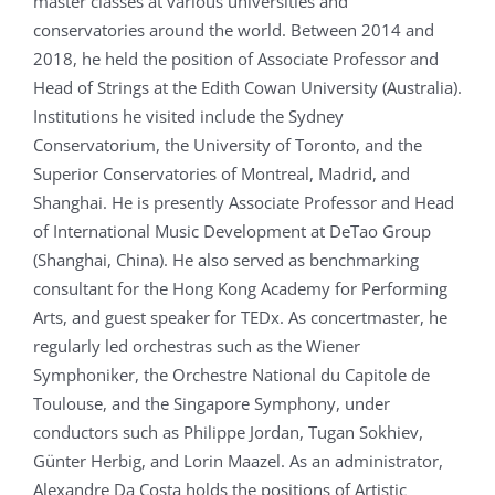
master classes at various universities and
conservatories around the world. Between 2014 and
2018, he held the position of Associate Professor and
Head of Strings at the Edith Cowan University (Australia).
Institutions he visited include the Sydney
Conservatorium, the University of Toronto, and the
Superior Conservatories of Montreal, Madrid, and
Shanghai. He is presently Associate Professor and Head
of International Music Development at DeTao Group
(Shanghai, China). He also served as benchmarking
consultant for the Hong Kong Academy for Performing
Arts, and guest speaker for TEDx. As concertmaster, he
regularly led orchestras such as the Wiener
Symphoniker, the Orchestre National du Capitole de
Toulouse, and the Singapore Symphony, under
conductors such as Philippe Jordan, Tugan Sokhiev,
Günter Herbig, and Lorin Maazel. As an administrator,
Alexandre Da Costa holds the positions of Artistic