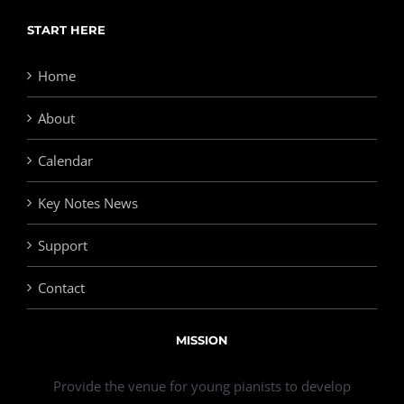
START HERE
Home
About
Calendar
Key Notes News
Support
Contact
MISSION
Provide the venue for young pianists to develop