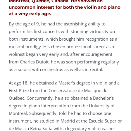
Montreal, Quebec, Canada. He showed an
uncommon interest for both the violin and piano
at a very early age.
By the age of 9, he had the astonishing ability to
perform his first concerts with stunning virtuosity on
both instruments, which brought him recognition as a
musical prodigy. His chosen professional career as a
violinist began very early and, after encouragement
from Charles Dutoit, he was soon performing regularly
as a soloist with orchestras as well as in recital.
At age 18, he obtained a Master’s degree in violin and a
First Prize from the Conservatoire de Musique du
Québec. Concurrently, he also obtained a Bachelor’s
degree in piano interpretation from the University of
Montreal. Subsequently, told he had to choose one
instrument, he studied in Madrid at the Escuela Superior
de Musica Reina Sofia with a legendary violin teacher