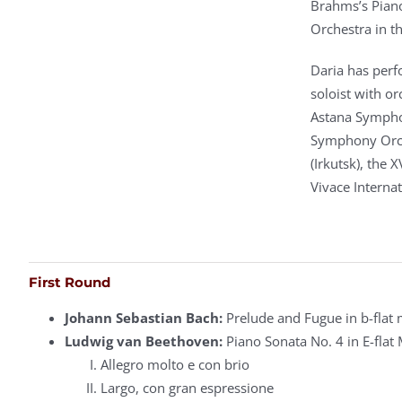
Brahms’s Pian
Orchestra in 
Daria has perfo
soloist with o
Astana Sympho
Symphony Orche
(Irkutsk), the 
Vivace Internat
First Round
Johann Sebastian Bach:
Prelude and Fugue in b-flat
Ludwig van Beethoven:
Piano Sonata No. 4 in E-flat 
Allegro molto e con brio
Largo, con gran espressione