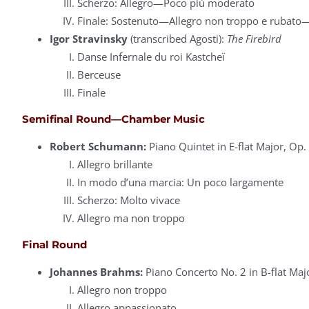
Scherzo: Allegro—Poco più moderato
Finale: Sostenuto—Allegro non troppo e rubato
Igor Stravinsky
(transcribed Agosti):
The Firebird
Danse Infernale du roi Kastcheï
Berceuse
Finale
Semifinal Round—Chamber Music
Robert Schumann:
Piano Quintet in E-flat Major, Op.
Allegro brillante
In modo d’una marcia: Un poco largamente
Scherzo: Molto vivace
Allegro ma non troppo
Final Round
Johannes Brahms:
Piano Concerto No. 2 in B-flat Maj
Allegro non troppo
Allegro appassionato