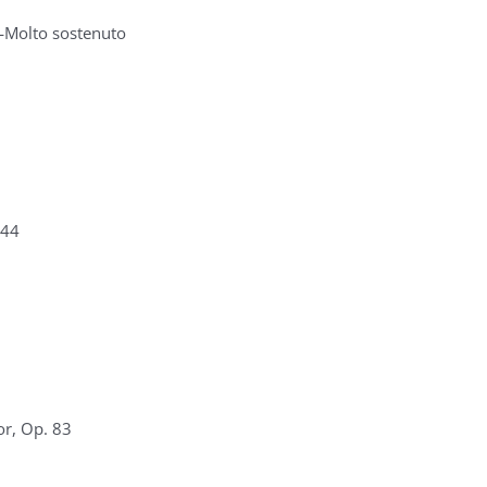
—Molto sostenuto
 44
or, Op. 83