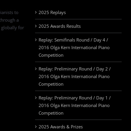
ianists to
2025 Replays
 through a
2025 Awards Results
 globally for
Replay: Semifinals Round / Day 4 /
2016 Olga Kern International Piano
Competition
Replay: Preliminary Round / Day 2 /
2016 Olga Kern International Piano
Competition
Replay: Preliminary Round / Day 1 /
2016 Olga Kern International Piano
Competition
2025 Awards & Prizes