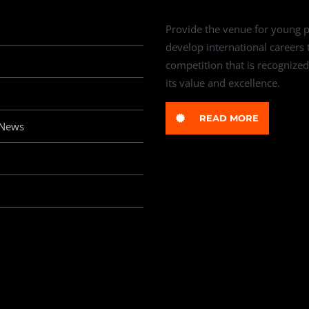
Provide the venue for young p
develop international careers
competition that is recognized
its value and excellence.
READ MORE
 News