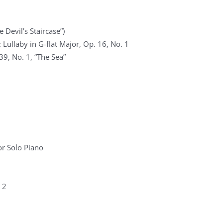
 Devil’s Staircase”)
Lullaby in G-flat Major, Op. 16, No. 1
39, No. 1, “The Sea”
r Solo Piano
 2