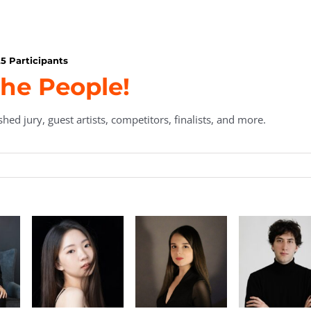
5 Participants
he People!
hed jury, guest artists, competitors, finalists, and more.
Daria
Davide
Zhan
Podorozhnova
Ranaldi