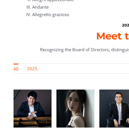
Andante
Allegretto grazioso
202
Meet t
Recognizing the Board of Directors, distinguis
2025
All
Lin
Yongqiu Liu
Jonathan Mak
Ningxin 