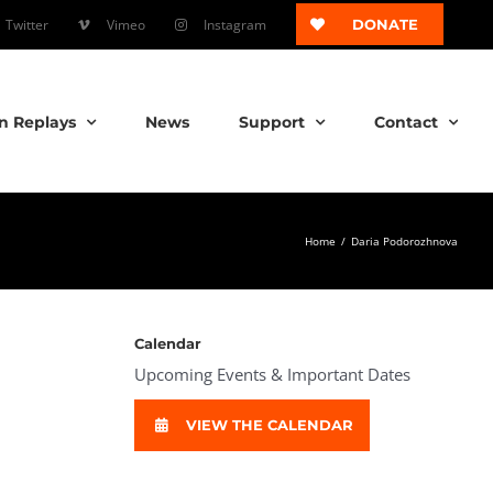
Twitter
Vimeo
Instagram
DONATE
n Replays
News
Support
Contact
Home
/
Daria Podorozhnova
Calendar
Upcoming Events & Important Dates
VIEW THE CALENDAR