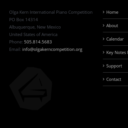
Olga Kern International Piano Competition
Home
PO Box 14314
About
Albuquerque, New Mexico
United States of America
Calendar
Phone:
505.814.5683
Email:
info@olgakerncompetition.org
Key Notes
Support
Contact