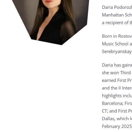
Daria Podorozh
Manhattan Scho
a recipient of
Born in Rostov
Music School a
Serebryanskaya
Daria has gain
she won Third 
earned First P
and the II Int
highlights incl
Barcelona; Fir
CT; and First 
Dallas, which 
February 2025,