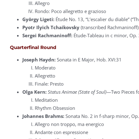
Allegro
Rondo: Poco allegretto e grazioso
György Ligeti:
Étude No. 13, “L’escalier du diable” (“The
Pyotr Ilyich Tchaikovsky
(transcribed Rachmaninoff): 
Sergei Rachmaninoff:
Étude-Tableau in c minor, Op. 
Quarterfinal Round
Joseph Haydn:
Sonata in E Major, Hob. XVI:31
Moderato
Allegretto
Finale: Presto
Olga Kern:
Status Animae (State of Soul)
—Two Pieces fo
Meditation
Rhythm Obsession
Johannes Brahms:
Sonata No. 2 in f-sharp minor, Op.
Allegro non troppo, ma energico
Andante con espressione