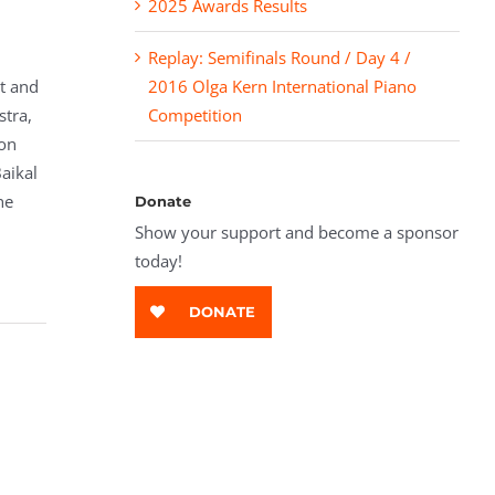
2025 Awards Results
Replay: Semifinals Round / Day 4 /
st and
2016 Olga Kern International Piano
stra,
Competition
on
aikal
he
Donate
Show your support and become a sponsor
today!
DONATE