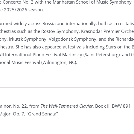
o Concerto No. 2 with the Manhattan School of Music Symphony
the 2025/2026 season.
rmed widely across Russia and internationally, both as a recitali
rchestras such as the Rostov Symphony, Krasnodar Premier Orche
ny, Irkutsk Symphony, Volgodonsk Symphony, and the Richards
stra. She has also appeared at festivals including Stars on the B
XVII International Piano Festival Mariinsky (Saint Petersburg), and t
ional Music Festival (Wilmington, NC).
 minor, No. 22, from
The Well-Tempered Clavier
, Book II, BWV 891
Major, Op. 7, “Grand Sonata”