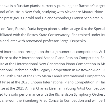
nova is a Russian pianist currently pursuing her Bachelor’s degre
ol of Music in New York, studying with Alexandre Moutouzkine. 
 the prestigious Harold and Helene Schonberg Pianist Scholarship.
-on-Don, Russia, Daria began piano studies at age 6 at the Specia
ffiliated with the Rostov State Conservatory. She trained under I
 and later with renowned professor Sergei Osipenko.
ed international recognition through numerous competitions. At 
Prize at the V International Astana Piano Passion Competition. Sh
rize at the I International New Generation Piano Competition in 
ernational Rachmaninoff’s Legacy Competition in Rostov-on-Don. R
ude Sixth Prize at the 69th Maria Canals International Competition
st Prize at the 2025 Chopin International Piano Competition in Har
Prize at the 2025 Ann & Charles Eisemann Young Artist Competitio
led to a solo performance with the Richardson Symphony Orchestr
 she won the Eisenberg-Fried Concerto Competition and will per