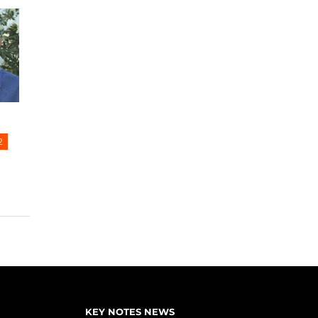
2
KEY NOTES NEWS