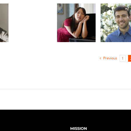
oon
Gabriel
Monica Zhang
Merrill-
Steskal
Previous
1
MISSION