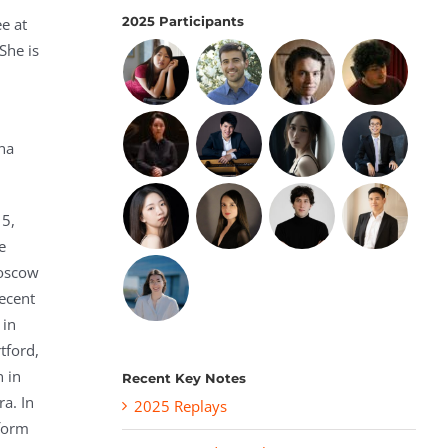
2025 Participants
e at
She is
l
nna
15,
e
Moscow
ecent
 in
tford,
n in
Recent Key Notes
a. In
2025 Replays
form