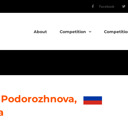
Facebook
About
Competition
Competitio
 Podorozhnova,
a