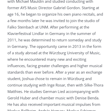
with Michael Mauldin and studied conducting with
former AYS Music Director Gabriel Gordon. Starting at
age 16, he began to organize his own piano recitals, and
a few months later he was invited to join the studio of
Falko Steinbach at UNM. After performing at the
Klavierfestival Lindlar in Germany in the summer of
2011, he was determined to return someday and study
in Germany. The opportunity came in 2013 in the form
of a study abroad at the Würzburg University of Music,
where he encountered many new and exciting
influences, facing greater challenges and higher musical
standards than ever before. After a year as an exchange
student, Joshua chose to remain in Würzburg and
continue studying with Inge Rosar, then with Silke-Thora
Matthies. He studies German Lied accompanying with
Gerold Huber and chamber music with Denise Benda.
He has also received important musical impulses from
Markus Bellheim, András Hamary, Markus Schirmer,