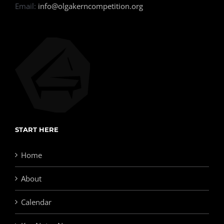
Email:
info@olgakerncompetition.org
START HERE
Home
About
Calendar