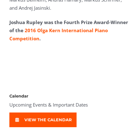
and Andrej Jasinski.
Joshua Rupley was
the Fourth Prize Award-Winner
of the
2016 Olga Kern International Piano
Competition
.
Calendar
Upcoming Events & Important Dates
VIEW THE CALENDAR