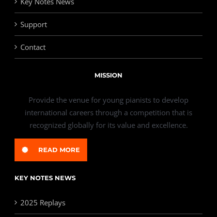
Key Notes News
Support
Contact
MISSION
Provide the venue for young pianists to develop
international careers through a competition that is
recognized globally for its value and excellence.
READ MORE
KEY NOTES NEWS
2025 Replays