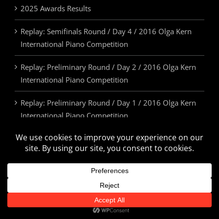
2025 Awards Results
Replay: Semifinals Round / Day 4 / 2016 Olga Kern
International Piano Competition
Replay: Preliminary Round / Day 2 / 2016 Olga Kern
International Piano Competition
Replay: Preliminary Round / Day 1 / 2016 Olga Kern
International Piano Competition
2025 Awards & Prizes
© Olga Kern International Piano Competition. All Rights Reserved.
U.S.A. | 505.814.5355 | info@olgakerncompetition.org