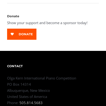
Donate
Show your support and become a sponsor today!
DONATE
CONTACT
Olga Kern International Piano Competition
PO Box 14314
Albuquerque, New Mexico
United States of America
Phone:
505.814.5683