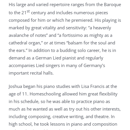
His large and varied repertoire ranges from the Baroque
st
to the 21
century and includes numerous pieces
composed for him or which he premiered. His playing is
marked by great vitality and sensitivity: “a heavenly
avalanche of notes” and “a fortissimo as mighty as a
cathedral organ,” or at times “balsam for the soul and
the ears.” In addition to a budding solo career, he is in
demand as a German Lied pianist and regularly
accompanies Lied singers in many of Germany’s
important recital halls.
Joshua began his piano studies with Lisa Francis at the
age of 11. Homeschooling allowed him great flexibility
in his schedule, so he was able to practice piano as
much as he wanted as well as try out his other interests,
including composing, creative writing, and theatre. In
high school, he took lessons in piano and composition