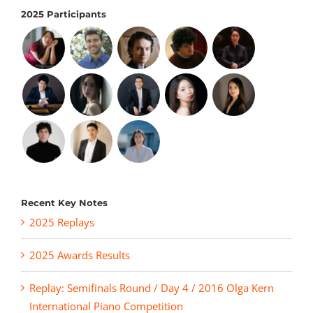
2025 Participants
Recent Key Notes
2025 Replays
2025 Awards Results
Replay: Semifinals Round / Day 4 / 2016 Olga Kern
International Piano Competition