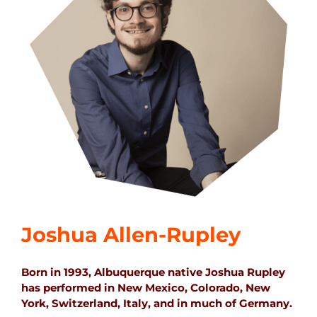
Joshua Allen-Rupley
Born in 1993, Albuquerque native Joshua Rupley
has performed in New Mexico, Colorado, New
York, Switzerland, Italy, and in much of Germany.