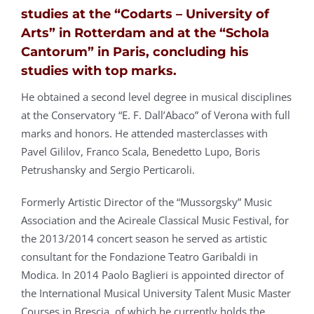
studies at the “Codarts – University of
Arts” in Rotterdam and at the “Schola
Cantorum” in Paris, concluding his
studies with top marks.
He obtained a second level degree in musical disciplines
at the Conservatory “E. F. Dall’Abaco” of Verona with full
marks and honors. He attended masterclasses with
Pavel Gililov, Franco Scala, Benedetto Lupo, Boris
Petrushansky and Sergio Perticaroli.
Formerly Artistic Director of the “Mussorgsky” Music
Association and the Acireale Classical Music Festival, for
the 2013/2014 concert season he served as artistic
consultant for the Fondazione Teatro Garibaldi in
Modica. In 2014 Paolo Baglieri is appointed director of
the International Musical University Talent Music Master
Courses in Brescia, of which he currently holds the