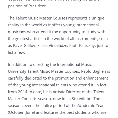
position of President.
The Talent Music Master Courses represents a unique
reality in the world as it offers young international
musicians who attend it the opportunity to study with
the greatest artists in the world of all instruments, such
as Pavel Gililov, Elisso Virsaladze, Piotr Paleczny, just to
list a few.
In addition to directing the International Music
University Talent Music Master Courses, Paolo Baglieri is
carefully dedicated to the promotion and enhancement
of the young international talents who attend it. In fact,
from 2014 to date, he is Artistic Director of the Talent
Master Concerts season, now in its 8th edition. The
season covers the entire period of the Academic Year
(October–June) and features the best students who are