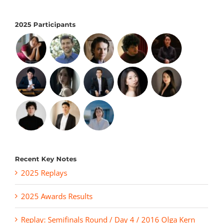
2025 Participants
Recent Key Notes
2025 Replays
2025 Awards Results
Replay: Semifinals Round / Day 4 / 2016 Olga Kern