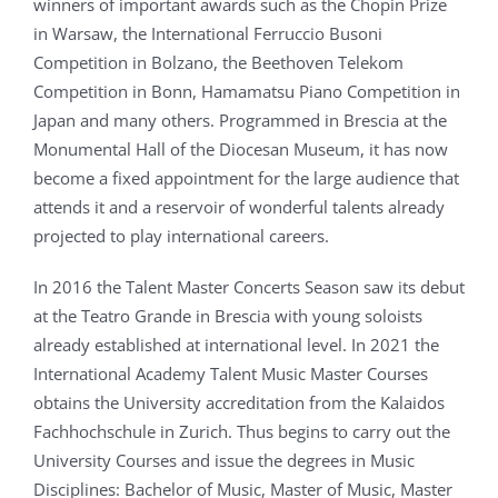
winners of important awards such as the Chopin Prize
in Warsaw, the International Ferruccio Busoni
Competition in Bolzano, the Beethoven Telekom
Competition in Bonn, Hamamatsu Piano Competition in
Japan and many others. Programmed in Brescia at the
Monumental Hall of the Diocesan Museum, it has now
become a fixed appointment for the large audience that
attends it and a reservoir of wonderful talents already
projected to play international careers.
In 2016 the Talent Master Concerts Season saw its debut
at the Teatro Grande in Brescia with young soloists
already established at international level. In 2021 the
International Academy Talent Music Master Courses
obtains the University accreditation from the Kalaidos
Fachhochschule in Zurich. Thus begins to carry out the
University Courses and issue the degrees in Music
Disciplines: Bachelor of Music, Master of Music, Master