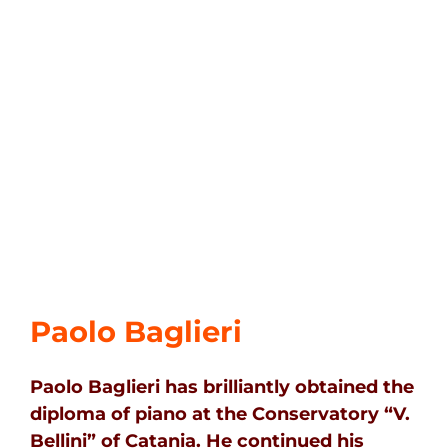
Paolo Baglieri
Paolo Baglieri has brilliantly obtained the
diploma of piano at the Conservatory “V.
Bellini” of Catania. He continued his