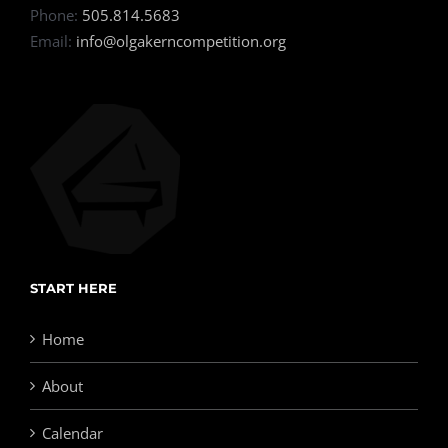
Phone:
505.814.5683
Email:
info@olgakerncompetition.org
START HERE
Home
About
Calendar