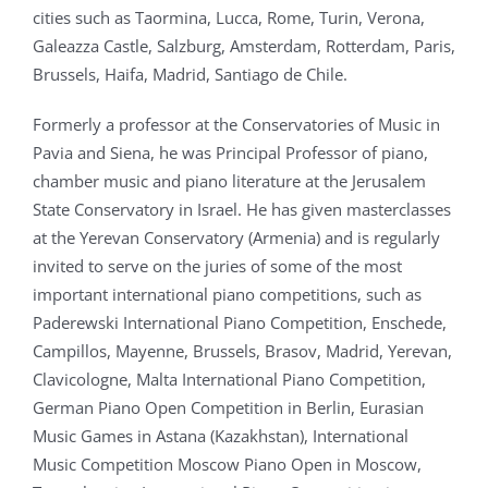
cities such as Taormina, Lucca, Rome, Turin, Verona,
Galeazza Castle, Salzburg, Amsterdam, Rotterdam, Paris,
Brussels, Haifa, Madrid, Santiago de Chile.
Formerly a professor at the Conservatories of Music in
Pavia and Siena, he was Principal Professor of piano,
chamber music and piano literature at the Jerusalem
State Conservatory in Israel. He has given masterclasses
at the Yerevan Conservatory (Armenia) and is regularly
invited to serve on the juries of some of the most
important international piano competitions, such as
Paderewski International Piano Competition, Enschede,
Campillos, Mayenne, Brussels, Brasov, Madrid, Yerevan,
Clavicologne, Malta International Piano Competition,
German Piano Open Competition in Berlin, Eurasian
Music Games in Astana (Kazakhstan), International
Music Competition Moscow Piano Open in Moscow,