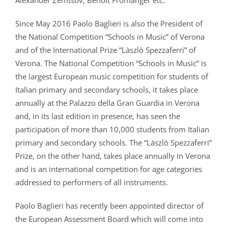
Alexander Zemtsov, Benoit Fromanger etc.
Since May 2016 Paolo Baglieri is also the President of
the National Competition “Schools in Music” of Verona
and of the International Prize “Làszlò Spezzaferri” of
Verona. The National Competition “Schools in Music” is
the largest European music competition for students of
Italian primary and secondary schools, it takes place
annually at the Palazzo della Gran Guardia in Verona
and, in its last edition in presence, has seen the
participation of more than 10,000 students from Italian
primary and secondary schools. The “Làszlò Spezzaferri”
Prize, on the other hand, takes place annually in Verona
and is an international competition for age categories
addressed to performers of all instruments.
Paolo Baglieri has recently been appointed director of
the European Assessment Board which will come into