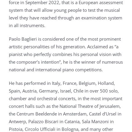
force in September 2022, that is a European assessment
system that will allow young people to test the musical
level they have reached through an examination system
in all instruments.
Paolo Baglieri is considered one of the most prominent
artistic personalities of his generation. Acclaimed as “a
pianist who perfectly combines his personal vision with
the composer’s intention”, he is the winner of numerous
national and international piano competitions.
He has performed in Italy, France, Belgium, Holland,
Spain, Austria, Germany, Israel, Chile in over 500 solo,
chamber and orchestral concerts, in the most important
concert halls such as the National Theatre of Jerusalem,
the Centrum Beeldende in Amsterdam, Castel d’Ursel in
Antwerp, Palazzo Biscari in Catania, Sala Manzoni in
Pistoia, Circolo Ufficiali in Bologna, and many other