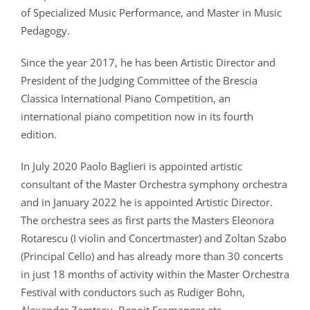
of Specialized Music Performance, and Master in Music
Pedagogy.
Since the year 2017, he has been Artistic Director and
President of the Judging Committee of the Brescia
Classica International Piano Competition, an
international piano competition now in its fourth
edition.
In July 2020 Paolo Baglieri is appointed artistic
consultant of the Master Orchestra symphony orchestra
and in January 2022 he is appointed Artistic Director.
The orchestra sees as first parts the Masters Eleonora
Rotarescu (I violin and Concertmaster) and Zoltan Szabo
(Principal Cello) and has already more than 30 concerts
in just 18 months of activity within the Master Orchestra
Festival with conductors such as Rudiger Bohn,