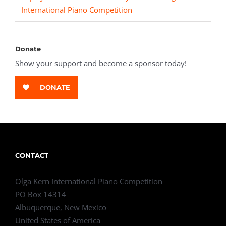
International Piano Competition
Donate
Show your support and become a sponsor today!
DONATE
CONTACT
Olga Kern International Piano Competition
PO Box 14314
Albuquerque, New Mexico
United States of America