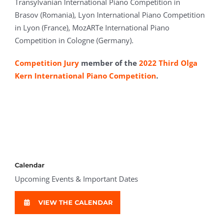
Transylvanian International Piano Competition in
Brasov (Romania), Lyon International Piano Competition
in Lyon (France), MozARTe International Piano
Competition in Cologne (Germany).
Competition Jury
member of the
2022 Third Olga
Kern International Piano Competition
.
Calendar
Upcoming Events & Important Dates
VIEW THE CALENDAR