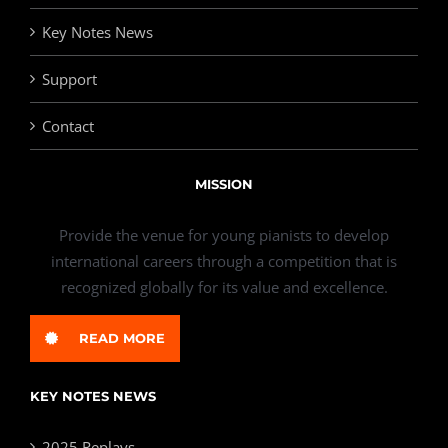
Key Notes News
Support
Contact
MISSION
Provide the venue for young pianists to develop
international careers through a competition that is
recognized globally for its value and excellence.
READ MORE
KEY NOTES NEWS
2025 Replays