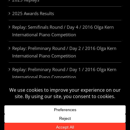
2025 Awards Results
Replay: Semifinals Round / Day 4 / 2016 Olga Kern
International Piano Competition
Replay: Preliminary Round / Day 2 / 2016 Olga Kern
International Piano Competition
Replay: Preliminary Round / Day 1 / 2016 Olga Kern
International Piano Competition
2025 Awards & Prizes
© Olga Kern International Piano Competition. All Rights Reserved.