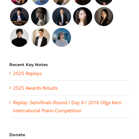
Recent Key Notes
2025 Replays
2025 Awards Results
Replay: Semifinals Round / Day 4 / 2016 Olga Kern
International Piano Competition
Donate