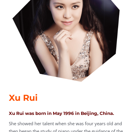
Xu Rui
Xu Rui was born in May 1996 in Beijing, China.
She showed her talent when she was four years old and
then began the study of piano under the guidance of the