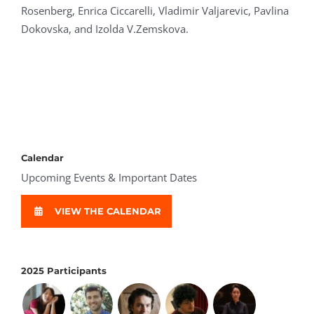
Rosenberg, Enrica Ciccarelli, Vladimir Valjarevic, Pavlina
Dokovska, and Izolda V.Zemskova.
Calendar
Upcoming Events & Important Dates
VIEW THE CALENDAR
2025 Participants