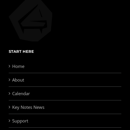
START HERE
Home
About
Calendar
Key Notes News
Support