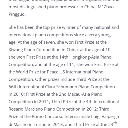
most distinguished piano professor in China, M ̊ Zhao
Pingguo.
She has been the top-prize winner of many national and
international piano competitions since a very young
age: At the age of seven, she won First Prize at the
Xiwang Piano Competition in China; at the age of 10,
she won First Prize at the 14th Hongkong-Asia Piano
Competition; and at the age of 11, she won First Prize at
the World Prize for Peace US International Piano
Competition. Other prizes include Third Prize at the
56th International Clara Schumann Piano Competition
in 2010; First Prize at the 2nd Macau-Asia Piano
Competition in 2011; Third Prize at the 4th International
Rosario Marciano Piano Competition in 2012; Third
Prize at the Primo Concorso Internazinale Luigi Valperga
th
di Masino in Torino in 2013; and Third Prize at the 24