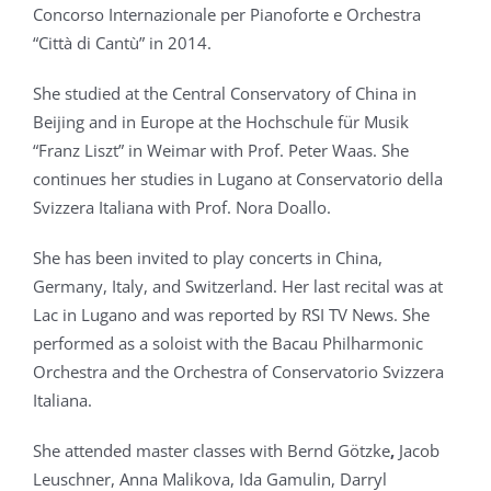
Concorso Internazionale per Pianoforte e Orchestra
“Città di Cantù” in 2014.
She studied at the Central Conservatory of China in
Beijing and in Europe at the Hochschule für Musik
“Franz Liszt” in Weimar with Prof. Peter Waas. She
continues her studies in Lugano at Conservatorio della
Svizzera Italiana with Prof. Nora Doallo.
She has been invited to play concerts in China,
Germany, Italy, and Switzerland. Her last recital was at
Lac in Lugano and was reported by RSI TV News. She
performed as a soloist with the Bacau Philharmonic
Orchestra and the Orchestra of Conservatorio Svizzera
Italiana.
She attended master classes with Bernd Götzke
,
Jacob
Leuschner, Anna Malikova, Ida Gamulin, Darryl