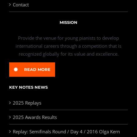
Contact
MISSION
Provide the venue for young pianists to develop
international careers through a competition that is
recognized globally for its value and excellence.
READ MORE
KEY NOTES NEWS
2025 Replays
2025 Awards Results
Replay: Semifinals Round / Day 4 / 2016 Olga Kern