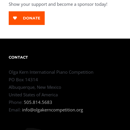
Show your support and become a sponsor today!
DONATE
CONTACT
Olga Kern International Piano Competition
PO Box 14314
Albuquerque, New Mexico
United States of America
Phone:
505.814.5683
Email:
info@olgakerncompetition.org