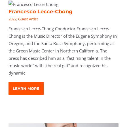
Francesco Lecce-Chong
2022
,
Guest Artist
Francesco Lecce-Chong Conductor Francesco Lecce-
Chong is the Music Director of the Eugene Symphony in
Oregon, and the Santa Rosa Symphony, performing at
the Green Music Center in Northern California. The
press has described him as a “fast rising talent in the
music world” with “the real gift” and recognized his
dynamic
LEARN MORE