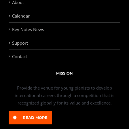
About
Calendar
Key Notes News
Support
Contact
MISSION
Provide the venue for young pianists to develop
international careers through a competition that is
recognized globally for its value and excellence.
READ MORE