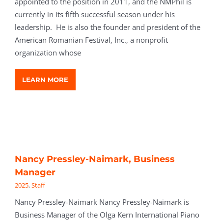
appointed to the position in 2011, and the NMPhil is
currently in its fifth successful season under his
leadership. He is also the founder and president of the
American Romanian Festival, Inc., a nonprofit
organization whose
LEARN MORE
Nancy Pressley-Naimark, Business
Manager
2025
,
Staff
Nancy Pressley-Naimark Nancy Pressley-Naimark is
Business Manager of the Olga Kern International Piano