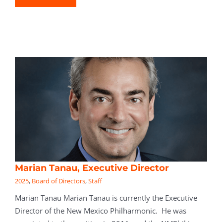
Marian Tanau, Executive Director
2025
,
Board of Directors
,
Staff
Marian Tanau Marian Tanau is currently the Executive
Director of the New Mexico Philharmonic. He was