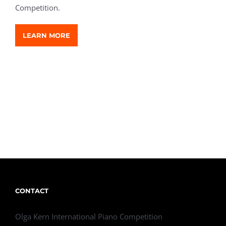
Competition.
LEARN MORE
CONTACT
Olga Kern International Piano Competition