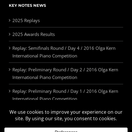
KEY NOTES NEWS
2025 Replays
2025 Awards Results
Replay: Semifinals Round / Day 4 / 2016 Olga Kern
International Piano Competition
Replay: Preliminary Round / Day 2 / 2016 Olga Kern
International Piano Competition
Replay: Preliminary Round / Day 1 / 2016 Olga Kern
International Piano Competition
2025 Awards & Prizes