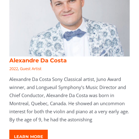
Alexandre Da Costa
2022
,
Guest Artist
Alexandre Da Costa Sony Classical artist, Juno Award
winner, and Longueuil Symphony’s Music Director and
Chief Conductor, Alexandre Da Costa was born in
Montreal, Quebec, Canada. He showed an uncommon
interest for both the violin and piano at a very early age.
By the age of 9, he had the astonishing
LEARN MORE