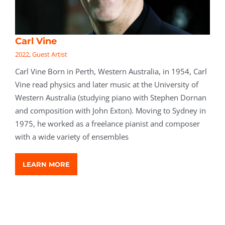
Carl Vine
2022
,
Guest Artist
Carl Vine Born in Perth, Western Australia, in 1954, Carl
Vine read physics and later music at the University of
Western Australia (studying piano with Stephen Dornan
and composition with John Exton). Moving to Sydney in
1975, he worked as a freelance pianist and composer
with a wide variety of ensembles
LEARN MORE