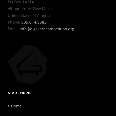
PO Box 14314
Albuquerque, New Mexico
United States of America
Phone:
505.814.5683
Email:
info@olgakerncompetition.org
START HERE
Home