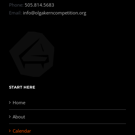
Phone:
505.814.5683
Email:
info@olgakerncompetition.org
START HERE
Home
About
Calendar