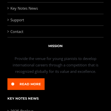
Key Notes News
Support
Contact
MISSION
Provide the venue for young pianists to develop
international careers through a competition that is
recognized globally for its value and excellence.
READ MORE
KEY NOTES NEWS