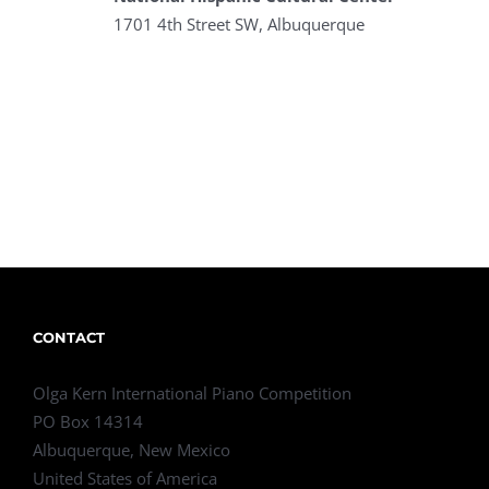
1701 4th Street SW, Albuquerque
CONTACT
Olga Kern International Piano Competition
PO Box 14314
Albuquerque, New Mexico
United States of America