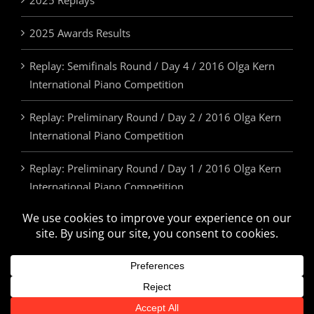
2025 Replays
2025 Awards Results
Replay: Semifinals Round / Day 4 / 2016 Olga Kern
International Piano Competition
Replay: Preliminary Round / Day 2 / 2016 Olga Kern
International Piano Competition
Replay: Preliminary Round / Day 1 / 2016 Olga Kern
International Piano Competition
2025 Awards & Prizes
© Olga Kern International Piano Competition. All Rights Reserved.