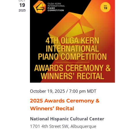
OCT
19
2025
October 19, 2025 / 7:00 pm
MDT
2025 Awards Ceremony &
Winners’ Recital
National Hispanic Cultural Center
1701 4th Street SW, Albuquerque