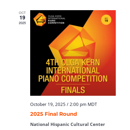
OCT
19
2025
October 19, 2025 / 2:00 pm
MDT
2025 Final Round
National Hispanic Cultural Center