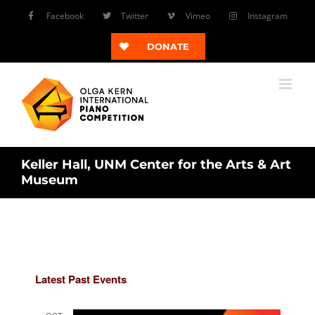
Skip
Facebook
Twitter
Vimeo
Instagram
to
content
DONATE
Keller Hall, UNM Center for the Arts & Art
Museum
Latest Past Events