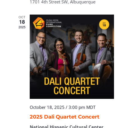
1701 4th Street SW, Albuquerque
OCT
18
2025
October 18, 2025 / 3:00 pm
MDT
2025 Dali Quartet Concert
National Hispanic Cultural Center