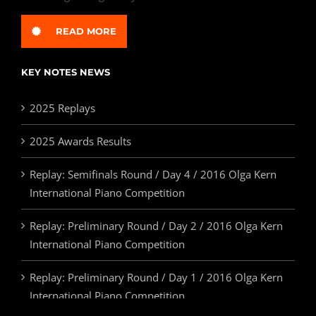
READ MORE
KEY NOTES NEWS
2025 Replays
2025 Awards Results
Replay: Semifinals Round / Day 4 / 2016 Olga Kern
International Piano Competition
Replay: Preliminary Round / Day 2 / 2016 Olga Kern
International Piano Competition
Replay: Preliminary Round / Day 1 / 2016 Olga Kern
International Piano Competition