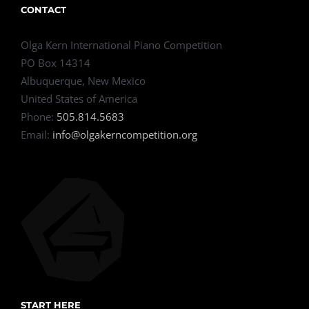
CONTACT
Olga Kern International Piano Competition
PO Box 14314
Albuquerque, New Mexico
United States of America
Phone:
505.814.5683
Email:
info@olgakerncompetition.org
START HERE