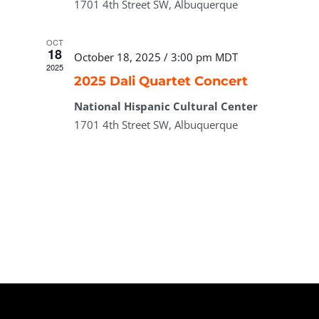
1701 4th Street SW, Albuquerque
OCT
18
October 18, 2025 / 3:00 pm
MDT
2025
2025 Dali Quartet Concert
National Hispanic Cultural Center
1701 4th Street SW, Albuquerque