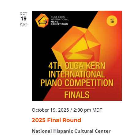
OCT
19
2025
October 19, 2025 / 2:00 pm
MDT
2025 Final Round
National Hispanic Cultural Center