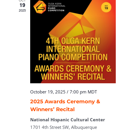
OCT
19
2025
October 19, 2025 / 7:00 pm
MDT
2025 Awards Ceremony &
Winners’ Recital
National Hispanic Cultural Center
1701 4th Street SW, Albuquerque