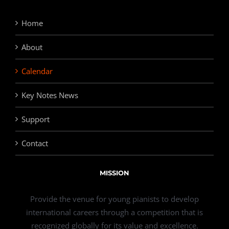
Home
About
Calendar
Key Notes News
Support
Contact
MISSION
Provide the venue for young pianists to develop
international careers through a competition that is
recognized globally for its value and excellence.