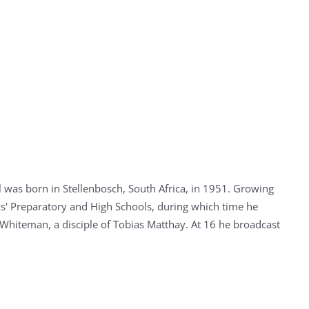
 was born in Stellenbosch, South Africa, in 1951. Growing
' Preparatory and High Schools, during which time he
 Whiteman, a disciple of Tobias Matthay. At 16 he broadcast