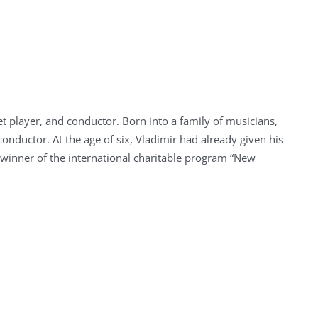
et player, and conductor. Born into a family of musicians,
conductor. At the age of six, Vladimir had already given his
he winner of the international charitable program “New