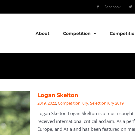
Facebook
About
Competition
Competitio
Logan Skelton
2019
,
2022
,
Competition Jury
,
Selection Jury 2019
Logan Skelton Logan Skelton is a much sought-
received international critical acclaim. As a pe
Europe, and Asia and has been featured on many