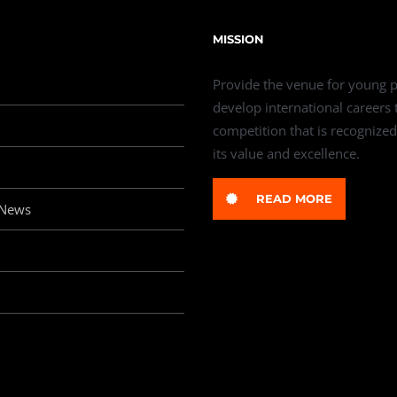
MISSION
Provide the venue for young p
develop international careers
competition that is recognized
its value and excellence.
READ MORE
 News