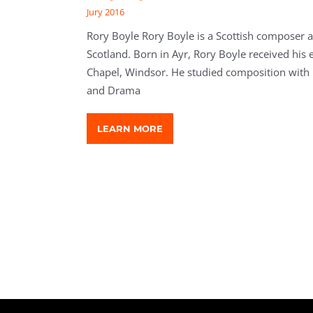
Jury 2016
Rory Boyle Rory Boyle is a Scottish composer a
Scotland. Born in Ayr, Rory Boyle received his e
Chapel, Windsor. He studied composition with 
and Drama
LEARN MORE