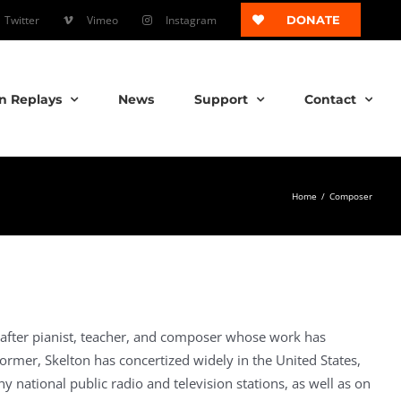
Twitter
Vimeo
Instagram
DONATE
n Replays
News
Support
Contact
Home
/
Composer
after pianist, teacher, and composer whose work has
rformer, Skelton has concertized widely in the United States,
 national public radio and television stations, as well as on