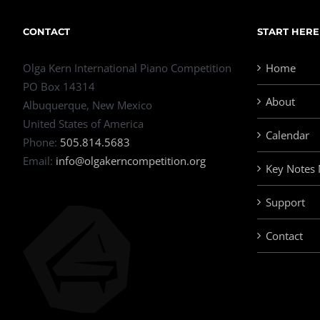
CONTACT
START HERE
Olga Kern International Piano Competition
Home
PO Box 14314
About
Albuquerque, New Mexico
United States of America
Calendar
Phone:
505.814.5683
Email:
info@olgakerncompetition.org
Key Notes
Support
Contact