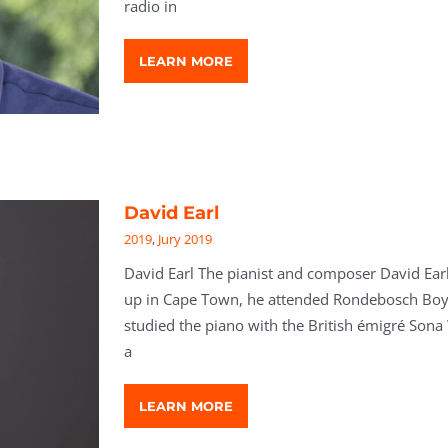
radio in
LEARN MORE
David Earl
2019
,
Jury 2019
David Earl The pianist and composer David Earl
up in Cape Town, he attended Rondebosch Boys
studied the piano with the British émigré Sona
a
LEARN MORE