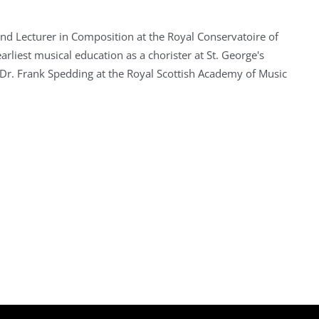
nd Lecturer in Composition at the Royal Conservatoire of
arliest musical education as a chorister at St. George's
Dr. Frank Spedding at the Royal Scottish Academy of Music