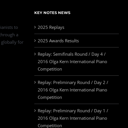
KEY NOTES NEWS
ianists to
2025 Replays
 through a
2025 Awards Results
 globally for
Replay: Semifinals Round / Day 4 /
2016 Olga Kern International Piano
Competition
Replay: Preliminary Round / Day 2 /
2016 Olga Kern International Piano
Competition
Replay: Preliminary Round / Day 1 /
2016 Olga Kern International Piano
Competition