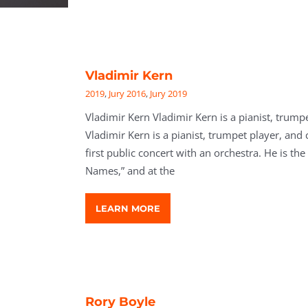
Vladimir Kern
2019
,
Jury 2016
,
Jury 2019
Vladimir Kern Vladimir Kern is a pianist, trump
Vladimir Kern is a pianist, trumpet player, and 
first public concert with an orchestra. He is t
Names,” and at the
LEARN MORE
Rory Boyle