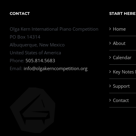
CONTACT
START HERE
Olga Kern International Piano Competition
Home
PO Box 14314
About
Albuquerque, New Mexico
United States of America
Calendar
Phone:
505.814.5683
Email:
info@olgakerncompetition.org
Key Notes
Support
Contact