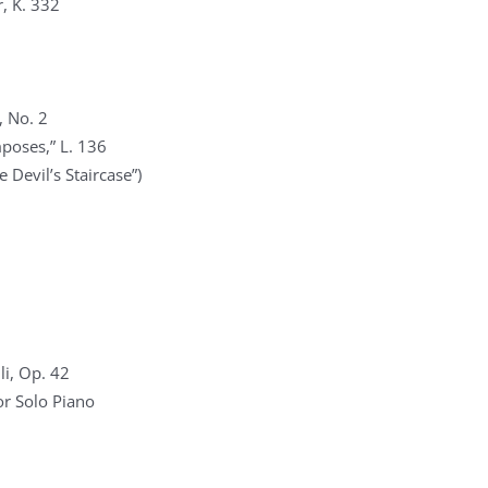
, K. 332
, No. 2
poses,” L. 136
 Devil’s Staircase”)
li, Op. 42
r Solo Piano