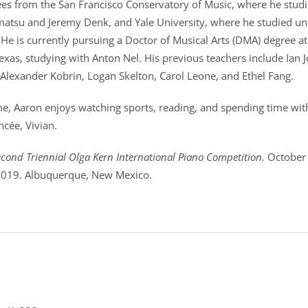
es from the San Francisco Conservatory of Music, where he stud
atsu and Jeremy Denk, and Yale University, where he studied u
He is currently pursuing a Doctor of Musical Arts (DMA) degree at
exas, studying with Anton Nel. His previous teachers include Ian J
Alexander Kobrin, Logan Skelton, Carol Leone, and Ethel Fang.
ime, Aaron enjoys watching sports, reading, and spending time wit
ncée, Vivian.
cond Triennial Olga Kern International Piano Competition.
October
019. Albuquerque, New Mexico.