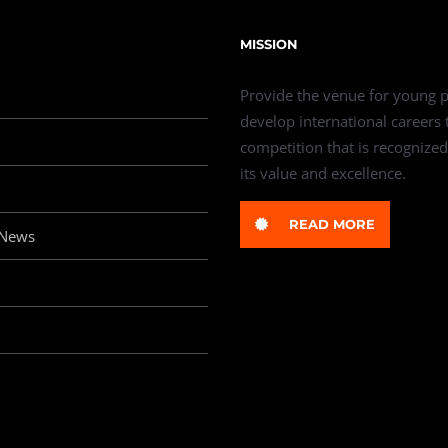
MISSION
Provide the venue for young p
develop international careers
competition that is recognized
its value and excellence.
READ MORE
 News