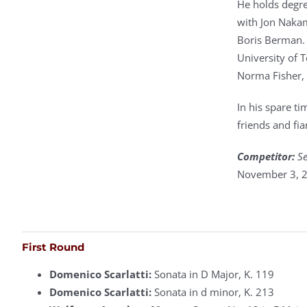
He holds degre
with Jon Nakam
Boris Berman. 
University of T
Norma Fisher, 
In his spare t
friends and fia
Competitor:
Se
November 3, 2
First Round
Domenico Scarlatti:
Sonata in D Major, K. 119
Domenico Scarlatti:
Sonata in d minor, K. 213