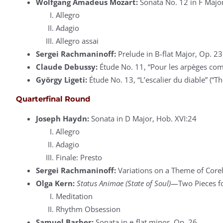
Wolfgang Amadeus Mozart:
Sonata No. 12 in F Major
Allegro
Adagio
Allegro assai
Sergei Rachmaninoff:
Prelude in B-flat Major, Op. 23
Claude Debussy:
Étude No. 11, “Pour les arpèges com
György Ligeti:
Étude No. 13, “L’escalier du diable” (“The
Quarterfinal Round
Joseph Haydn:
Sonata in D Major, Hob. XVI:24
Allegro
Adagio
Finale: Presto
Sergei Rachmaninoff:
Variations on a Theme of Corel
Olga Kern:
Status Animae (State of Soul)
—Two Pieces fo
Meditation
Rhythm Obsession
Samuel Barber:
Sonata in e-flat minor, Op. 26