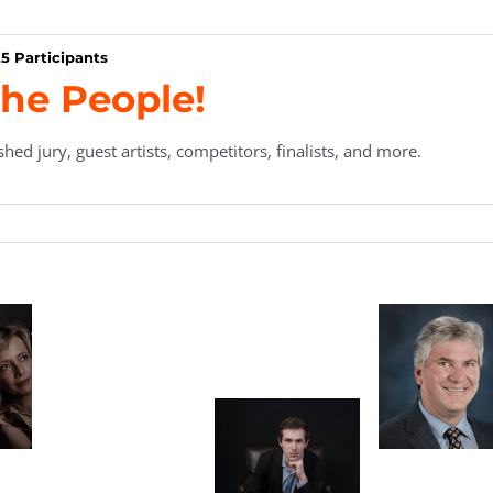
5 Participants
he People!
hed jury, guest artists, competitors, finalists, and more.
en
Marian Tanau,
ard
Executive
nt
Director
a
Philippe
Thomas Bird,
Tatz
Raskin
Secretary/Treasurer
Sun
y
y-
k,
Aaron Kurz