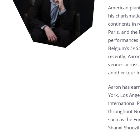
American pian
his charismati
continents in 
Paris, and the
performances h
Belgium’s
Le S
recently, Aaro
venues across 
another tour in
Aaron has earn
York, Los Ange
International 
throughout Nor
such as the F
Shanxi Shuozil