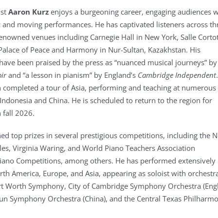
ist
Aaron Kurz
enjoys a burgeoning career, engaging audiences w
c and moving performances. He has captivated listeners across th
renowned venues including Carnegie Hall in New York, Salle Cortot
 Palace of Peace and Harmony in Nur-Sultan, Kazakhstan. His
ave been praised by the press as “nuanced musical journeys” by
oir
and “a lesson in pianism” by England’s
Cambridge Independent
n completed a tour of Asia, performing and teaching at numerous
Indonesia and China. He is scheduled to return to the region for
 fall 2026.
ed top prizes in several prestigious competitions, including the 
les, Virginia Waring, and World Piano Teachers Association
Piano Competitions, among others. He has performed extensively
th America, Europe, and Asia, appearing as soloist with orchestr
ort Worth Symphony, City of Cambridge Symphony Orchestra (Engl
un Symphony Orchestra (China), and the Central Texas Philharmo