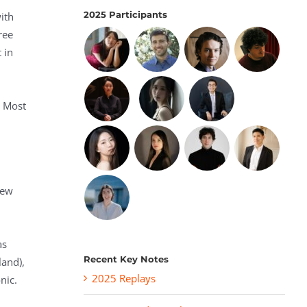
2025 Participants
ith
ree
 in
. Most
New
as
Recent Key Notes
and),
2025 Replays
nic.