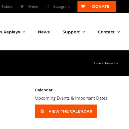
Twitter
Vimeo
Instagram
DONATE
n Replays
News
Support
Contact
Home
/
Aaron Kurz
Calendar
Upcoming Events & Important Dates
VIEW THE CALENDAR