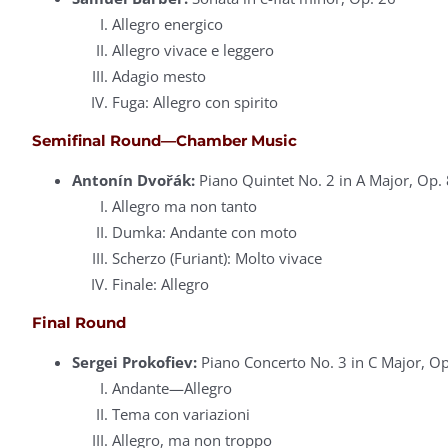
Allegro energico
Allegro vivace e leggero
Adagio mesto
Fuga: Allegro con spirito
Semifinal Round—Chamber Music
Antonín Dvořák:
Piano Quintet No. 2 in A Major, Op. 
Allegro ma non tanto
Dumka: Andante con moto
Scherzo (Furiant): Molto vivace
Finale: Allegro
Final Round
Sergei Prokofiev:
Piano Concerto No. 3 in C Major, Op
Andante—Allegro
Tema con variazioni
Allegro, ma non troppo