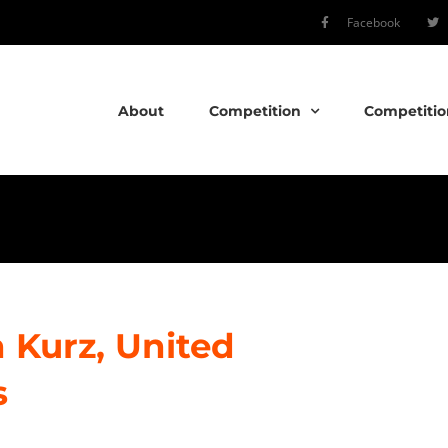
Facebook
About
Competition
Competitio
 Kurz, United
s