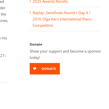
2025 Awards Results
ied
nder
Replay: Semifinals Round / Day 4 /
 the
2016 Olga Kern International Piano
ones,
Competition
h his
Donate
Show your support and become a sponsor
 27–
today!
DONATE