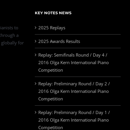
KEY NOTES NEWS
ianists to
2025 Replays
 through a
2025 Awards Results
 globally for
Replay: Semifinals Round / Day 4 /
2016 Olga Kern International Piano
Competition
Replay: Preliminary Round / Day 2 /
2016 Olga Kern International Piano
Competition
Replay: Preliminary Round / Day 1 /
2016 Olga Kern International Piano
Competition