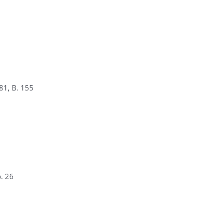
81, B. 155
. 26